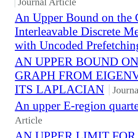
Journal Article
An Upper Bound on the 
Interleavable Discrete 
with Uncoded Prefetchin
AN UPPER BOUND ON
GRAPH FROM EIGENV
ITS LAPLACIAN
Journa
An upper E-region quarter
Article
AN UPPER LIMIT FOR