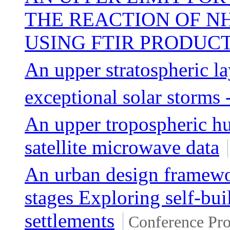
THE REACTION OF N
USING FTIR PRODUC
An upper stratospheric 
exceptional solar storms 
An upper tropospheric hu
satellite microwave data
An urban design framewo
stages Exploring self-bui
settlements
Conference Pr