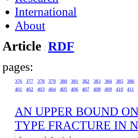
International
About
Article
RDF
pages:
376
377
378
379
380
381
382
383
384
385
386
401
402
403
404
405
406
407
408
409
410
411
AN UPPER BOUND ON
TYPE FRACTURE IN 