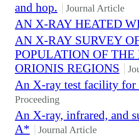
and hop.
Journal Article
AN X-RAY HEATED WI
AN X-RAY SURVEY O
POPULATION OF THE 
ORIONIS REGIONS
Jo
An X-ray test facility for
Proceeding
An X-ray, infrared, and s
A*
Journal Article