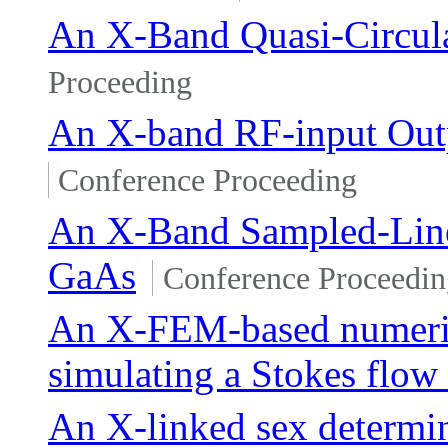
An X-Band Quasi-Circu
Proceeding
An X-band RF-input Out
Conference Proceeding
An X-Band Sampled-Line
GaAs
Conference Proceedin
An X-FEM-based numeric
simulating a Stokes flow 
An X-linked sex determi