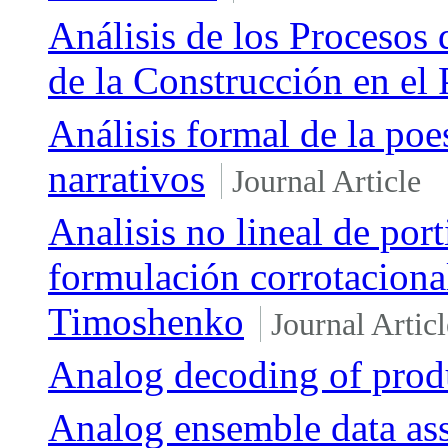
Análisis de los Procesos 
de la Construcción en el 
Análisis formal de la po
narrativos
Journal Article
Analisis no lineal de por
formulación corrotaciona
Timoshenko
Journal Articl
Analog decoding of prod
Analog ensemble data ass