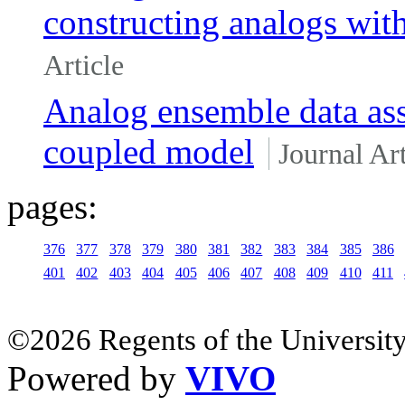
constructing analogs with
Article
Analog ensemble data ass
coupled model
Journal Art
pages:
376
377
378
379
380
381
382
383
384
385
386
401
402
403
404
405
406
407
408
409
410
411
©2026 Regents of the University
Powered by
VIVO