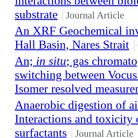
interactions between biol
substrate
Journal Article
An XRF Geochemical inves
Hall Basin, Nares Strait
An;
in situ
; gas chromato
switching between Voc
Isomer resolved measurem
Anaerobic digestion of ai
Interactions and toxicity 
surfactants
Journal Article