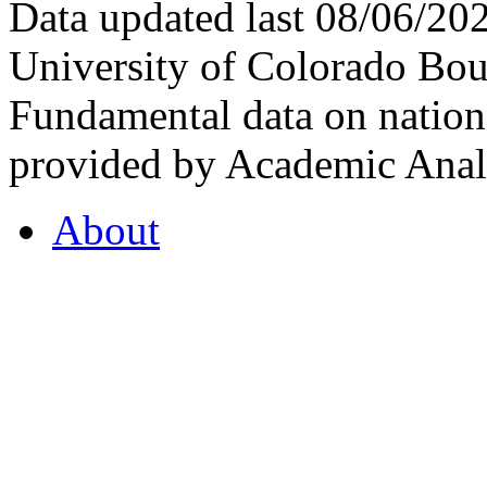
Data updated last 08/06/2
University of Colorado Bou
Fundamental data on nationa
provided by Academic Analy
About