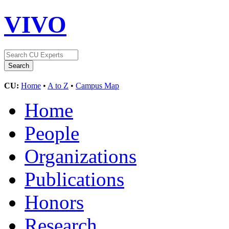
VIVO
CU:
Home
•
A to Z
•
Campus Map
Home
People
Organizations
Publications
Honors
Research