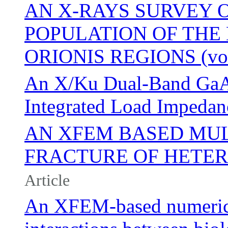
AN X-RAYS SURVEY 
POPULATION OF THE 
ORIONIS REGIONS (vol 
An X/Ku Dual-Band GaA
Integrated Load Impedan
AN XFEM BASED MUL
FRACTURE OF HETE
Article
An XFEM-based numerica