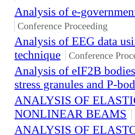
Analysis of e-governmen
Conference Proceeding
Analysis of EEG data us
technique
Conference Proc
Analysis of eIF2B bodies 
stress granules and P-bod
ANALYSIS OF ELASTI
NONLINEAR BEAMS
ANALYSIS OF ELAST