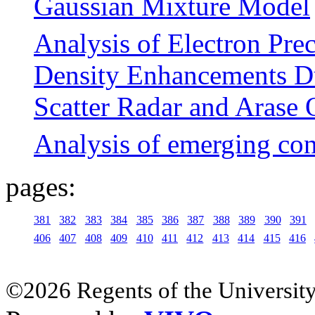
Gaussian Mixture Model
Analysis of Electron Prec
Density Enhancements Du
Scatter Radar and Arase 
Analysis of emerging co
pages:
381
382
383
384
385
386
387
388
389
390
391
406
407
408
409
410
411
412
413
414
415
416
©2026 Regents of the University