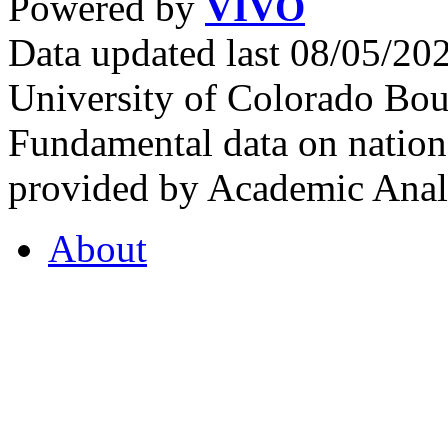
Powered by
VIVO
Data updated last 08/05/2
University of Colorado Bou
Fundamental data on nationa
provided by Academic Analy
About