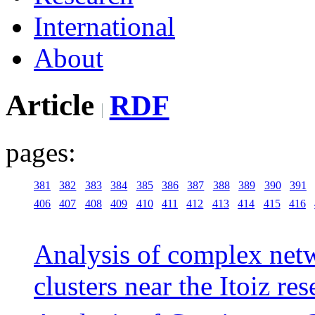
International
About
Article
RDF
pages:
381
382
383
384
385
386
387
388
389
390
391
406
407
408
409
410
411
412
413
414
415
416
Analysis of complex netw
clusters near the Itoiz re