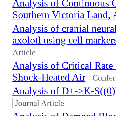
Analysis of Continuous
Southern Victoria Land, 
Analysis of cranial neura
axolotl using cell marker
Article
Analysis of Critical Rate
Shock-Heated Air
Confer
Analysis of D+->K-S((0
Journal Article