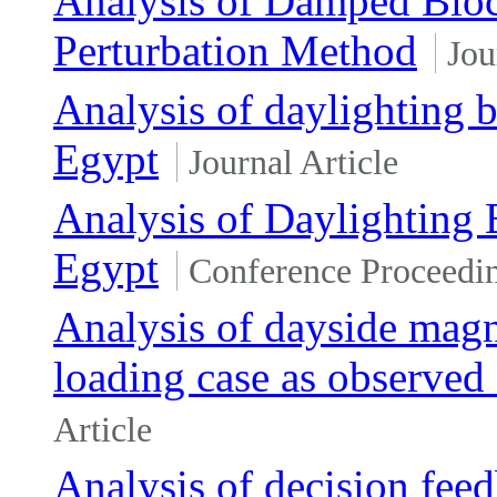
Analysis of Damped Bloc
Perturbation Method
Jou
Analysis of daylighting be
Egypt
Journal Article
Analysis of Daylighting B
Egypt
Conference Proceedi
Analysis of dayside mag
loading case as observe
Article
Analysis of decision fe