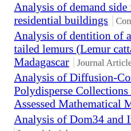
Analysis of demand side
residential buildings
Con
Analysis of dentition of 
tailed lemurs (Lemur cat
Madagascar
Journal Articl
Analysis of Diffusion-Co
Polydisperse Collections 
Assessed Mathematical 
Analysis of Dom34 and I