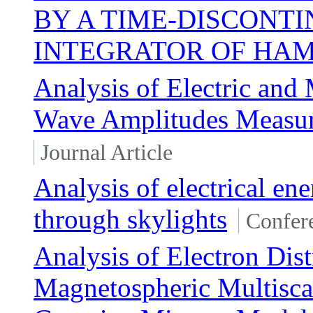
BY A TIME-DISCONT
INTEGRATOR OF HAM
Analysis of Electric and
Wave Amplitudes Measure
Journal Article
Analysis of electrical en
through skylights
Confer
Analysis of Electron Dis
Magnetospheric Multisc