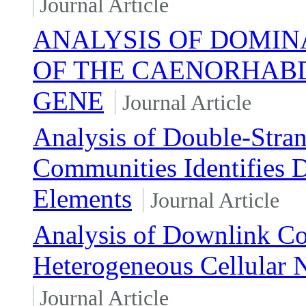
Journal Article
ANALYSIS OF DOMIN
OF THE CAENORHABD
GENE
Journal Article
Analysis of Double-Stra
Communities Identifies 
Elements
Journal Article
Analysis of Downlink Co
Heterogeneous Cellular 
Journal Article