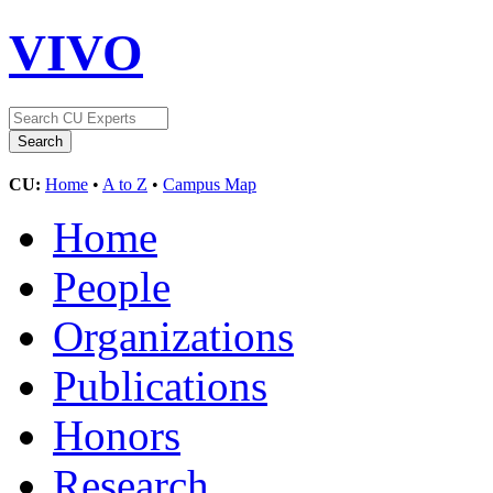
VIVO
CU:
Home
•
A to Z
•
Campus Map
Home
People
Organizations
Publications
Honors
Research