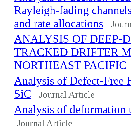
Rayleigh-fading channels
and rate allocations
Journ
ANALYSIS OF DEEP-
TRACKED DRIFTER M
NORTHEAST PACIFIC
Analysis of Defect-Fre
SiC
Journal Article
Analysis of deformation t
Journal Article