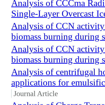
Analysis of CCCma Radiat
Single-Layer Overcast Ic
Analysis of CCN activity
biomass burning during
Analysis of CCN activity
biomass burning during
Analysis of centrifugal 
applications for emulsifi
Journal Article