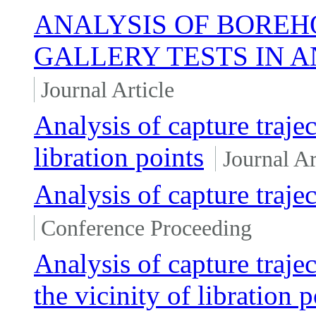
ANALYSIS OF BOREH
GALLERY TESTS IN 
Journal Article
Analysis of capture trajec
libration points
Journal Ar
Analysis of capture trajec
Conference Proceeding
Analysis of capture trajec
the vicinity of libration p