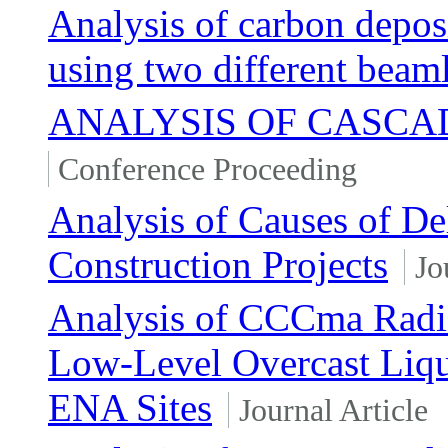
Analysis of carbon depos
using two different beam
ANALYSIS OF CASCA
Conference Proceeding
Analysis of Causes of D
Construction Projects
Jo
Analysis of CCCma Radiat
Low-Level Overcast Li
ENA Sites
Journal Article