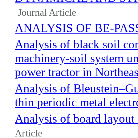
Journal Article
ANALYSIS OF BE-PAS
Analysis of black soil co
machinery-soil system un
power tractor in Northea
Analysis of Bleustein–G
thin periodic metal elect
Analysis of board layout 
Article