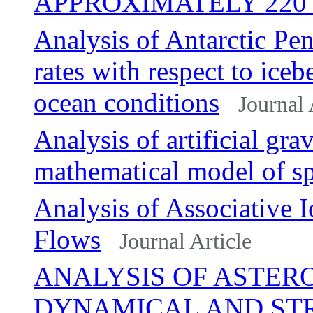
APPROXIMATELY 220 
Analysis of Antarctic Pen
rates with respect to iceb
ocean conditions
Journal 
Analysis of artificial gr
mathematical model of spa
Analysis of Associative 
Flows
Journal Article
ANALYSIS OF ASTERO
DYNAMICAL AND ST