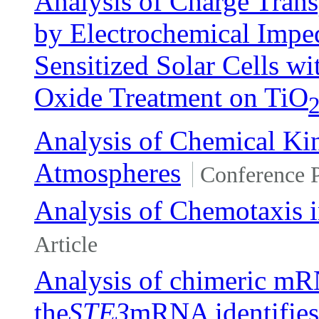
Analysis of Charge Tran
by Electrochemical Impe
Sensitized Solar Cells w
Oxide Treatment on TiO
Analysis of Chemical Ki
Atmospheres
Conference 
Analysis of Chemotaxis 
Article
Analysis of chimeric mR
the
STE3
mRNA identifies 