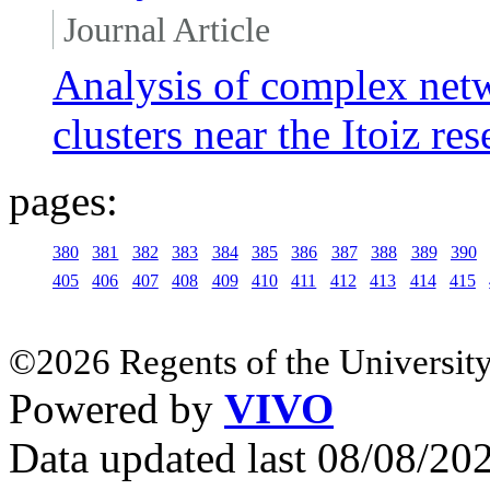
Journal Article
Analysis of complex netw
clusters near the Itoiz re
pages:
380
381
382
383
384
385
386
387
388
389
390
405
406
407
408
409
410
411
412
413
414
415
©2026 Regents of the University
Powered by
VIVO
Data updated last 08/08/2