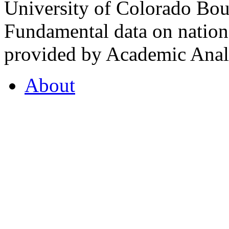
University of Colorado Bou
Fundamental data on nationa
provided by Academic Analy
About