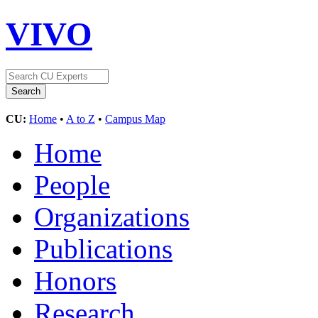
VIVO
CU:
Home
•
A to Z
•
Campus Map
Home
People
Organizations
Publications
Honors
Research