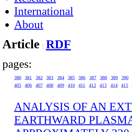
International
About
Article
RDF
pages:
380
381
382
383
384
385
386
387
388
389
390
405
406
407
408
409
410
411
412
413
414
415
ANALYSIS OF AN EX
EARTHWARD PLASMA