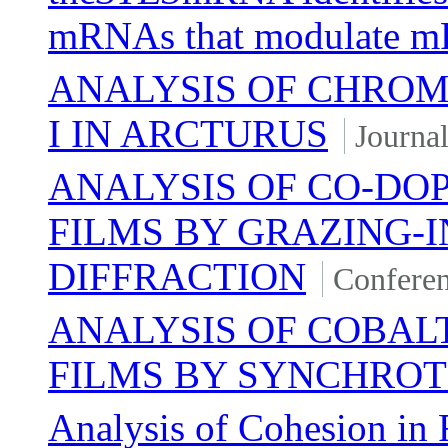
mRNAs that modulate 
ANALYSIS OF CHROM
I IN ARCTURUS
Journal
ANALYSIS OF CO-DOP
FILMS BY GRAZING-I
DIFFRACTION
Conferen
ANALYSIS OF COBALT
FILMS BY SYNCHROT
Analysis of Cohesion in 