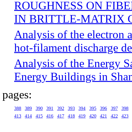
ROUGHNESS ON FIBE
IN BRITTLE-MATRIX
Analysis of the electron a
hot-filament discharge d
Analysis of the Energy S
Energy Buildings in Sha
pages:
388
389
390
391
392
393
394
395
396
397
398
413
414
415
416
417
418
419
420
421
422
423