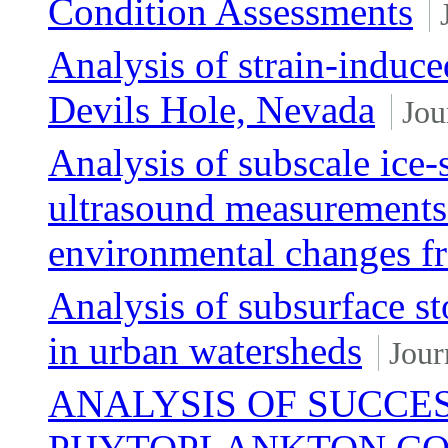
Condition Assessments
Analysis of strain-induce
Devils Hole, Nevada
Jou
Analysis of subscale ice
ultrasound measurements 
environmental changes fr
Analysis of subsurface s
in urban watersheds
Jour
ANALYSIS OF SUCCES