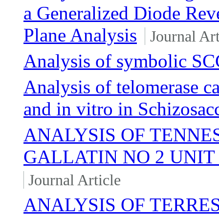
a Generalized Diode Rev
Plane Analysis
Journal Art
Analysis of symbolic SC
Analysis of telomerase ca
and in vitro in Schizos
ANALYSIS OF TENNE
GALLATIN NO 2 UNI
Journal Article
ANALYSIS OF TERRE