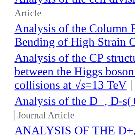
Article
Analysis of the Column B
Bending of High Strain 
Analysis of the CP struc
between the Higgs boson 
collisions at √
s
=13 TeV
Analysis of the D+, D-s(+
Journal Article
ANALYSIS OF THE D+,