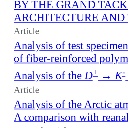
BY THE GRAND TACK
ARCHITECTURE AND
Article
Analysis of test specimen
of fiber-reinforced polym
+
-
Analysis of the
D
→
K
Article
Analysis of the Arctic a
A comparison with reanaly