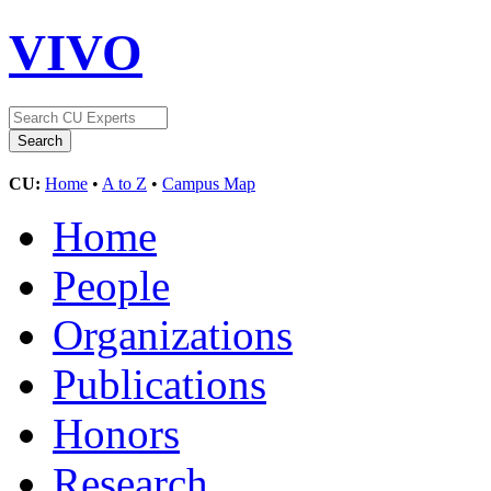
VIVO
CU:
Home
•
A to Z
•
Campus Map
Home
People
Organizations
Publications
Honors
Research