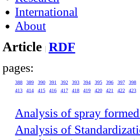
International
About
Article
RDF
pages:
388
389
390
391
392
393
394
395
396
397
398
413
414
415
416
417
418
419
420
421
422
423
Analysis of spray formed 
Analysis of Standardizati