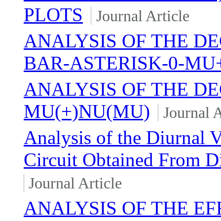
PLOTS
Journal Article
ANALYSIS OF THE DE
BAR-ASTERISK-0-MU
ANALYSIS OF THE DE
MU(+)NU(MU)
Journal A
Analysis of the Diurnal V
Circuit Obtained From D
Journal Article
ANALYSIS OF THE EF