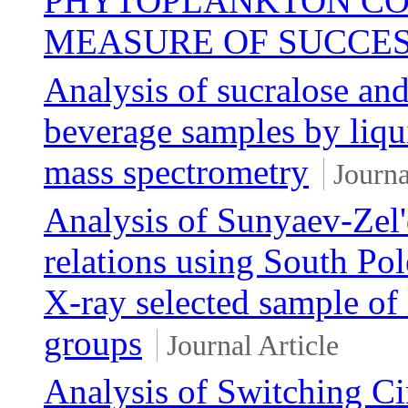
PHYTOPLANKTON CO
MEASURE OF SUCCES
Analysis of sucralose and
beverage samples by liqu
mass spectrometry
Journa
Analysis of Sunyaev-Zel'
relations using South Pol
X-ray selected sample of
groups
Journal Article
Analysis of Switching Ci