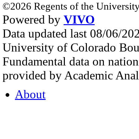
©2026 Regents of the University
Powered by
VIVO
Data updated last 08/06/2
University of Colorado Bou
Fundamental data on nationa
provided by Academic Analy
About