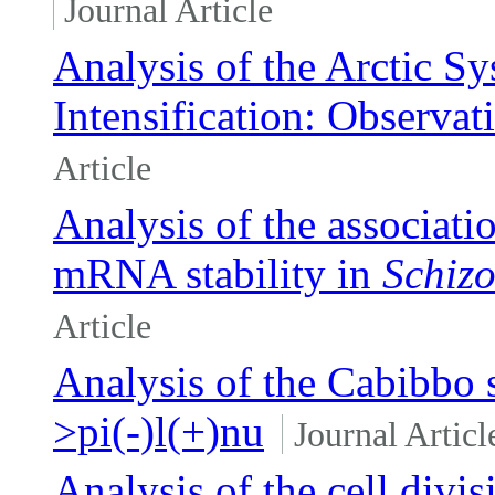
Journal Article
Analysis of the Arctic S
Intensification: Observat
Article
Analysis of the associat
mRNA stability in
Schiz
Article
Analysis of the Cabibbo 
>pi(-)l(+)nu
Journal Articl
Analysis of the cell divi