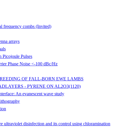
al frequency combs (Invited)
enna arrays
als
 Picojoule Pulses
rier Phase Noise <-100 dBc/Hz
BREEDING OF FALL-BORN EWE LAMBS
DLAYERS - PYRENE ON AL2O3(1120)
 interface: An evanescent wave study
lithography
tion
ultraviolet disinfection and its control using chloramination