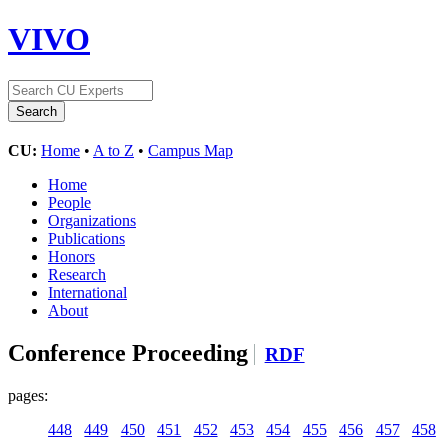
VIVO
CU:
Home
•
A to Z
•
Campus Map
Home
People
Organizations
Publications
Honors
Research
International
About
Conference Proceeding
RDF
pages:
448
449
450
451
452
453
454
455
456
457
458