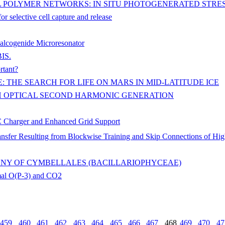
L POLYMER NETWORKS: IN SITU PHOTOGENERATED STR
r selective cell capture and release
halcogenide Microresonator
BIS.
rtant?
 THE SEARCH FOR LIFE ON MARS IN MID-LATITUDE ICE
H OPTICAL SECOND HARMONIC GENERATION
DC Charger and Enhanced Grid Support
ransfer Resulting from Blockwise Training and Skip Connections of Hi
ENY OF CYMBELLALES (BACILLARIOPHYCEAE)
mal O(P-3) and CO2
459
460
461
462
463
464
465
466
467
468
469
470
47