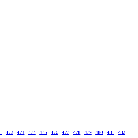
1
472
473
474
475
476
477
478
479
480
481
482