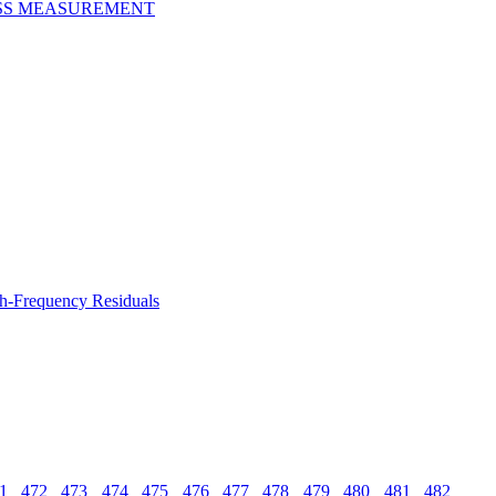
ESS MEASUREMENT
gh-Frequency Residuals
1
472
473
474
475
476
477
478
479
480
481
482