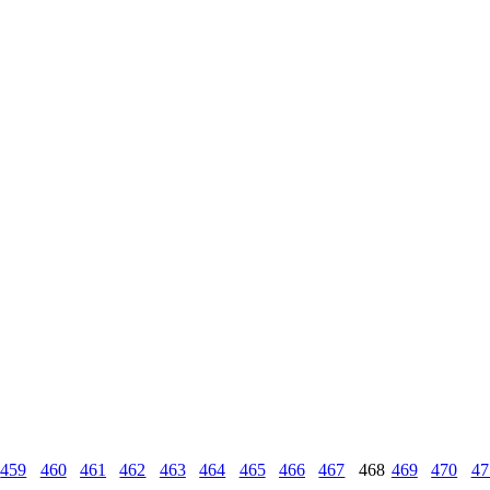
459
460
461
462
463
464
465
466
467
468
469
470
47