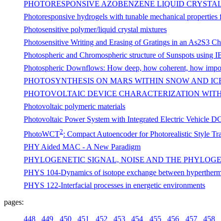
PHOTORESPONSIVE AZOBENZENE LIQUID CRYSTA
Photoresponsive hydrogels with tunable mechanical properties fo
Photosensitive polymer/liquid crystal mixtures
Photosensitive Writing and Erasing of Gratings in an As2S3 C
Photospheric and Chromospheric structure of Sunspots using I
Photospheric Downflows: How deep, how coherent, how impo
PHOTOSYNTHESIS ON MARS WITHIN SNOW AND ICE:
PHOTOVOLTAIC DEVICE CHARACTERIZATION WIT
Photovoltaic polymeric materials
Photovoltaic Power System with Integrated Electric Vehicle 
2
PhotoWCT
: Compact Autoencoder for Photorealistic Style T
PHY Aided MAC - A New Paradigm
PHYLOGENETIC SIGNAL, NOISE AND THE PHYLOG
PHYS 104-Dynamics of isotope exchange between hyperther
PHYS 122-Interfacial processes in energetic environments
pages:
448
449
450
451
452
453
454
455
456
457
458