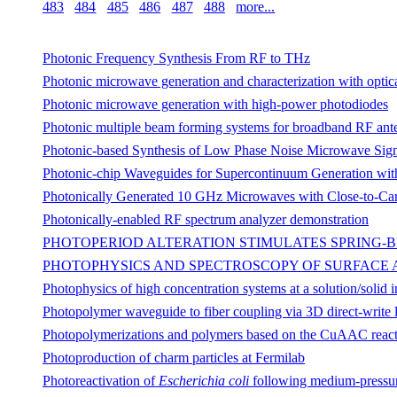
483
484
485
486
487
488
more...
Photonic Frequency Synthesis From RF to THz
Photonic microwave generation and characterization with optic
Photonic microwave generation with high-power photodiodes
Photonic multiple beam forming systems for broadband RF ant
Photonic-based Synthesis of Low Phase Noise Microwave Sign
Photonic-chip Waveguides for Supercontinuum Generation with
Photonically Generated 10 GHz Microwaves with Close-to-Car
Photonically-enabled RF spectrum analyzer demonstration
PHOTOPERIOD ALTERATION STIMULATES SPRING-
PHOTOPHYSICS AND SPECTROSCOPY OF SURFACE A
Photophysics of high concentration systems at a solution/solid
Photopolymer waveguide to fiber coupling via 3D direct-write 
Photopolymerizations and polymers based on the CuAAC reac
Photoproduction of charm particles at Fermilab
Photoreactivation of
Escherichia coli
following medium-pressure 