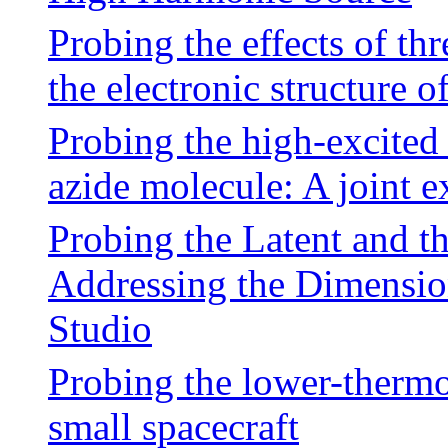
Probing the effects of t
the electronic structure o
Probing the high-excited
azide molecule: A joint e
Probing the Latent and th
Addressing the Dimension
Studio
Probing the lower-thermo
small spacecraft