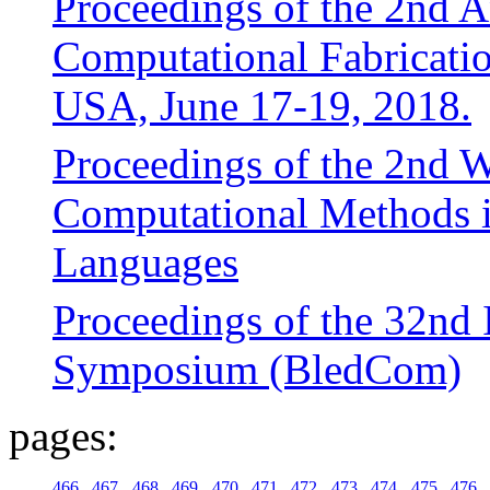
Proceedings of the 2nd
Computational Fabricat
USA, June 17-19, 2018.
Proceedings of the 2nd 
Computational Methods i
Languages
Proceedings of the 32nd I
Symposium (BledCom)
pages:
466
467
468
469
470
471
472
473
474
475
476