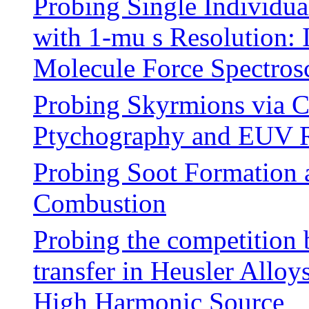
Probing Single Individua
with 1-mu s Resolution
Molecule Force Spectros
Probing Skyrmions via C
Ptychography and EUV R
Probing Soot Formation 
Combustion
Probing the competition 
transfer in Heusler Alloy
High Harmonic Source