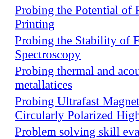
Probing the Potential of
Printing
Probing the Stability of 
Spectroscopy
Probing thermal and acou
metallatices
Probing Ultrafast Magne
Circularly Polarized Hi
Problem solving skill eva