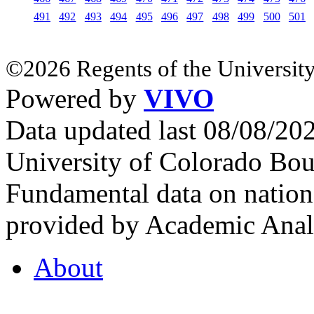
491
492
493
494
495
496
497
498
499
500
501
©2026 Regents of the University
Powered by
VIVO
Data updated last 08/08/2
University of Colorado Bou
Fundamental data on nationa
provided by Academic Analy
About