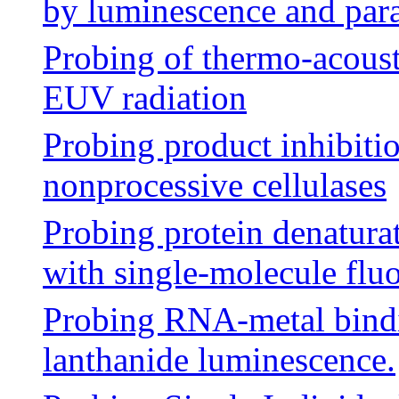
by luminescence and pa
Probing of thermo-acousti
EUV radiation
Probing product inhibiti
nonprocessive cellulases
Probing protein denaturati
with single-molecule flu
Probing RNA-metal bindi
lanthanide luminescence.