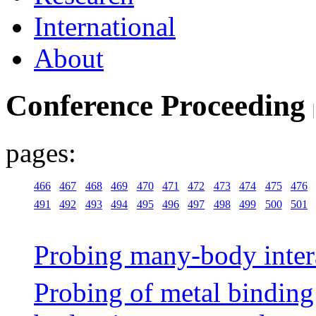
International
About
Conference Proceeding
pages:
466
467
468
469
470
471
472
473
474
475
476
491
492
493
494
495
496
497
498
499
500
501
Probing many-body interac
Probing of metal bindin