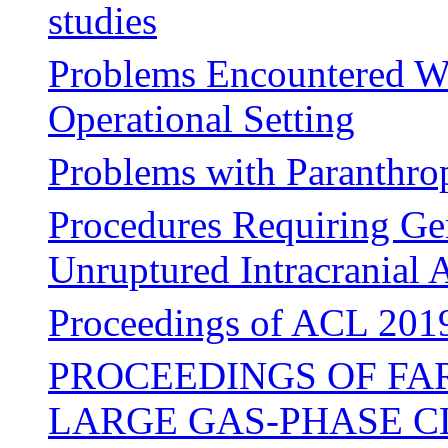
studies
Problems Encountered W
Operational Setting
Problems with Paranthro
Procedures Requiring Gen
Unruptured Intracranial
Proceedings of ACL 2019,
PROCEEDINGS OF FA
LARGE GAS-PHASE C