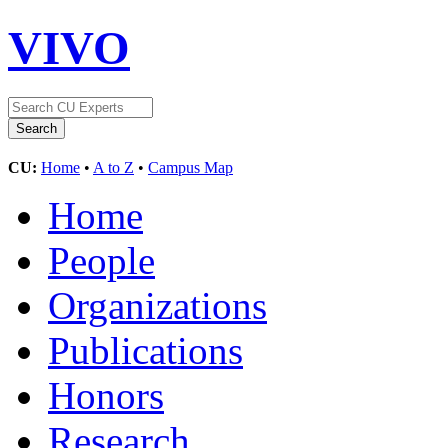
VIVO
CU:
Home
•
A to Z
•
Campus Map
Home
People
Organizations
Publications
Honors
Research