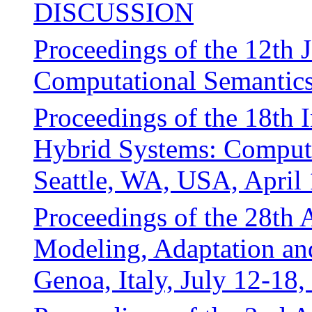
DISCUSSION
Proceedings of the 12th 
Computational Semantic
Proceedings of the 18th 
Hybrid Systems: Comput
Seattle, WA, USA, April
Proceedings of the 28th
Modeling, Adaptation an
Genoa, Italy, July 12-18,