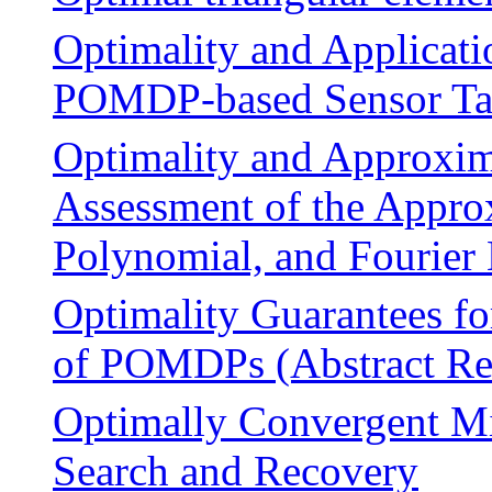
Optimality and Applicati
POMDP-based Sensor Ta
Optimality and Approxim
Assessment of the Approx
Polynomial, and Fourier
Optimality Guarantees fo
of POMDPs (Abstract Re
Optimally Convergent M
Search and Recovery