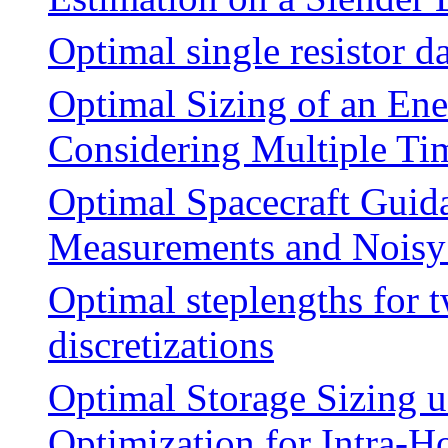
Optimal single resistor d
Optimal Sizing of an Ene
Considering Multiple Ti
Optimal Spacecraft Guid
Measurements and Noisy 
Optimal steplengths for 
discretizations
Optimal Storage Sizing u
Optimization for Intra-H