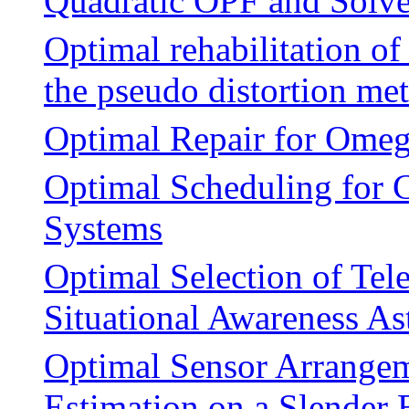
Quadratic OPF and Solv
Optimal rehabilitation of
the pseudo distortion me
Optimal Repair for Omeg
Optimal Scheduling for 
Systems
Optimal Selection of Tel
Situational Awareness A
Optimal Sensor Arrangem
Estimation on a Slender 