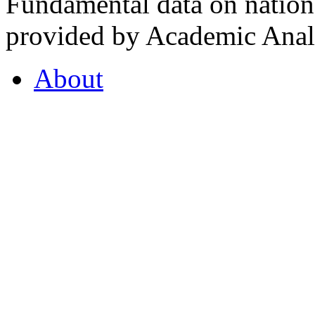
Fundamental data on nationa
provided by Academic Analy
About