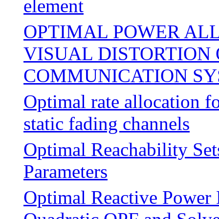
element
OPTIMAL POWER ALL
VISUAL DISTORTION
COMMUNICATION SY
Optimal rate allocation f
static fading channels
Optimal Reachability Se
Parameters
Optimal Reactive Power 