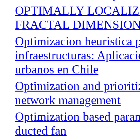
OPTIMALLY LOCALIZ
FRACTAL DIMENSIO
Optimizacion heuristica p
infraestructuras: Aplicac
urbanos en Chile
Optimization and priorit
network management
Optimization based parame
ducted fan