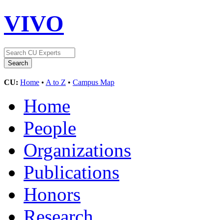
VIVO
CU:
Home
•
A to Z
•
Campus Map
Home
People
Organizations
Publications
Honors
Research