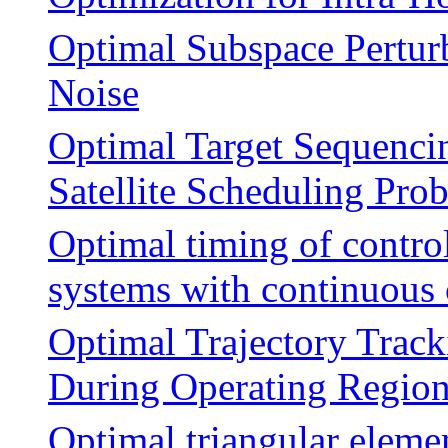
Optimal Subspace Pertur
Noise
Optimal Target Sequenci
Satellite Scheduling Pr
Optimal timing of control
systems with continuous 
Optimal Trajectory Track
During Operating Region
Optimal triangular eleme