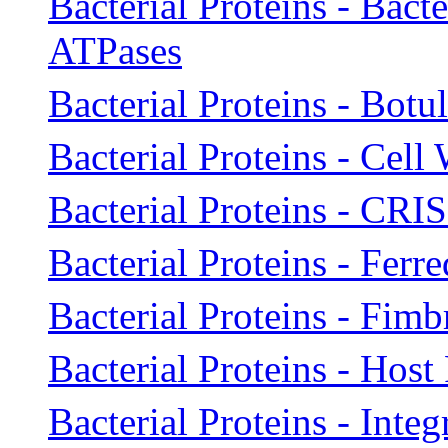
Bacterial Proteins - Bact
ATPases
Bacterial Proteins - Bot
Bacterial Proteins - Cell
Bacterial Proteins - CRI
Bacterial Proteins - Ferr
Bacterial Proteins - Fimb
Bacterial Proteins - Host
Bacterial Proteins - Inte