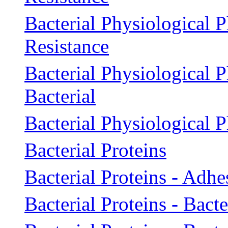
Bacterial Physiological 
Resistance
Bacterial Physiological 
Bacterial
Bacterial Physiological 
Bacterial Proteins
Bacterial Proteins - Adhe
Bacterial Proteins - Bac