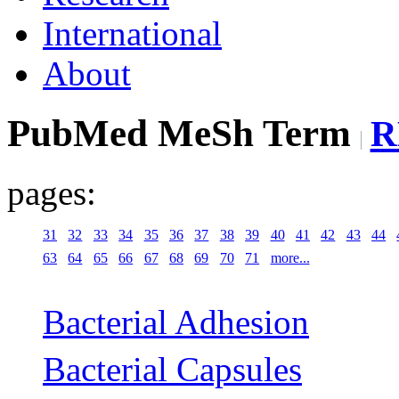
International
About
PubMed MeSh Term
R
pages:
31
32
33
34
35
36
37
38
39
40
41
42
43
44
63
64
65
66
67
68
69
70
71
more...
Bacterial Adhesion
Bacterial Capsules