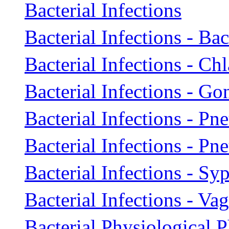
Bacterial Infections
Bacterial Infections - Ba
Bacterial Infections - Ch
Bacterial Infections - Go
Bacterial Infections - Pn
Bacterial Infections - P
Bacterial Infections - Syp
Bacterial Infections - Vag
Bacterial Physiological