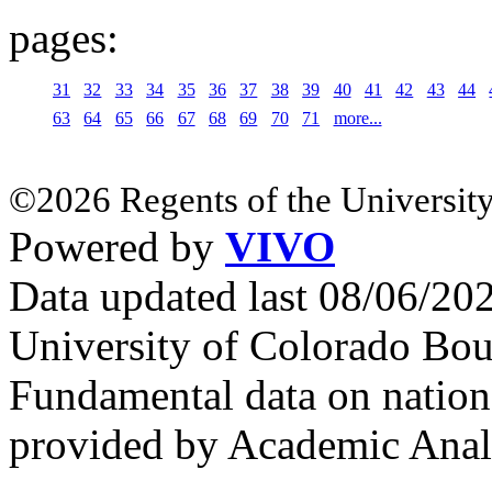
pages:
31
32
33
34
35
36
37
38
39
40
41
42
43
44
63
64
65
66
67
68
69
70
71
more...
©2026 Regents of the University
Powered by
VIVO
Data updated last 08/06/2
University of Colorado Bou
Fundamental data on nationa
provided by Academic Analy