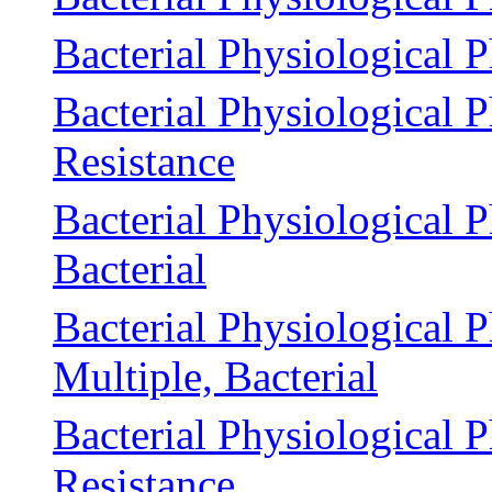
Bacterial Physiological 
Bacterial Physiological
Resistance
Bacterial Physiological 
Bacterial
Bacterial Physiological 
Multiple, Bacterial
Bacterial Physiological
Resistance