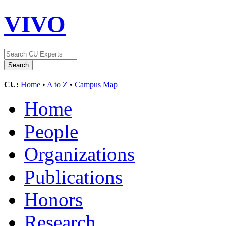
VIVO
CU:
Home
•
A to Z
•
Campus Map
Home
People
Organizations
Publications
Honors
Research