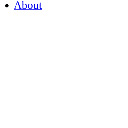
About