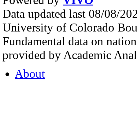
Data updated last 08/08/2
University of Colorado Bou
Fundamental data on nationa
provided by Academic Analy
About