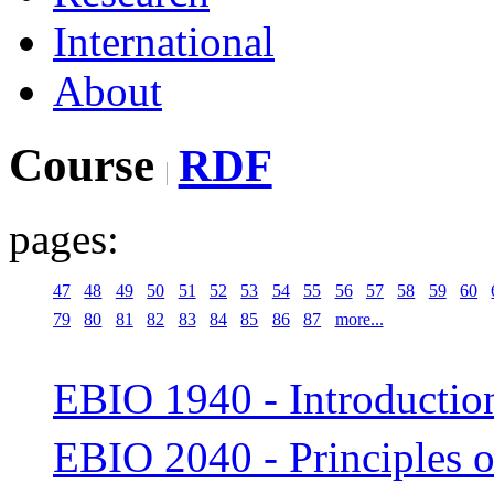
International
About
Course
RDF
pages:
47
48
49
50
51
52
53
54
55
56
57
58
59
60
79
80
81
82
83
84
85
86
87
more...
EBIO 1940 - Introduction
EBIO 2040 - Principles 