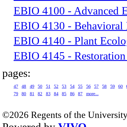
EBIO 4100 - Advanced 
EBIO 4130 - Behavioral
EBIO 4140 - Plant Ecol
EBIO 4145 - Restoration
pages:
47
48
49
50
51
52
53
54
55
56
57
58
59
60
79
80
81
82
83
84
85
86
87
more...
©2026 Regents of the University
Powered by
VIVO