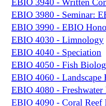
EBIO 3940 - Written Com
EBIO 3980 - Seminar: E
EBIO 3990 - EBIO Honor
EBIO 4030 - Limnology
EBIO 4040 - Speciation
EBIO 4050 - Fish Biolo
EBIO 4060 - Landscape 
EBIO 4080 - Freshwater
EBIO 4090 - Coral Reef