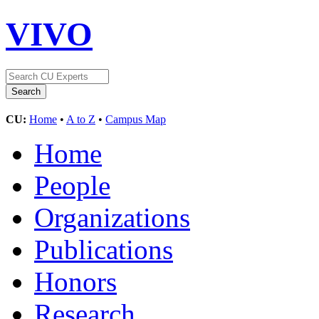
VIVO
CU:
Home
•
A to Z
•
Campus Map
Home
People
Organizations
Publications
Honors
Research