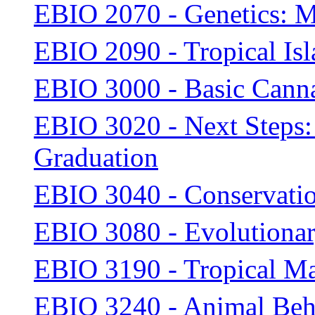
EBIO 2070 - Genetics: M
EBIO 2090 - Tropical Is
EBIO 3000 - Basic Canna
EBIO 3020 - Next Steps: 
Graduation
EBIO 3040 - Conservati
EBIO 3080 - Evolutiona
EBIO 3190 - Tropical M
EBIO 3240 - Animal Beh