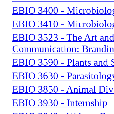
EBIO 3400 - Microbiolo
EBIO 3410 - Microbiolo
EBIO 3523 - The Art and 
Communication: Brandin
EBIO 3590 - Plants and 
EBIO 3630 - Parasitolog
EBIO 3850 - Animal Diver
EBIO 3930 - Internship