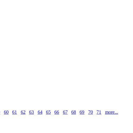
9
60
61
62
63
64
65
66
67
68
69
70
71
more...