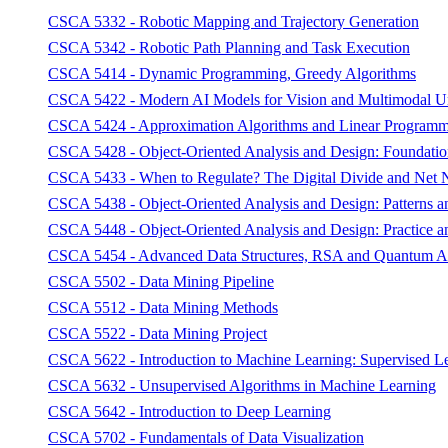
CSCA 5332 - Robotic Mapping and Trajectory Generation
CSCA 5342 - Robotic Path Planning and Task Execution
CSCA 5414 - Dynamic Programming, Greedy Algorithms
CSCA 5422 - Modern AI Models for Vision and Multimodal U
CSCA 5424 - Approximation Algorithms and Linear Program
CSCA 5428 - Object-Oriented Analysis and Design: Foundatio
CSCA 5433 - When to Regulate? The Digital Divide and Net N
CSCA 5438 - Object-Oriented Analysis and Design: Patterns an
CSCA 5448 - Object-Oriented Analysis and Design: Practice an
CSCA 5454 - Advanced Data Structures, RSA and Quantum A
CSCA 5502 - Data Mining Pipeline
CSCA 5512 - Data Mining Methods
CSCA 5522 - Data Mining Project
CSCA 5622 - Introduction to Machine Learning: Supervised L
CSCA 5632 - Unsupervised Algorithms in Machine Learning
CSCA 5642 - Introduction to Deep Learning
CSCA 5702 - Fundamentals of Data Visualization