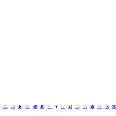
3
44
45
46
47
48
49
50
51
52
53
54
55
56
57
58
5