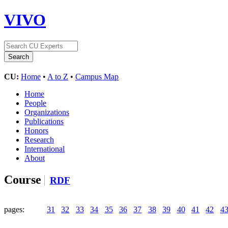
VIVO
CU:
Home
•
A to Z
•
Campus Map
Home
People
Organizations
Publications
Honors
Research
International
About
Course
RDF
pages:
31
32
33
34
35
36
37
38
39
40
41
42
4