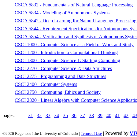
CSCA 5832 - Fundamentals of Natural Language Processing
CSCA 5834 - Modeling of Autonomous Systems
CSCA 5842 - Deep Learning for Natural Language Processing
CSCA 5844 - Requirement Specifications for Autonomous Sys
CSCA 5854 - Verification and Synthesis of Autonomous Syste
CSCI 1000 - Computer Science as a Field of Work and Study
CSCI 1200 - Introduction to Computational Thinking
CSCI 1300 - Computer Science 1: Starting Computing
CSCI 2270 - Computer Science 2: Data Structures
CSCI 2275 - Programming and Data Structures
CSCI 2400 - Computer Systems
CSCI 2750 - Computing, Ethics and Society
CSCI 2820 - Linear Algebra with Computer Science Applicati
pages:
31
32
33
34
35
36
37
38
39
40
41
42
4
| Powered by
VI
©2026 Regents of the University of Colorado |
Terms of Use