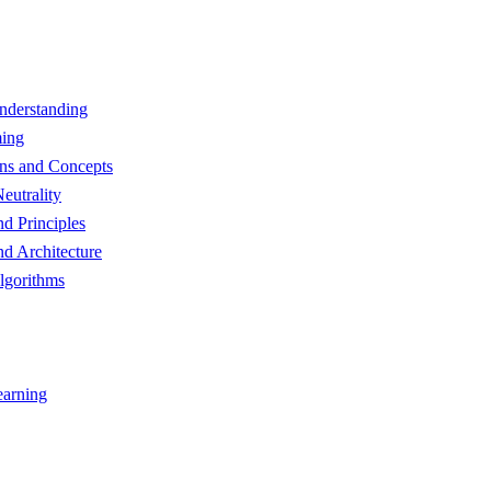
nderstanding
ming
ns and Concepts
eutrality
d Principles
d Architecture
lgorithms
earning