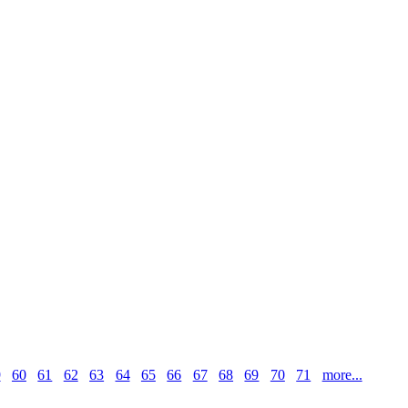
9
60
61
62
63
64
65
66
67
68
69
70
71
more...