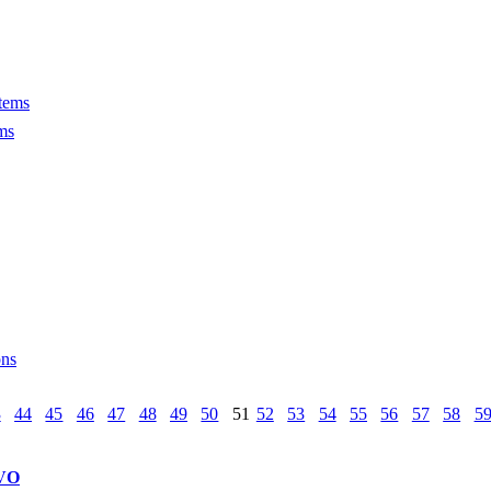
tems
ms
ons
3
44
45
46
47
48
49
50
51
52
53
54
55
56
57
58
5
VO