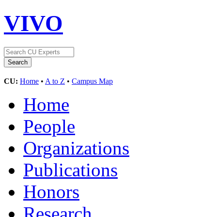
VIVO
CU:
Home
•
A to Z
•
Campus Map
Home
People
Organizations
Publications
Honors
Research