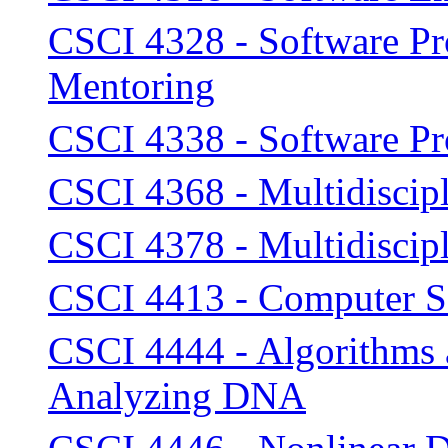
CSCI 4328 - Software P
Mentoring
CSCI 4338 - Software P
CSCI 4368 - Multidiscipl
CSCI 4378 - Multidiscipl
CSCI 4413 - Computer Se
CSCI 4444 - Algorithms a
Analyzing DNA