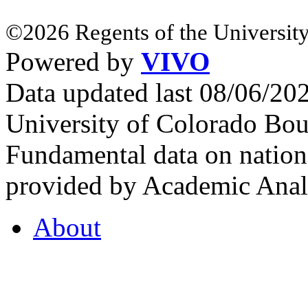
©2026 Regents of the University
Powered by
VIVO
Data updated last 08/06/2
University of Colorado Bou
Fundamental data on nationa
provided by Academic Analy
About