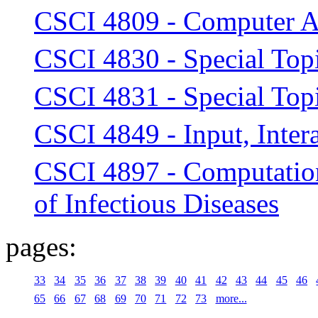
CSCI 4809 - Computer A
CSCI 4830 - Special Top
CSCI 4831 - Special Topi
CSCI 4849 - Input, Intera
CSCI 4897 - Computatio
of Infectious Diseases
pages:
33
34
35
36
37
38
39
40
41
42
43
44
45
46
65
66
67
68
69
70
71
72
73
more...