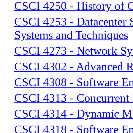
CSCI 4250 - History of
CSCI 4253 - Datacenter 
Systems and Techniques
CSCI 4273 - Network Sy
CSCI 4302 - Advanced R
CSCI 4308 - Software En
CSCI 4313 - Concurrent
CSCI 4314 - Dynamic Mo
CSCI 4318 - Software En