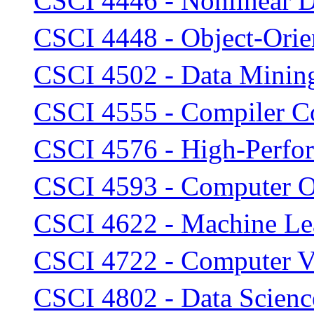
CSCI 4446 - Nonlinear 
CSCI 4448 - Object-Orie
CSCI 4502 - Data Minin
CSCI 4555 - Compiler Co
CSCI 4576 - High-Perfor
CSCI 4593 - Computer O
CSCI 4622 - Machine Le
CSCI 4722 - Computer V
CSCI 4802 - Data Scien