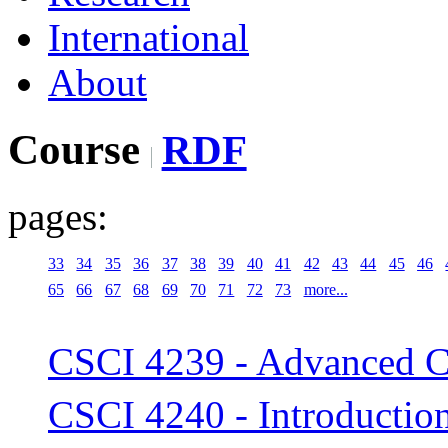
International
About
Course
RDF
pages:
33
34
35
36
37
38
39
40
41
42
43
44
45
46
65
66
67
68
69
70
71
72
73
more...
CSCI 4239 - Advanced C
CSCI 4240 - Introductio