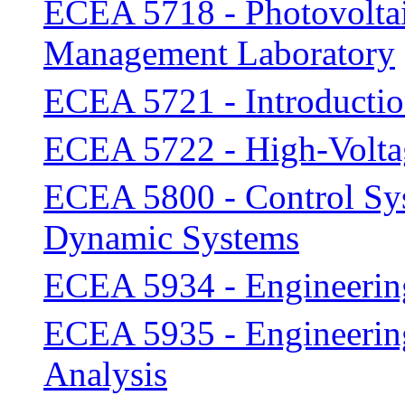
ECEA 5718 - Photovoltai
Management Laboratory
ECEA 5721 - Introductio
ECEA 5722 - High-Volta
ECEA 5800 - Control Sys
Dynamic Systems
ECEA 5934 - Engineering
ECEA 5935 - Engineering
Analysis