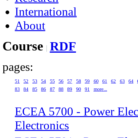
International
About
Course
RDF
pages:
51
52
53
54
55
56
57
58
59
60
61
62
63
64
83
84
85
86
87
88
89
90
91
more...
ECEA 5700 - Power Elect
Electronics