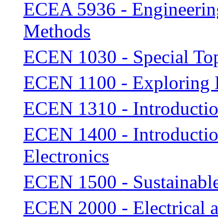
ECEA 5936 - Engineering 
Methods
ECEN 1030 - Special To
ECEN 1100 - Exploring
ECEN 1310 - Introducti
ECEN 1400 - Introductio
Electronics
ECEN 1500 - Sustainabl
ECEN 2000 - Electrical 