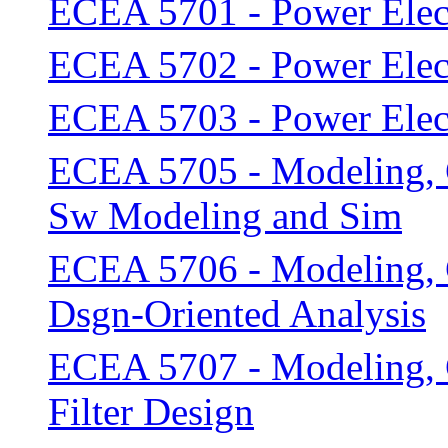
ECEA 5701 - Power Elect
ECEA 5702 - Power Elect
ECEA 5703 - Power Elect
ECEA 5705 - Modeling, C
Sw Modeling and Sim
ECEA 5706 - Modeling, C
Dsgn-Oriented Analysis
ECEA 5707 - Modeling, C
Filter Design