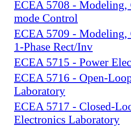
ECEA 5708 - Modeling, C
mode Control
ECEA 5709 - Modeling, C
1-Phase Rect/Inv
ECEA 5715 - Power Elect
ECEA 5716 - Open-Loop 
Laboratory
ECEA 5717 - Closed-Loo
Electronics Laboratory