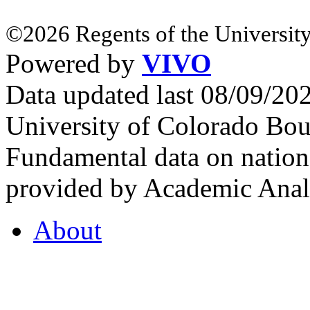
©2026 Regents of the University
Powered by
VIVO
Data updated last 08/09/2
University of Colorado Bou
Fundamental data on nationa
provided by Academic Analy
About