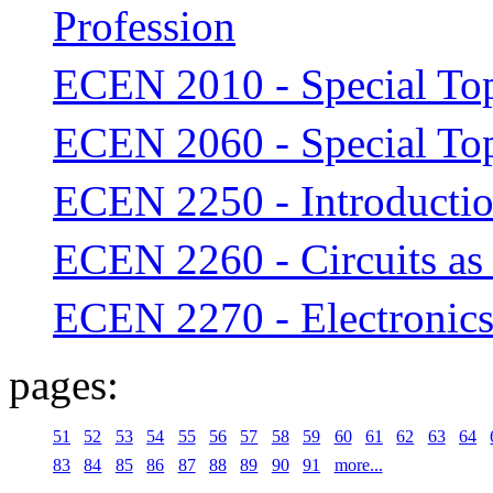
Profession
ECEN 2010 - Special To
ECEN 2060 - Special To
ECEN 2250 - Introduction
ECEN 2260 - Circuits as
ECEN 2270 - Electronic
pages:
51
52
53
54
55
56
57
58
59
60
61
62
63
64
83
84
85
86
87
88
89
90
91
more...