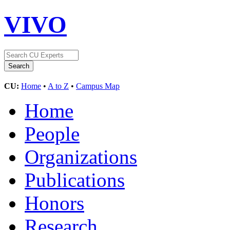
VIVO
CU:
Home
•
A to Z
•
Campus Map
Home
People
Organizations
Publications
Honors
Research