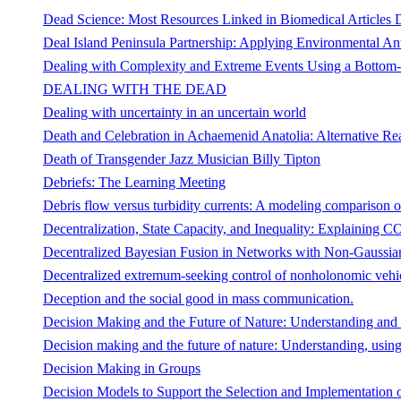
Dead Science: Most Resources Linked in Biomedical Articles D
Deal Island Peninsula Partnership: Applying Environmental A
Dealing with Complexity and Extreme Events Using a Bottom-
DEALING WITH THE DEAD
Dealing with uncertainty in an uncertain world
Death and Celebration in Achaemenid Anatolia: Alternative Real
Death of Transgender Jazz Musician Billy Tipton
Debriefs: The Learning Meeting
Debris flow versus turbidity currents: A modeling comparison o
Decentralization, State Capacity, and Inequality: Explaining
Decentralized Bayesian Fusion in Networks with Non-Gaussian
Decentralized extremum-seeking control of nonholonomic vehi
Deception and the social good in mass communication.
Decision Making and the Future of Nature: Understanding and 
Decision making and the future of nature: Understanding, using
Decision Making in Groups
Decision Models to Support the Selection and Implementation 