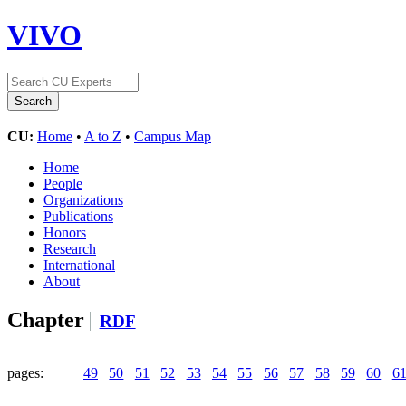
VIVO
CU:
Home
•
A to Z
•
Campus Map
Home
People
Organizations
Publications
Honors
Research
International
About
Chapter
RDF
pages:
49
50
51
52
53
54
55
56
57
58
59
60
6