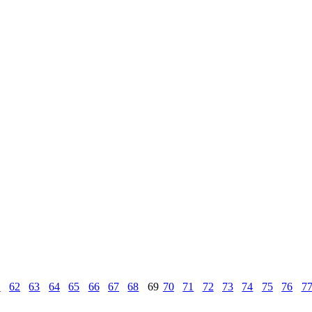
1
62
63
64
65
66
67
68
69
70
71
72
73
74
75
76
7