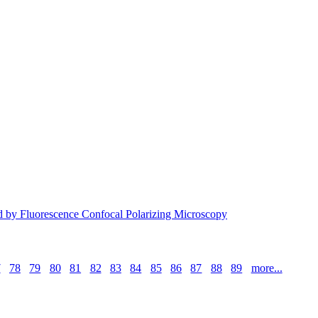
ied by Fluorescence Confocal Polarizing Microscopy
7
78
79
80
81
82
83
84
85
86
87
88
89
more...