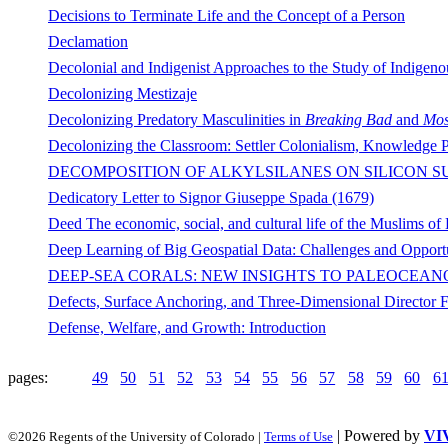
Decisions to Terminate Life and the Concept of a Person
Declamation
Decolonial and Indigenist Approaches to the Study of Indigeno
Decolonizing Mestizaje
Decolonizing Predatory Masculinities in
Breaking Bad
and
Mos
Decolonizing the Classroom: Settler Colonialism, Knowledge P
DECOMPOSITION OF ALKYLSILANES ON SILICON S
Dedicatory Letter to Signor Giuseppe Spada (1679)
Deed The economic, social, and cultural life of the Muslims of
Deep Learning of Big Geospatial Data: Challenges and Opportu
DEEP-SEA CORALS: NEW INSIGHTS TO PALEOCEA
Defects, Surface Anchoring, and Three-Dimensional Director Fi
Defense, Welfare, and Growth: Introduction
pages:
49
50
51
52
53
54
55
56
57
58
59
60
6
| Powered by
VI
©2026 Regents of the University of Colorado |
Terms of Use