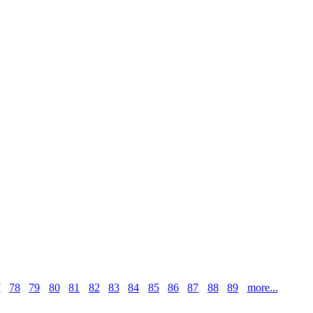
7
78
79
80
81
82
83
84
85
86
87
88
89
more...