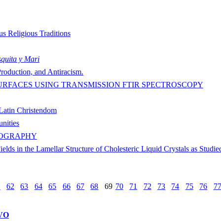
us Religious Traditions
quita y Mari
roduction, and Antiracism.
URFACES USING TRANSMISSION FTIR SPECTROSCOPY
 Latin Christendom
nities
NOGRAPHY
elds in the Lamellar Structure of Cholesteric Liquid Crystals as Stud
1
62
63
64
65
66
67
68
69
70
71
72
73
74
75
76
7
VO