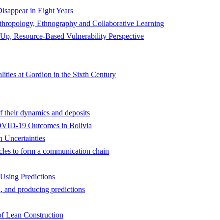
isappear in Eight Years
nthropology, Ethnography and Collaborative Learning
Up, Resource-Based Vulnerability Perspective
ities at Gordion in the Sixth Century
f their dynamics and deposits
 COVID-19 Outcomes in Bolivia
 Uncertainties
cles to form a communication chain
Using Predictions
, and producing predictions
of Lean Construction