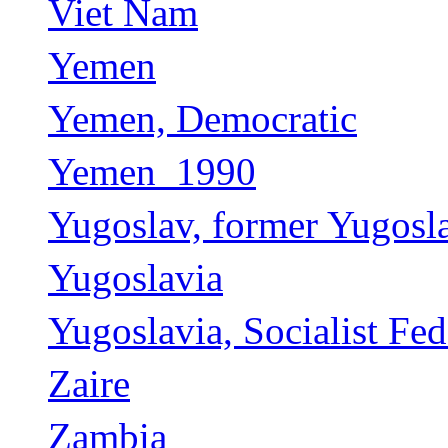
Viet Nam
Yemen
Yemen, Democratic
Yemen_1990
Yugoslav, former Yugosl
Yugoslavia
Yugoslavia, Socialist Fed
Zaire
Zambia