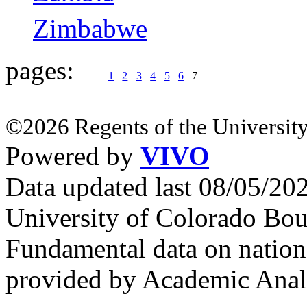
Zimbabwe
pages:
1
2
3
4
5
6
7
©2026 Regents of the University
Powered by
VIVO
Data updated last 08/05/2
University of Colorado Bou
Fundamental data on nationa
provided by Academic Analy