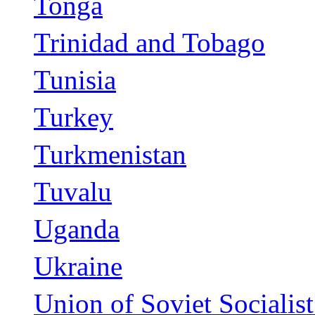
Tonga
Trinidad and Tobago
Tunisia
Turkey
Turkmenistan
Tuvalu
Uganda
Ukraine
Union of Soviet Socialis