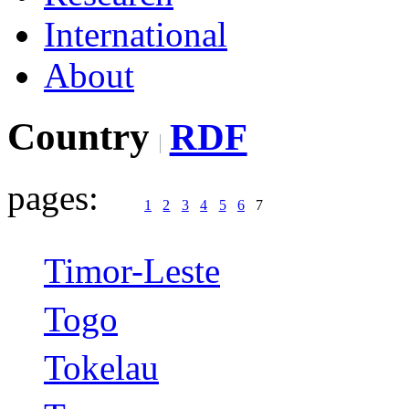
International
About
Country
RDF
pages:
1
2
3
4
5
6
7
Timor-Leste
Togo
Tokelau