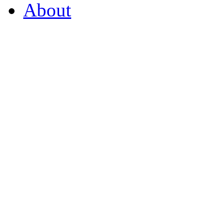
About