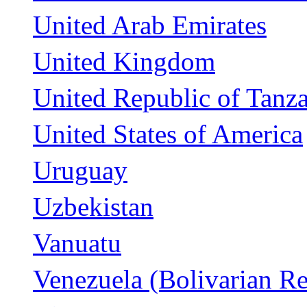
United Arab Emirates
United Kingdom
United Republic of Tanz
United States of America
Uruguay
Uzbekistan
Vanuatu
Venezuela (Bolivarian Re