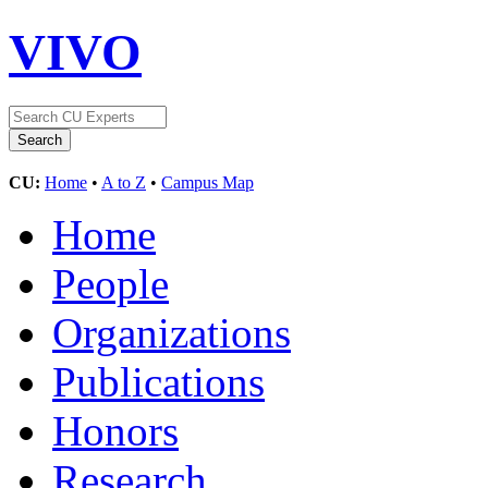
VIVO
CU:
Home
•
A to Z
•
Campus Map
Home
People
Organizations
Publications
Honors
Research