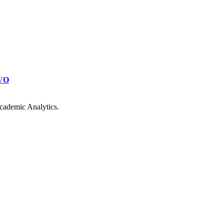
VO
cademic Analytics.