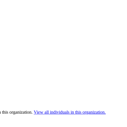
 this organization.
View all individuals in this organization.