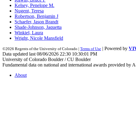
Kelsey, Penelope M.
Nugent, Teresa
Robertson, Benjamin J
Schaefer, Jason Brandt
Shade-Johnson, Jaquetta
Winkiel, Laura
Wright, Nicole Mansfield
| Powered by
VI
©2026 Regents of the University of Colorado |
Terms of Use
Data updated last 08/06/2026 22:30 10:30:01 PM
University of Colorado Boulder / CU Boulder
Fundamental data on national and international awards provided by A
About