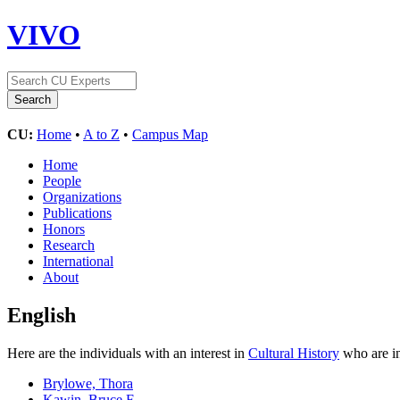
VIVO
CU:
Home
•
A to Z
•
Campus Map
Home
People
Organizations
Publications
Honors
Research
International
About
English
Here are the individuals with an interest in
Cultural History
who are in
Brylowe, Thora
Kawin, Bruce F