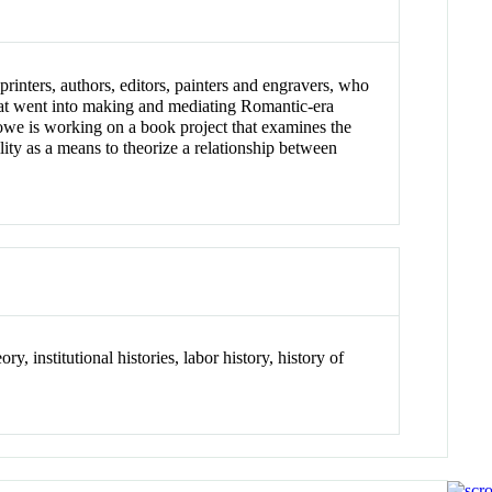
inters, authors, editors, painters and engravers, who
that went into making and mediating Romantic-era
ylowe is working on a book project that examines the
lity as a means to theorize a relationship between
ry, institutional histories, labor history, history of