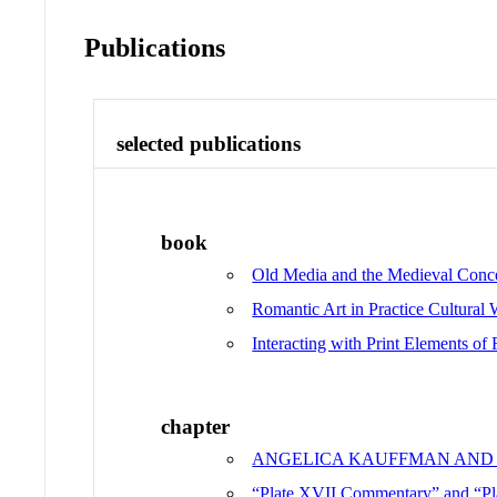
Publications
selected publications
book
Old Media and the Medieval Conce
Romantic Art in Practice Cultural
Interacting with Print Elements of 
chapter
ANGELICA KAUFFMAN AND 
“Plate XVII Commentary” and “P