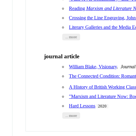
Reading
Marxism and Literature 
Crossing the Line Engraving, John
Literary Galleries and the Media E
... more
journal article
William Blake, Visionary
.
Journal 
The Connected Condition: Romant
A History of British Working Class
"Marxism and Literature Now: Boo
Hard Lessons
2020
... more