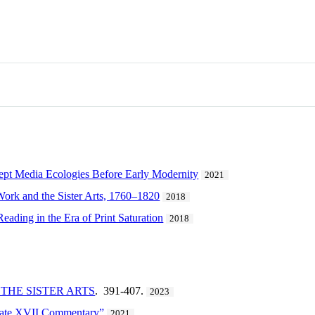
pt Media Ecologies Before Early Modernity
2021
 Work and the Sister Arts, 1760–1820
2018
Reading in the Era of Print Saturation
2018
THE SISTER ARTS
. 391-407.
2023
late XVII Commentary”
2021