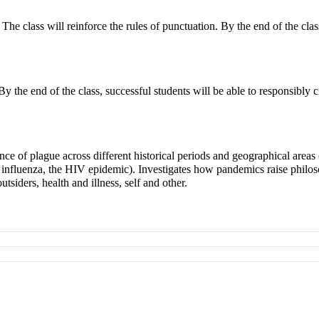
. The class will reinforce the rules of punctuation. By the end of the cla
y the end of the class, successful students will be able to responsibly ci
nce of plague across different historical periods and geographical areas
 influenza, the HIV epidemic). Investigates how pandemics raise philo
siders, health and illness, self and other.