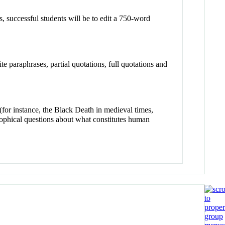
ss, successful students will be to edit a 750-word
te paraphrases, partial quotations, full quotations and
 (for instance, the Black Death in medieval times,
sophical questions about what constitutes human