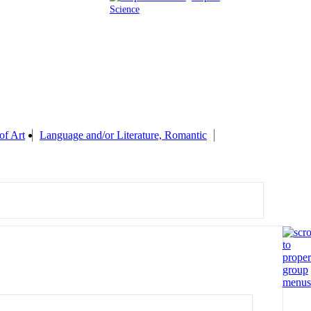
Science
of Art
Language and/or Literature, Romantic