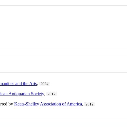
manities and the Arts
,
2024
can Antiquarian Society
,
2017
erred by
Keats-Shelley Association of America
,
2012