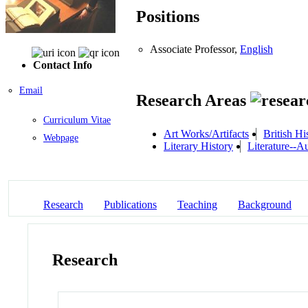
Positions
Associate Professor,
English
Contact Info
Email
Research Areas
Curriculum Vitae
Art Works/Artifacts
British Hi
Webpage
Literary History
Literature--
Research
Publications
Teaching
Background
Research