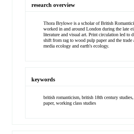
research overview
Thora Brylowe is a scholar of British Romantici
worked in and around London during the late eig
literature and visual art. Print circulation led
shift from rag to wood pulp paper and the trade a
media ecology and earth's ecology.
keywords
british romanticism, british 18th century studies, 
paper, working class studies