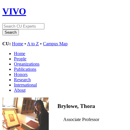
VIVO
CU:
Home
•
A to Z
•
Campus Map
Home
People
Organizations
Publications
Honors
Research
International
About
Brylowe, Thora
Associate Professor