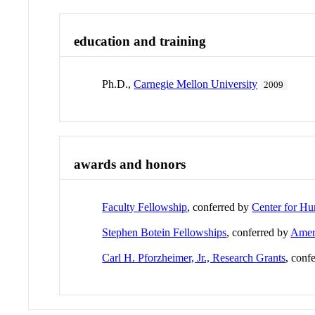
education and training
Ph.D.,
Carnegie Mellon University
2009
awards and honors
Faculty Fellowship
, conferred by
Center for Hu
Stephen Botein Fellowships
, conferred by
Ameri
Carl H. Pforzheimer, Jr., Research Grants
, conf