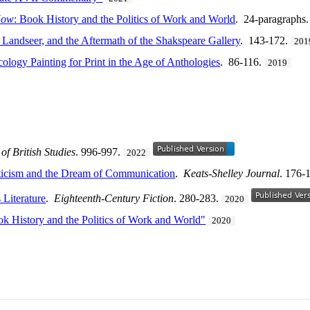
Now
: Book History and the Politics of Work and World
. 24-paragraphs
 Landseer, and the Aftermath of the Shakspeare Gallery
. 143-172.
201
cology Painting for Print in the Age of Anthologies
. 86-116.
2019
of British Studies
. 996-997.
2022
icism and the Dream of Communication
.
Keats-Shelley Journal
. 176-
 Literature
.
Eighteenth-Century Fiction
. 280-283.
2020
k History and the Politics of Work and World"
2020