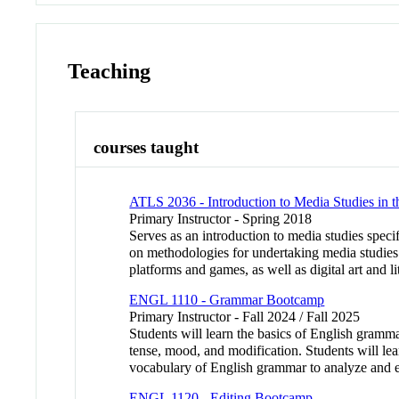
Teaching
courses taught
ATLS 2036 - Introduction to Media Studies in 
Primary Instructor - Spring 2018
Serves as an introduction to media studies speci
on methodologies for undertaking media studies 
platforms and games, as well as digital art a
ENGL 1110 - Grammar Bootcamp
Primary Instructor - Fall 2024 / Fall 2025
Students will learn the basics of English gramma
tense, mood, and modification. Students will lear
vocabulary of English grammar to analyze and e
ENGL 1120 - Editing Bootcamp