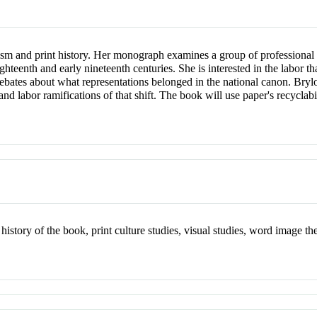
sm and print history. Her monograph examines a group of professional pr
hteenth and early nineteenth centuries. She is interested in the labor 
 to debates about what representations belonged in the national canon. Br
nd labor ramifications of that shift. The book will use paper's recyclabi
history of the book, print culture studies, visual studies, word image theo