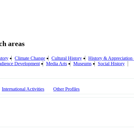
story
Climate Change
Cultural History
History & Appreciation 
Audience Development
Media Arts
Museums
Social History
International Activities
Other Profiles