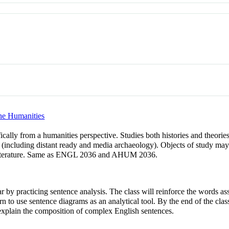
the Humanities
fically from a humanities perspective. Studies both histories and theori
(including distant ready and media archaeology). Objects of study may i
nd literature. Same as ENGL 2036 and AHUM 2036.
r by practicing sentence analysis. The class will reinforce the words ass
n to use sentence diagrams as an analytical tool. By the end of the class
xplain the composition of complex English sentences.