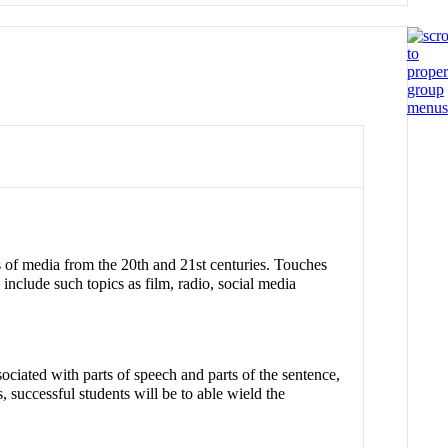
es of media from the 20th and 21st centuries. Touches
nclude such topics as film, radio, social media
ociated with parts of speech and parts of the sentence,
, successful students will be to able wield the