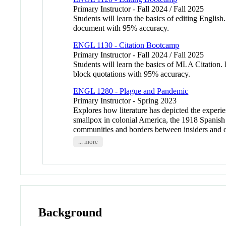
Primary Instructor - Fall 2024 / Fall 2025
Students will learn the basics of editing English
document with 95% accuracy.
ENGL 1130 - Citation Bootcamp
Primary Instructor - Fall 2024 / Fall 2025
Students will learn the basics of MLA Citation. B
block quotations with 95% accuracy.
ENGL 1280 - Plague and Pandemic
Primary Instructor - Spring 2023
Explores how literature has depicted the experie
smallpox in colonial America, the 1918 Spanish
communities and borders between insiders and out
... more
Background