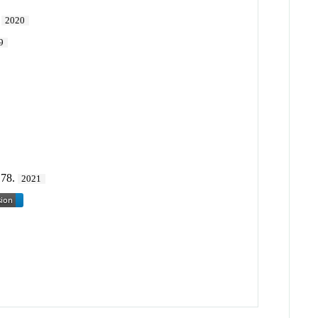
.
2020
9
178.
2021