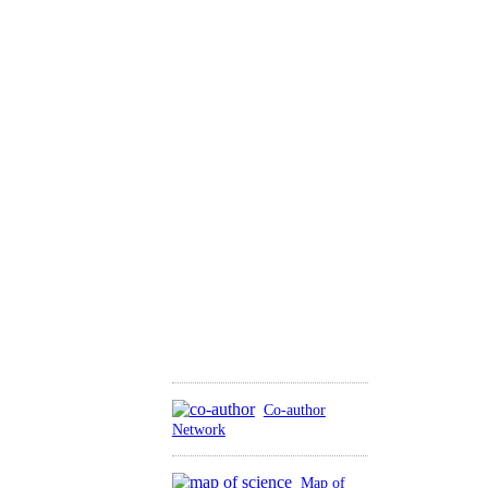
Co-author
Network
Map of