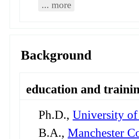
... more
Background
education and traini
Ph.D.,
University of
B.A.,
Manchester Co