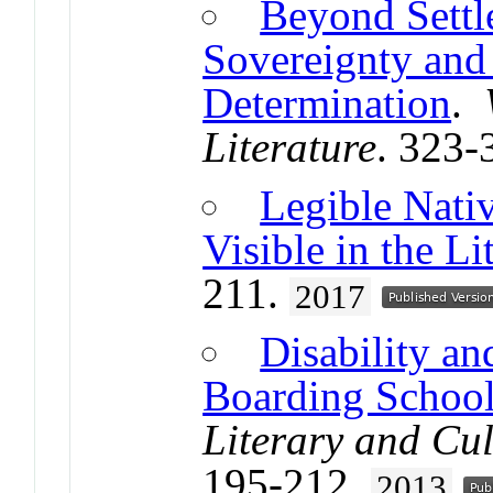
Beyond Settl
Sovereignty and
Determination
.
Literature
. 323-
Legible Nat
Visible in the Li
211.
2017
Disability a
Boarding School
Literary and Cul
195-212.
2013