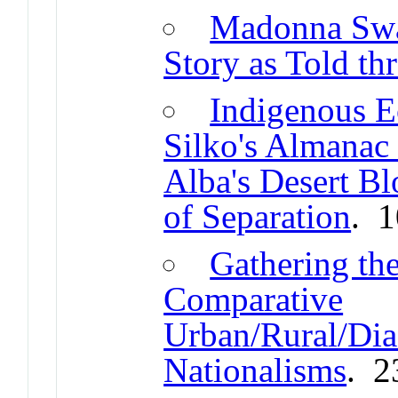
Madonna Swa
Story as Told th
Indigenous E
Silko's Almanac
Alba's Desert Bl
of Separation
. 
Gathering th
Comparative
Urban/Rural/Dias
Nationalisms
. 2