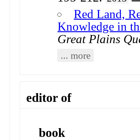
Red Land, R
Knowledge in th
Great Plains Qu
... more
editor of
book