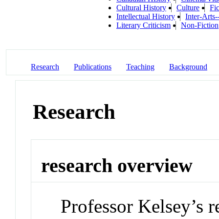
Cultural History
Culture
Fic
Intellectual History
Inter-Arts-
Literary Criticism
Non-Fiction
Research
Publications
Teaching
Background
Research
research overview
Professor Kelsey’s re