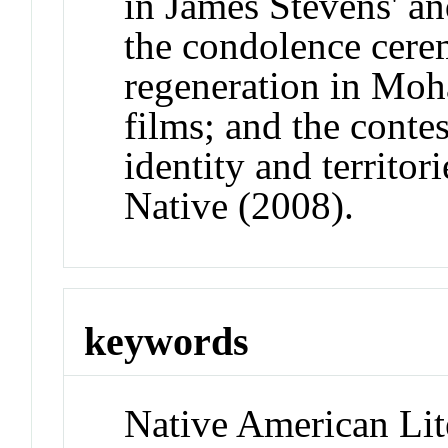
in James Stevens' an
the condolence cere
regeneration in Moh
films; and the contes
identity and territor
Native (2008).
keywords
Native American Lit