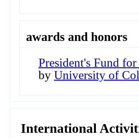
awards and honors
President's Fund for
by
University of Co
International Activit