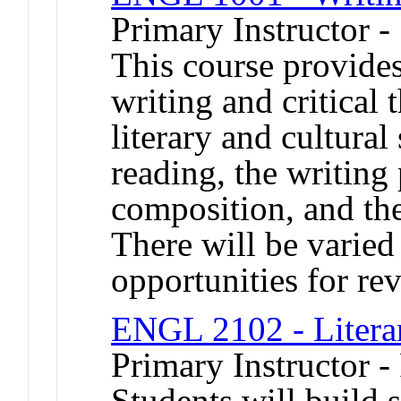
Primary Instructor 
This course provides
writing and critical
literary and cultura
reading, the writing
composition, and the
There will be varied
opportunities for rev
ENGL 2102 - Litera
Primary Instructor -
Students will build s