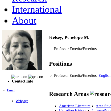
International
About
Kelsey, Penelope M.
Professor Emerita/Emeritus
Positions
Professor Emerita/Emeritus,
English
Contact Info
Email
Research Areas
Webpage
American Literature
Area Stud
Canadian History
Cinema/Vid