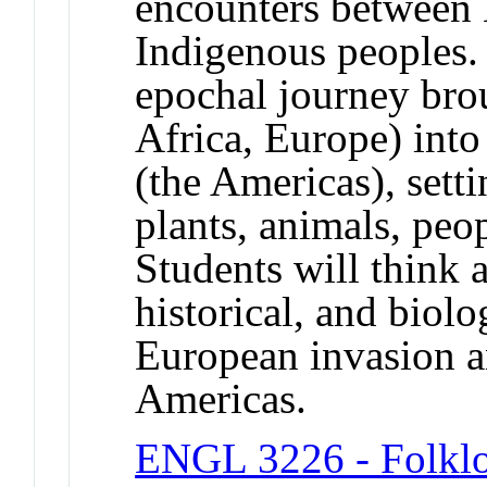
encounters between 
Indigenous peoples.
epochal journey bro
Africa, Europe) int
(the Americas), setti
plants, animals, peo
Students will think 
historical, and biol
European invasion a
Americas.
ENGL 3226 - Folkl