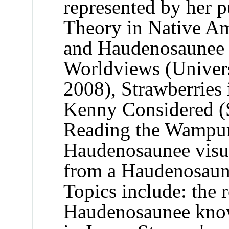
represented by her p
Theory in Native Am
and Haudenosaunee 
Worldviews (Univers
2008), Strawberries
Kenny Considered (
Reading the Wampum
Haudenosaunee visua
from a Haudenosaune
Topics include: the 
Haudenosaunee kno