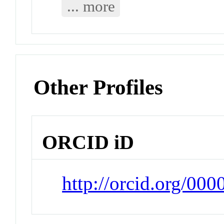
... more
Other Profiles
ORCID iD
http://orcid.org/0