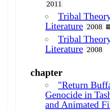
2011
Tribal Theor
Literature
2008
Tribal Theor
Literature
2008
chapter
"Return Buff
Genocide in Ta
and Animated F