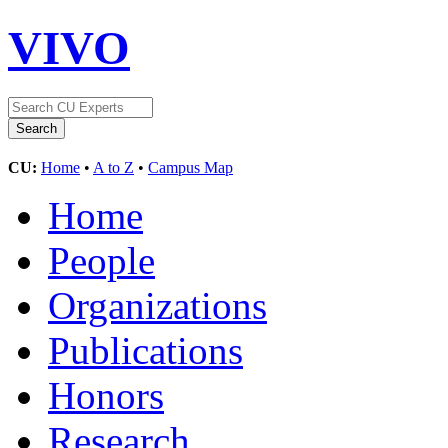
VIVO
CU:
Home
•
A to Z
•
Campus Map
Home
People
Organizations
Publications
Honors
Research