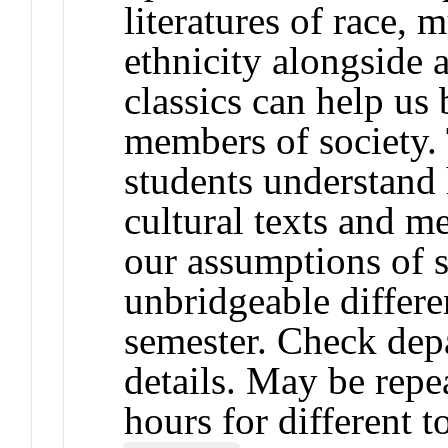
literatures of race, 
ethnicity alongside 
classics can help u
members of society. 
students understand 
cultural texts and 
our assumptions of 
unbridgeable differe
semester. Check depa
details. May be repea
hours for different t