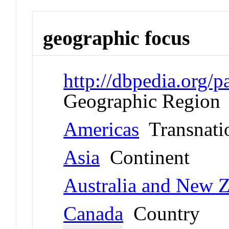
geographic focus
http://dbpedia.org/
Geographic Region
Americas
Transnati
Asia
Continent
Australia and New 
Canada
Country