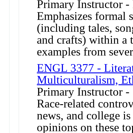
Primary Instructor -
Emphasizes formal st
(including tales, son
and crafts) within a
examples from severa
ENGL 3377 - Literat
Multiculturalism, Et
Primary Instructor -
Race-related controv
news, and college i
opinions on these to