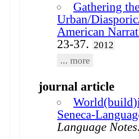
Gathering th
Urban/Diasporic/
American Narrati
23-37.
2012
... more
journal article
World(build)
Seneca-Languag
Language Notes