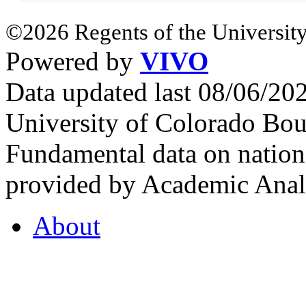
©2026 Regents of the University
Powered by
VIVO
Data updated last 08/06/2
University of Colorado Bou
Fundamental data on nationa
provided by Academic Analy
About