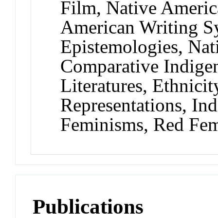
Film, Native Americ
American Writing S
Epistemologies, Na
Comparative Indigen
Literatures, Ethnicit
Representations, In
Feminisms, Red Fem
Publications