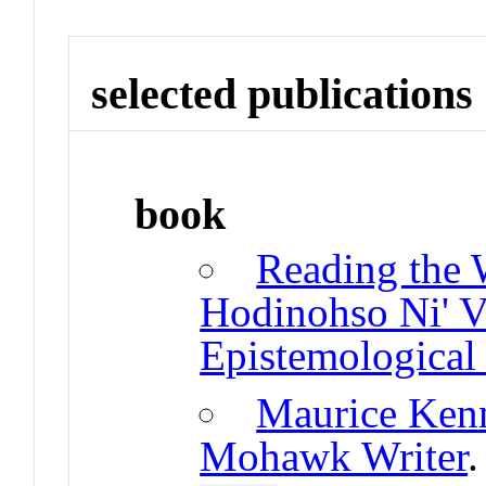
selected publications
book
Reading the
Hodinohso Ni' V
Epistemological
Maurice Kenn
Mohawk Writer
.