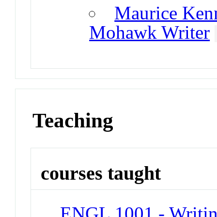
Maurice Kenn
Mohawk Writer
Teaching
courses taught
ENGL 1001 - Writin