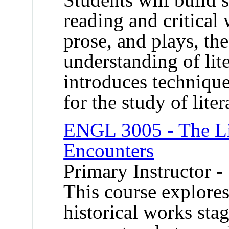
reading and critical
prose, and plays, the
understanding of lit
introduces technique
for the study of liter
ENGL 3005 - The Li
Encounters
Primary Instructor -
This course explores 
historical works sta