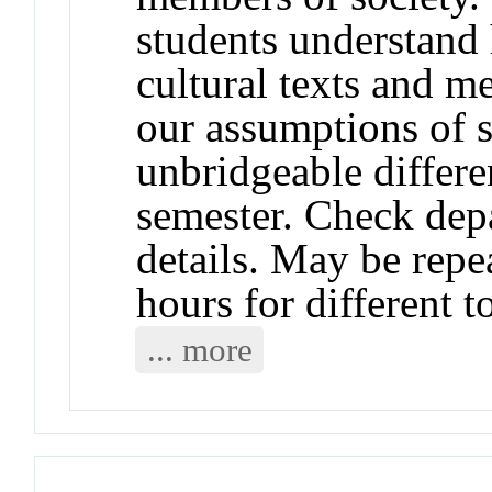
students understand 
cultural texts and 
our assumptions of 
unbridgeable differe
semester. Check depa
details. May be repea
hours for different t
... more