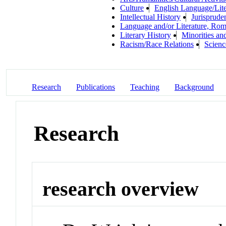
Culture
English Language/Lite
Intellectual History
Jurisprude
Language and/or Literature, Rom
Literary History
Minorities an
Racism/Race Relations
Scienc
Research
Publications
Teaching
Background
Research
research overview