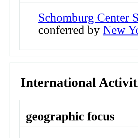
Schomburg Center S
conferred by
New Yo
International Activit
geographic focus