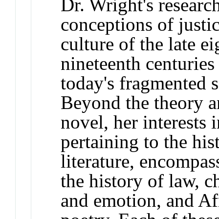
Dr. Wright's researc
conceptions of justic
culture of the late e
nineteenth centuries 
today's fragmented s
Beyond the theory a
novel, her interests 
pertaining to the his
literature, encompass
the history of law, c
and emotion, and Af