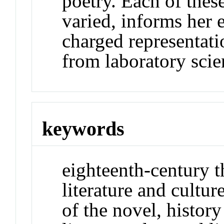
poetry. Each of these
varied, informs her 
charged representati
from laboratory scie
keywords
eighteenth-century 
literature and cultu
of the novel, history