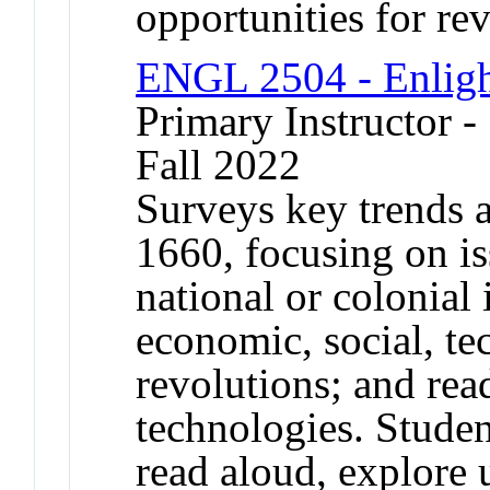
opportunities for rev
ENGL 2504 - Enlig
Primary Instructor -
Fall 2022
Surveys key trends a
1660, focusing on is
national or colonial i
economic, social, te
revolutions; and re
technologies. Studen
read aloud, explore 