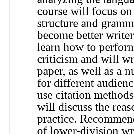
course will focus on
structure and gramma
become better writer
learn how to perform
criticism and will wr
paper, as well as a 
for different audienc
use citation methods
will discuss the rea
practice. Recommend
of lower-division wr