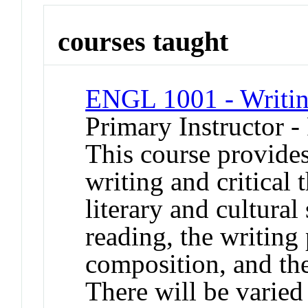
courses taught
ENGL 1001 - Writin
Primary Instructor -
This course provides
writing and critical
literary and cultura
reading, the writing
composition, and the
There will be varied