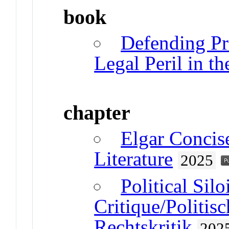
book
Defending Pri
Legal Peril in th
chapter
Elgar Concis
Literature
2025
Political Sil
Critique/Politisc
Rechtskritik
202