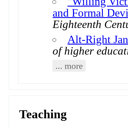
"Willing Vic
and Formal Devi
Eighteenth Cent
Alt-Right Ja
of higher educat
... more
Teaching