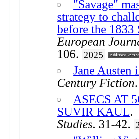
"Savage" mas
strategy to chal
before the 1833 
European Journa
106.
2025
Jane Austen 
Century Fiction
ASECS AT 
SUVIR KAUL
Studies
. 31-42.