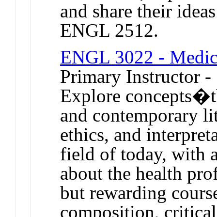
and share their idea
ENGL 2512.
ENGL 3022 - Medic
Primary Instructor -
Explore concepts�th
and contemporary li
ethics, and interpret
field of today, with 
about the health prof
but rewarding course
composition, critica