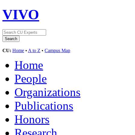
VIVO
CU:
Home
•
A to Z
•
Campus Map
Home
People
Organizations
Publications
Honors
Research