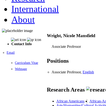
International
About
Wright, Nicole Mansfield
Contact Info
Associate Professor
Email
Positions
Curriculum Vitae
Webpage
Associate Professor,
English
Research Areas
African Americans
African-Am
Arts/Humanities/Cultural Activiti