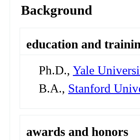
Background
education and traini
Ph.D.,
Yale Universi
B.A.,
Stanford Univ
awards and honors