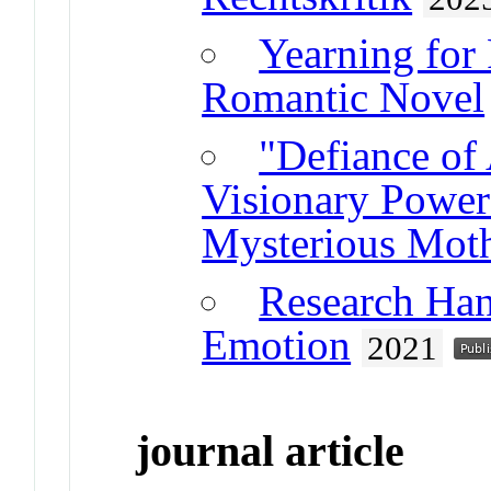
Yearning for 
Romantic Novel
"Defiance of 
Visionary Power
Mysterious Mot
Research Ha
Emotion
2021
journal article