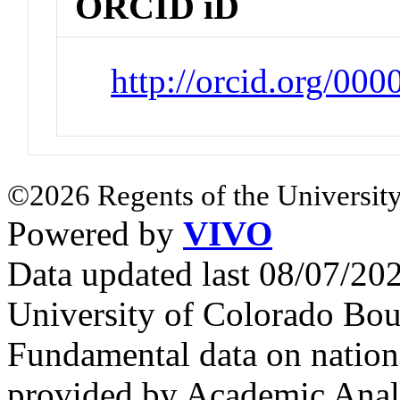
ORCID iD
http://orcid.org/00
©2026 Regents of the University
Powered by
VIVO
Data updated last 08/07/2
University of Colorado Bou
Fundamental data on nationa
provided by Academic Analy