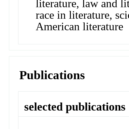
literature, law and l
race in literature, sc
American literature
Publications
selected publications