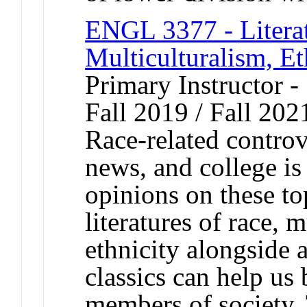
ENGL 3377 - Literat
Multiculturalism, Et
Primary Instructor -
Fall 2019 / Fall 202
Race-related controv
news, and college i
opinions on these to
literatures of race, 
ethnicity alongside 
classics can help u
members of society. 