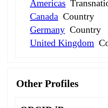
Americas
Transnati
Canada
Country
Germany
Country
United Kingdom
Co
Other Profiles