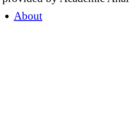
About