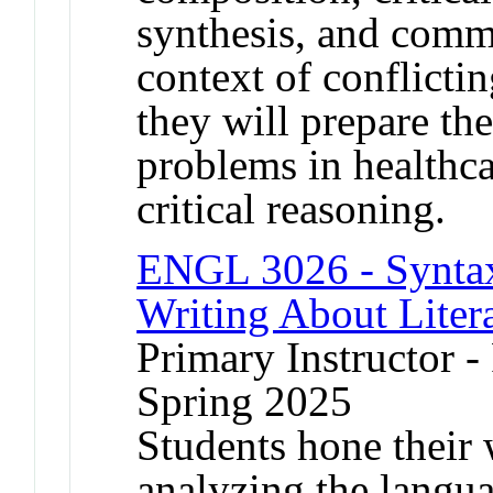
synthesis, and comm
context of conflicti
they will prepare th
problems in healthc
critical reasoning.
ENGL 3026 - Syntax,
Writing About Liter
Primary Instructor -
Spring 2025
Students hone their w
analyzing the languag