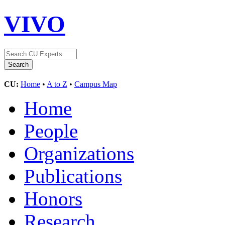
VIVO
CU:
Home
•
A to Z
•
Campus Map
Home
People
Organizations
Publications
Honors
Research