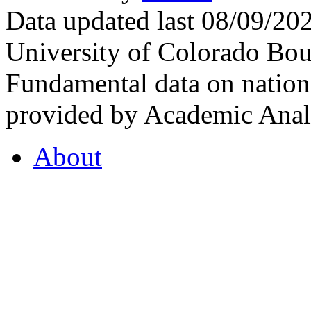
Data updated last 08/09/2
University of Colorado Bou
Fundamental data on nationa
provided by Academic Analy
About