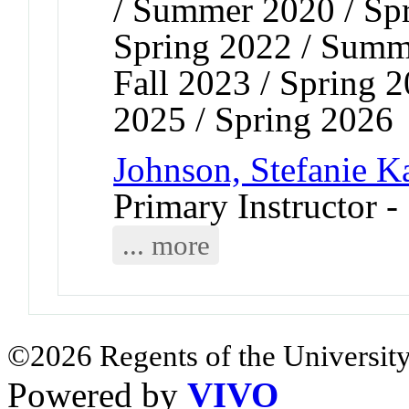
/ Summer 2020 / Sp
Spring 2022 / Summ
Fall 2023 / Spring 
2025 / Spring 2026
Johnson, Stefanie K
Primary Instructor -
... more
©2026 Regents of the University
Powered by
VIVO