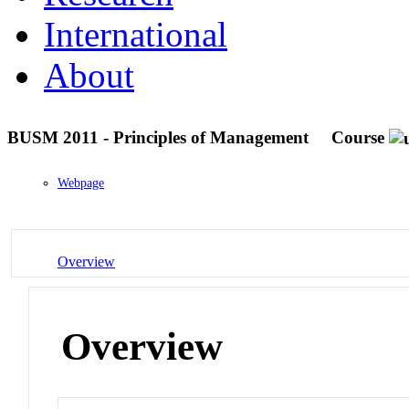
International
About
BUSM 2011 - Principles of Management
Course
Webpage
Overview
Overview