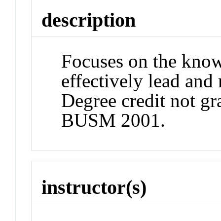
description
Focuses on the know
effectively lead and
Degree credit not gr
BUSM 2001.
instructor(s)