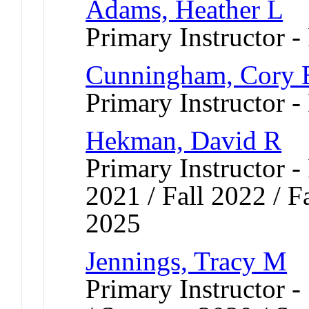
Adams, Heather L
Primary Instructor -
Cunningham, Cory 
Primary Instructor -
Hekman, David R
Primary Instructor - 
2021 / Fall 2022 / Fa
2025
Jennings, Tracy M
Primary Instructor 