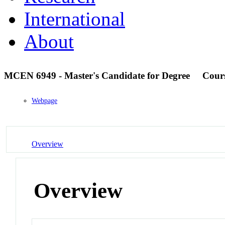
International
About
MCEN 6949 - Master's Candidate for Degree
Cour
Webpage
Overview
Overview