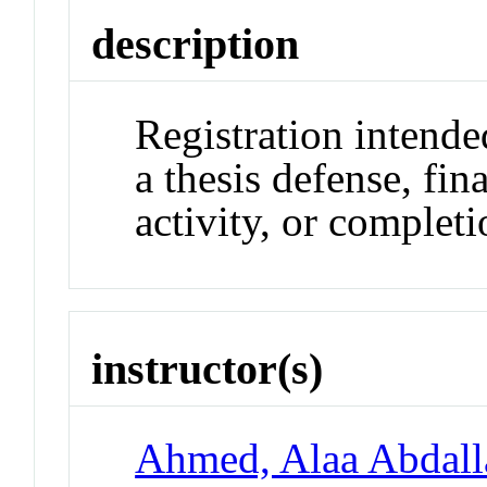
description
Registration intende
a thesis defense, fi
activity, or completi
instructor(s)
Ahmed, Alaa Abdall