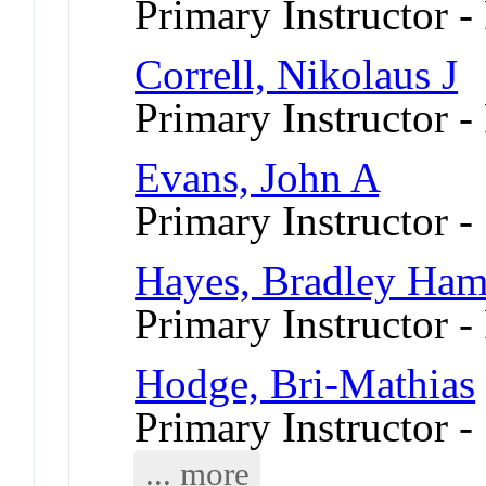
Primary Instructor 
Correll, Nikolaus J
Primary Instructor -
Evans, John A
Primary Instructor -
Hayes, Bradley Ham
Primary Instructor -
Hodge, Bri-Mathias
Primary Instructor 
... more