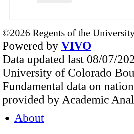
©2026 Regents of the University
Powered by
VIVO
Data updated last 08/07/2
University of Colorado Bou
Fundamental data on nationa
provided by Academic Analy
About