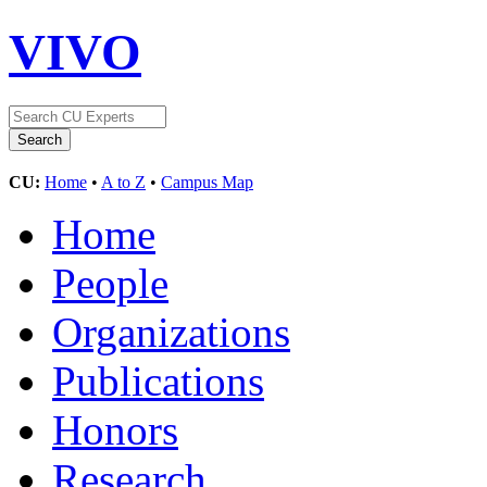
VIVO
CU:
Home
•
A to Z
•
Campus Map
Home
People
Organizations
Publications
Honors
Research