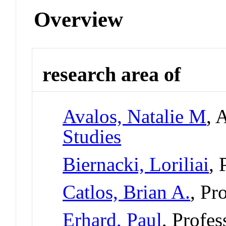
Overview
research area of
Avalos, Natalie M
, 
Studies
Biernacki, Loriliai
, 
Catlos, Brian A.
, Pr
Erhard, Paul
, Profe