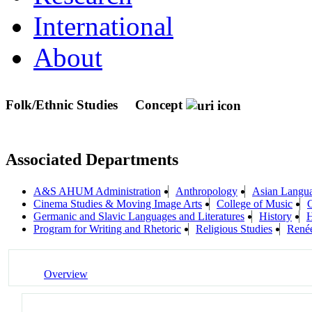
International
About
Folk/Ethnic Studies
Concept
Associated Departments
A&S AHUM Administration
Anthropology
Asian Langua
Cinema Studies & Moving Image Arts
College of Music
C
Germanic and Slavic Languages and Literatures
History
H
Program for Writing and Rhetoric
Religious Studies
Renée
Overview