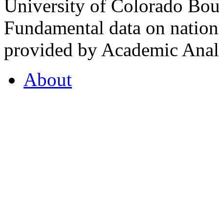
University of Colorado Bou
Fundamental data on nationa
provided by Academic Analy
About