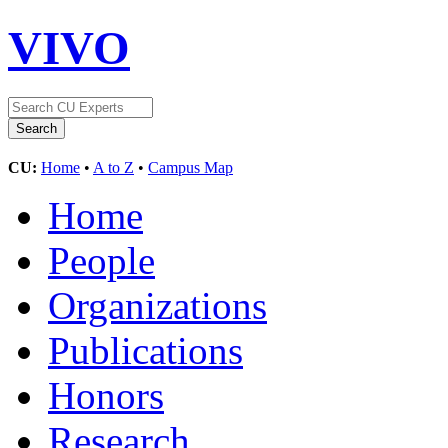
VIVO
CU:
Home
•
A to Z
•
Campus Map
Home
People
Organizations
Publications
Honors
Research