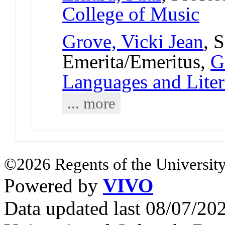
College of Music
Grove, Vicki Jean
, 
Emerita/Emeritus,
G
Languages and Liter
... more
©2026 Regents of the University
Powered by
VIVO
Data updated last 08/07/2