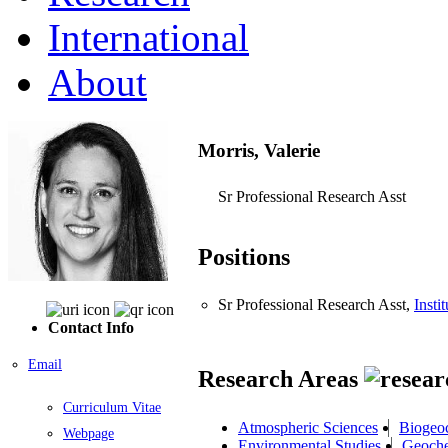
International
About
Morris, Valerie
Sr Professional Research Asst
Positions
Sr Professional Research Asst,
Insti
Contact Info
Email
Research Areas
Curriculum Vitae
Atmospheric Sciences
Biogeo
Webpage
Environmental Studies
Geoche