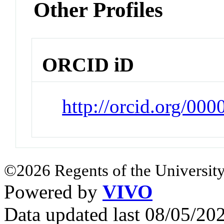
Other Profiles
ORCID iD
http://orcid.org/0
©2026 Regents of the University
Powered by
VIVO
Data updated last 08/05/2