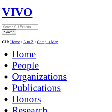
VIVO
CU:
Home
•
A to Z
•
Campus Map
Home
People
Organizations
Publications
Honors
Research