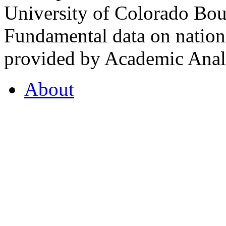
University of Colorado Bou
Fundamental data on nationa
provided by Academic Analy
About