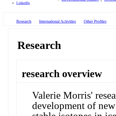
LinkedIn
Research
International Activities
Other Profiles
Research
research overview
Valerie Morris' rese
development of new 
stable isotopes in ic