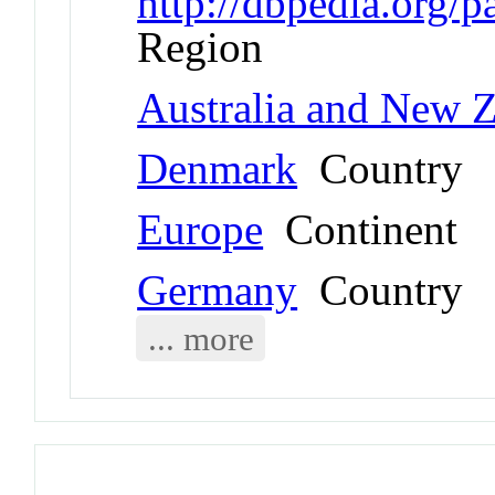
http://dbpedia.org/
Region
Australia and New 
Denmark
Country
Europe
Continent
Germany
Country
... more