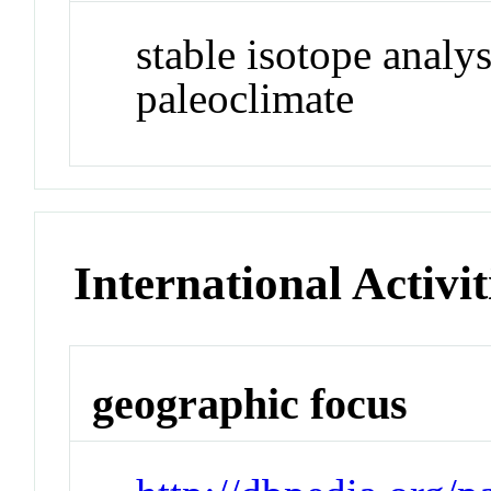
stable isotope analys
paleoclimate
International Activit
geographic focus