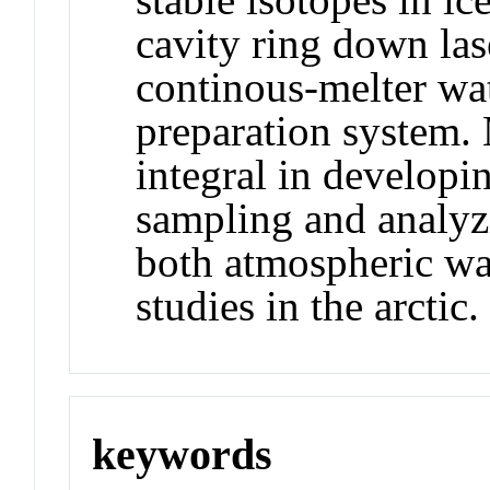
cavity ring down las
continous-melter wa
preparation system. 
integral in developi
sampling and analyz
both atmospheric wa
studies in the arctic.
keywords