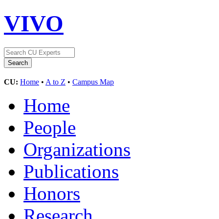
VIVO
CU:
Home
•
A to Z
•
Campus Map
Home
People
Organizations
Publications
Honors
Research