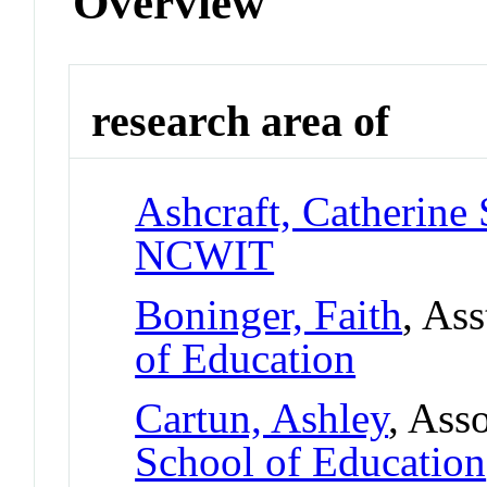
Overview
research area of
Ashcraft, Catherine 
NCWIT
Boninger, Faith
, As
of Education
Cartun, Ashley
, Ass
School of Education