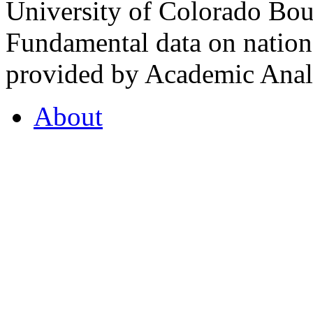
University of Colorado Bou
Fundamental data on nationa
provided by Academic Analy
About