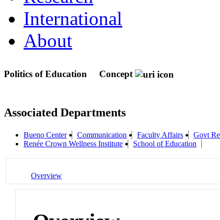
International
About
Politics of Education
Concept
Associated Departments
Bueno Center
Communication
Faculty Affairs
Govt Re
Renée Crown Wellness Institute
School of Education
Overview