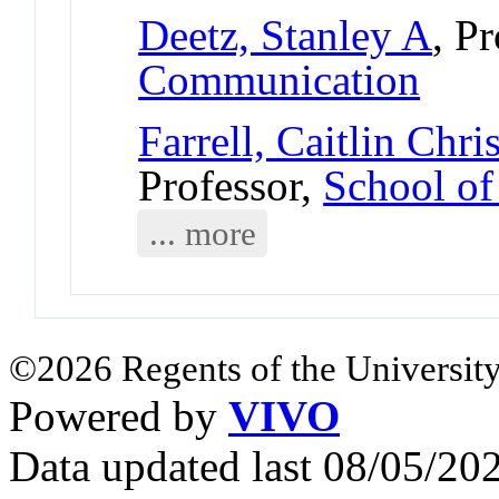
Deetz, Stanley A
, P
Communication
Farrell, Caitlin Chri
Professor,
School of
... more
©2026 Regents of the University
Powered by
VIVO
Data updated last 08/05/2