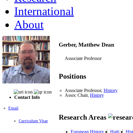
International
About
Gerber, Matthew Dean
Associate Professor
Positions
Associate Professor,
History
Assoc Chair,
History
Contact Info
Email
Research Areas
Curriculum Vitae
European History
Haiti
His