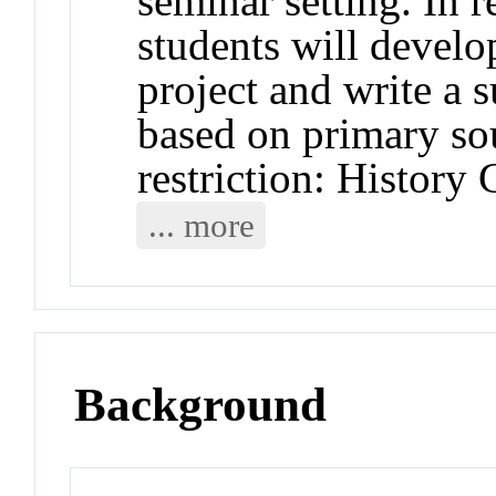
seminar setting. In r
students will develo
project and write a s
based on primary s
restriction: History 
... more
Background