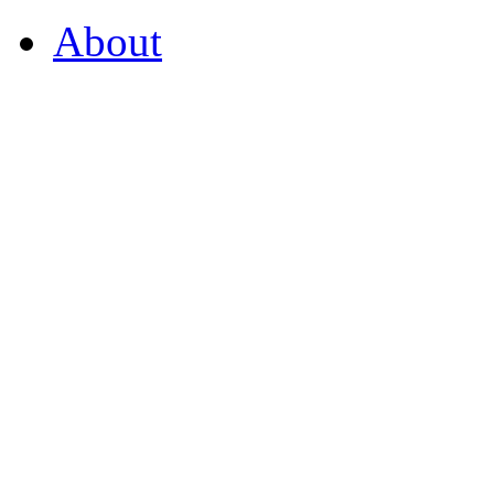
About