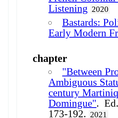
Listening
2020
Bastards: Pol
Early Modern F
chapter
"Between Pro
Ambiguous Statu
century Martini
Domingue"
. Ed
173-192.
2021