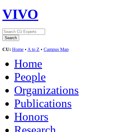
VIVO
CU:
Home
•
A to Z
•
Campus Map
Home
People
Organizations
Publications
Honors
Research