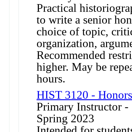
Practical historiogr
to write a senior ho
choice of topic, crit
organization, argume
Recommended restric
higher. May be repea
hours.
HIST 3120 - Honors
Primary Instructor -
Spring 2023
Intended for student