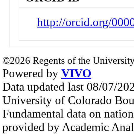
http://orcid.org/00
©2026 Regents of the University
Powered by
VIVO
Data updated last 08/07/2
University of Colorado Bou
Fundamental data on nationa
provided by Academic Analy