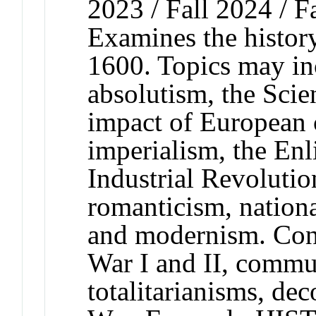
2023 / Fall 2024 / F
Examines the histor
1600. Topics may inc
absolutism, the Scie
impact of European 
imperialism, the En
Industrial Revolutio
romanticism, nationa
and modernism. Con
War I and II, commun
totalitarianisms, de