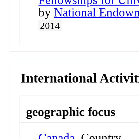
by
National Endowm
2014
International Activit
geographic focus
Canada
Country