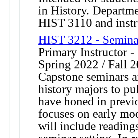
in History. Departme
HIST 3110 and instr
HIST 3212 - Semina
Primary Instructor - 
Spring 2022 / Fall 
Capstone seminars a
history majors to pul
have honed in previ
focuses on early mo
will include reading