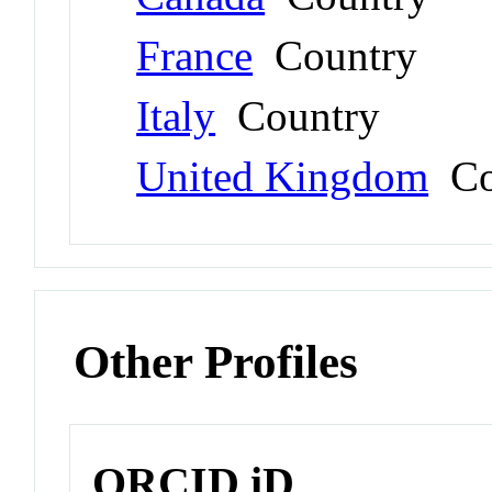
France
Country
Italy
Country
United Kingdom
Co
Other Profiles
ORCID iD