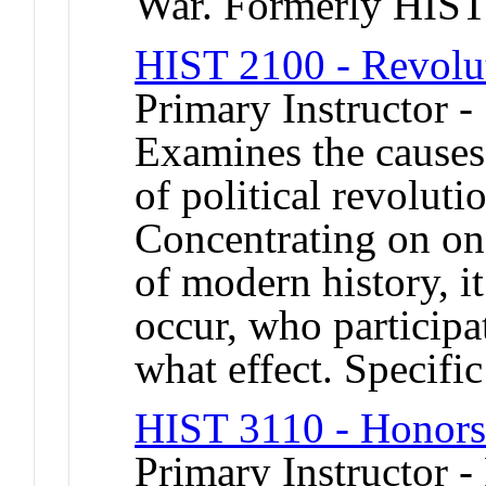
War. Formerly HIS
HIST 2100 - Revolut
Primary Instructor 
Examines the causes,
of political revoluti
Concentrating on on
of modern history, 
occur, who participa
what effect. Specific
HIST 3110 - Honors
Primary Instructor -