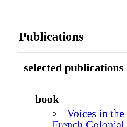
Publications
selected publications
book
Voices in the
French Colonial