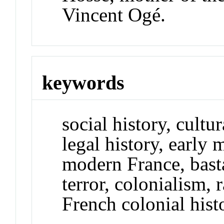
Vincent Ogé.
keywords
social history, cultur
legal history, early
modern France, basta
terror, colonialism,
French colonial hist