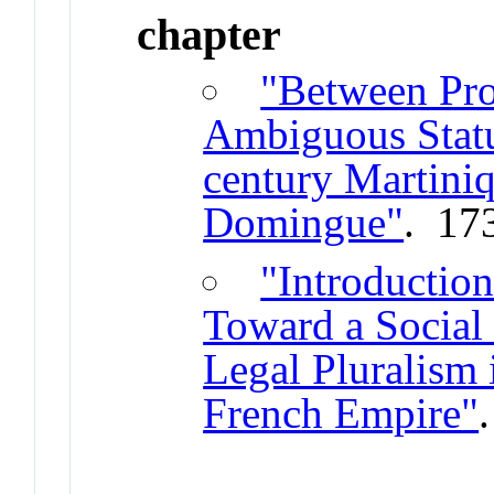
chapter
"Between Pro
Ambiguous Statu
century Martini
Domingue"
. 17
"Introduction
Toward a Social 
Legal Pluralism
French Empire"