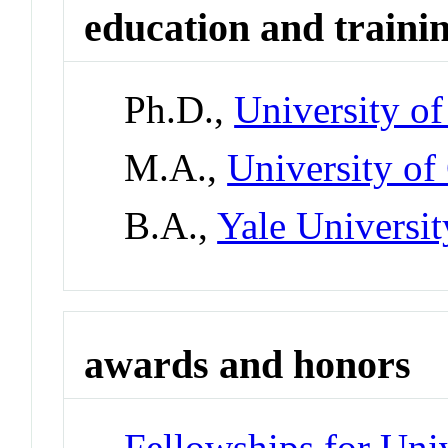
education and traini
Ph.D.,
University of
M.A.,
University of
B.A.,
Yale Universit
awards and honors
Fellowships for Uni