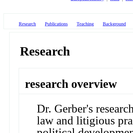
Research
Publications
Teaching
Background
Research
research overview
Dr. Gerber's research
law and litigious pra
political developme