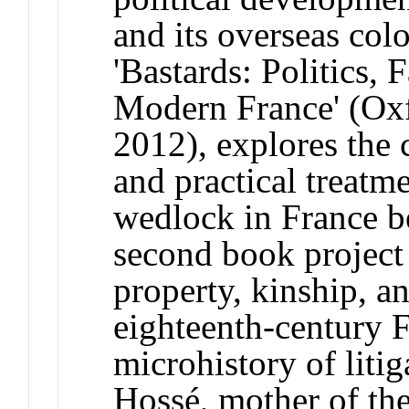
and its overseas colo
'Bastards: Politics,
Modern France' (Oxf
2012), explores the 
and practical treatm
wedlock in France 
second book project 
property, kinship, an
eighteenth-century 
microhistory of liti
Hossé, mother of the