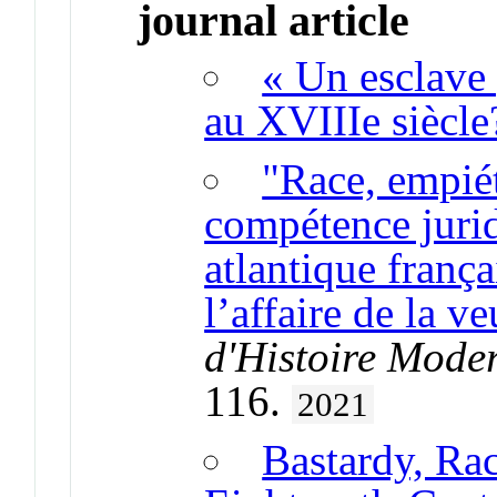
journal article
« Un esclave 
au XVIIIe siècle
"Race, empiét
compétence jurid
atlantique frança
l’affaire de la 
d'Histoire Mode
116.
2021
Bastardy, Rac