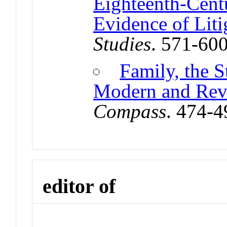
Eighteenth-Cent
Evidence of Liti
Studies
. 571-60
Family, the S
Modern and Revo
Compass
. 474-
editor of