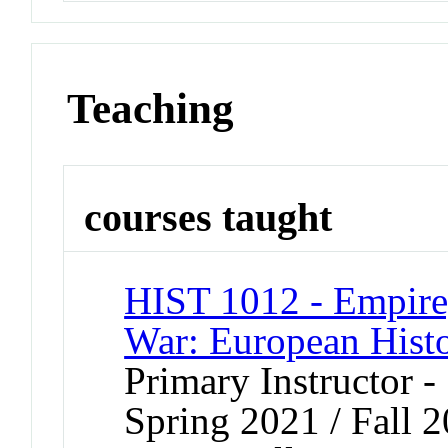
Teaching
courses taught
HIST 1012 - Empire
War: European Hist
Primary Instructor -
Spring 2021 / Fall 2