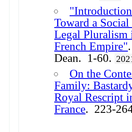
"Introduction
Toward a Social 
Legal Pluralism
French Empire"
Dean. 1-60.
202
On the Conte
Family: Bastard
Royal Rescript 
France
. 223-26