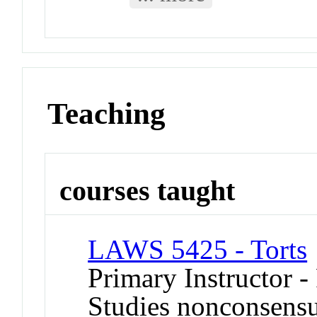
Teaching
courses taught
LAWS 5425 - Torts
Primary Instructor -
Studies nonconsensua