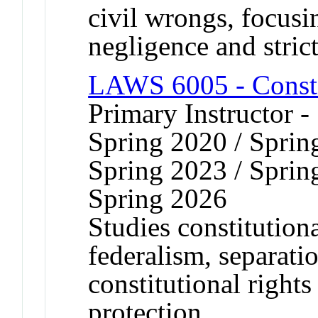
civil wrongs, focusi
negligence and strict 
LAWS 6005 - Consti
Primary Instructor -
Spring 2020 / Sprin
Spring 2023 / Sprin
Spring 2026
Studies constitutiona
federalism, separati
constitutional right
protection.