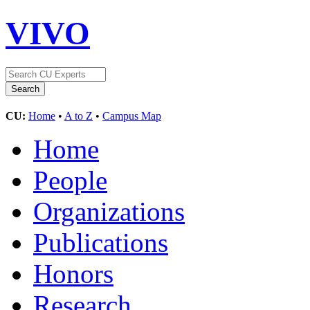
VIVO
CU:
Home
•
A to Z
•
Campus Map
Home
People
Organizations
Publications
Honors
Research