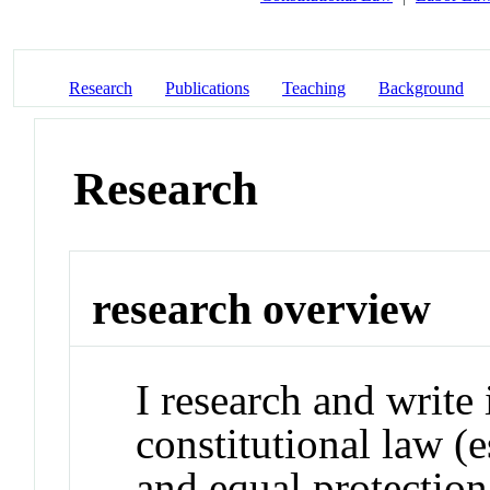
Research
Publications
Teaching
Background
Research
research overview
I research and write 
constitutional law (
and equal protection