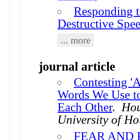
Responding t
Destructive Spe
... more
journal article
Contesting 'A
Words We Use to
Each Other
.
Hou
University of H
FEAR AND 