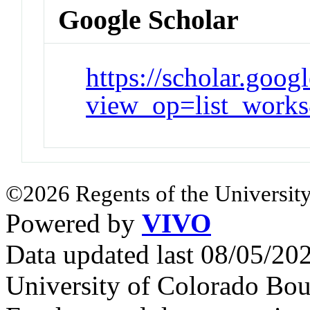
Google Scholar
https://scholar.goog
view_op=list_wo
©2026 Regents of the University
Powered by
VIVO
Data updated last 08/05/2
University of Colorado Bou