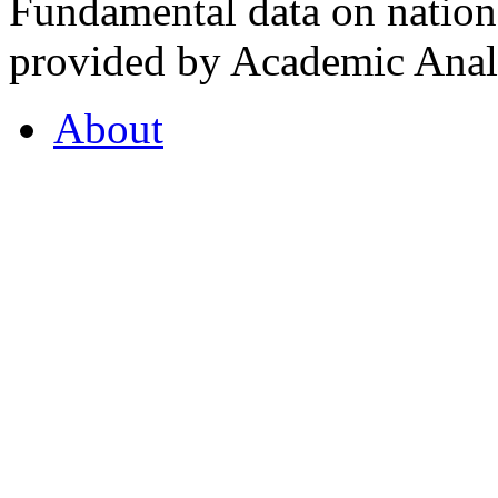
Fundamental data on nationa
provided by Academic Analy
About