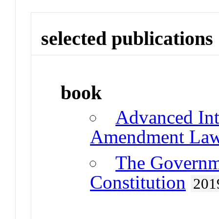
selected publications
book
Advanced Int
Amendment La
The Governme
Constitution
201