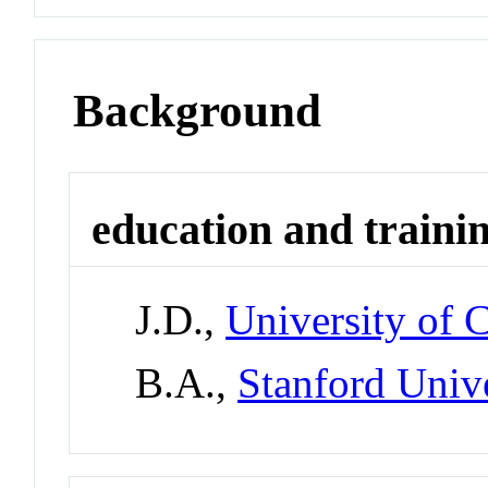
Background
education and traini
J.D.,
University of 
B.A.,
Stanford Univ