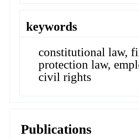
keywords
constitutional law, 
protection law, emp
civil rights
Publications