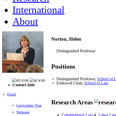
International
About
Norton, Helen
Distinguished Professor
Positions
Distinguished Professor,
School of 
Endowed Chair,
School of Law
Contact Info
Email
Research Areas
Curriculum Vitae
Webpage
Constitutional Law
Labor La