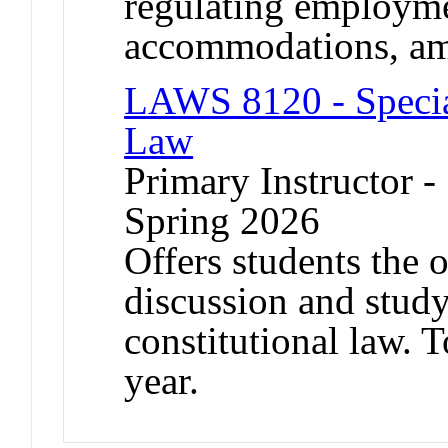
regulating employme
accommodations, am
LAWS 8120 - Special
Law
Primary Instructor -
Spring 2026
Offers students the 
discussion and study
constitutional law. 
year.