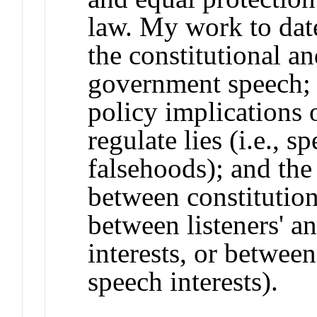
law. My work to dat
the constitutional a
government speech; 
policy implications 
regulate lies (i.e., s
falsehoods); and the
between constitutiona
between listeners' an
interests, or betwee
speech interests).