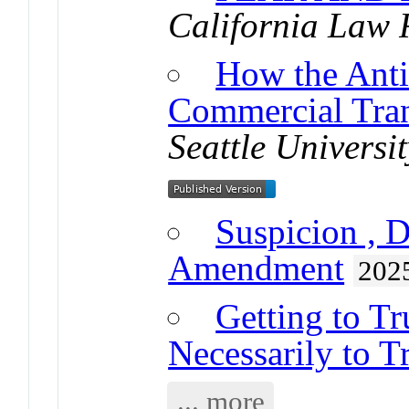
California Law 
How the Anti
Commercial Tran
Seattle Univers
Suspicion , D
Amendment
202
Getting to Tr
Necessarily to T
... more