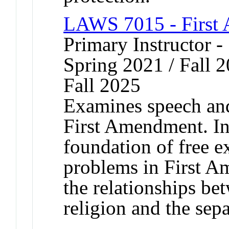
LAWS 7015 - First
Primary Instructor -
Spring 2021 / Fall 2
Fall 2025
Examines speech and 
First Amendment. In
foundation of free e
problems in First A
the relationships be
religion and the sepa