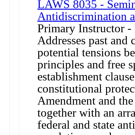
LAWS 8035 - Seminar
Antidiscrimination
Primary Instructor -
Addresses past and 
potential tensions b
principles and free s
establishment claus
constitutional protec
Amendment and the e
together with an arr
federal and state an