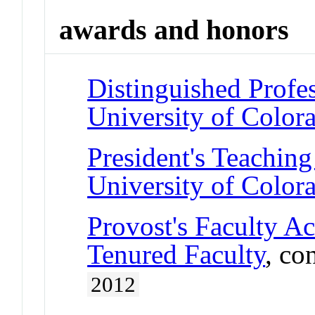
awards and honors
Distinguished Profe
University of Color
President's Teaching
University of Color
Provost's Faculty A
Tenured Faculty
, co
2012