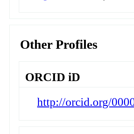
Other Profiles
ORCID iD
http://orcid.org/00