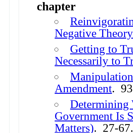
chapter
Reinvigoratin
Negative Theor
Getting to Tr
Necessarily to T
Manipulation 
Amendment
. 9
Determining
Government Is 
Matters)
. 27-67