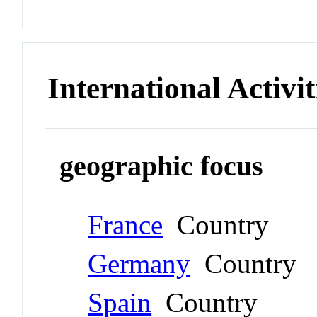
International Activit
geographic focus
France
Country
Germany
Country
Spain
Country