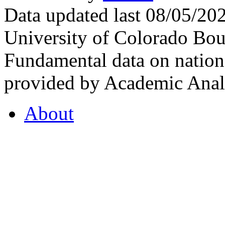
Data updated last 08/05/2
University of Colorado Bou
Fundamental data on nationa
provided by Academic Analy
About