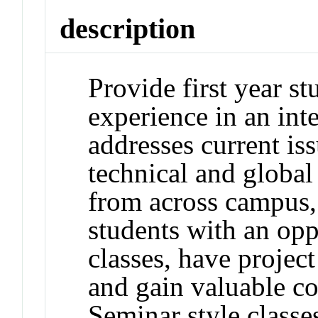
description
Provide first year s
experience in an inte
addresses current iss
technical and global
from across campus,
students with an oppo
classes, have projec
and gain valuable c
Seminar style classe