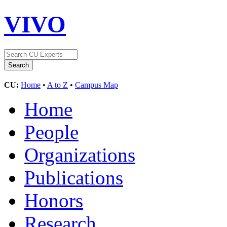
VIVO
CU:
Home
•
A to Z
•
Campus Map
Home
People
Organizations
Publications
Honors
Research