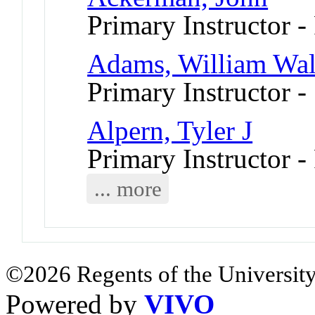
Primary Instructor -
Adams, William Walt
Primary Instructor -
Alpern, Tyler J
Primary Instructor -
... more
©2026 Regents of the University
Powered by
VIVO