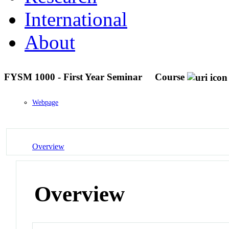
International
About
FYSM 1000 - First Year Seminar
Course
Webpage
Overview
Overview