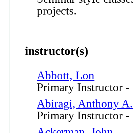
projects.
instructor(s)
Abbott, Lon
Primary Instructor -
Abiragi, Anthony A.
Primary Instructor -
Ackerman, John