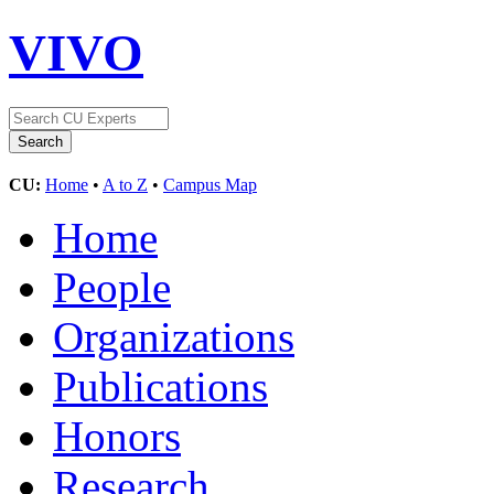
VIVO
CU:
Home
•
A to Z
•
Campus Map
Home
People
Organizations
Publications
Honors
Research