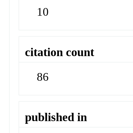
10
citation count
86
published in