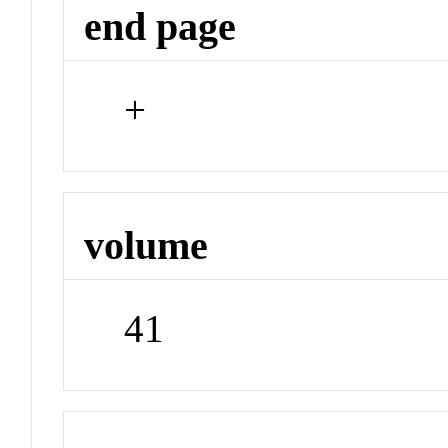
end page
+
volume
41