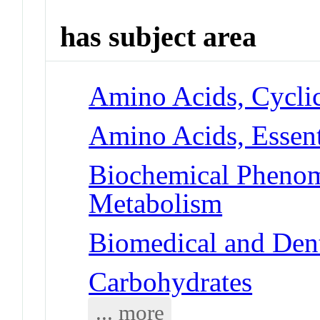
has subject area
Amino Acids, Cyclic
Amino Acids, Essenti
Biochemical Phenom
Metabolism
Biomedical and Dent
Carbohydrates
... more