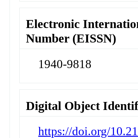
Electronic Internatio
Number (EISSN)
1940-9818
Digital Object Identi
https://doi.org/10.