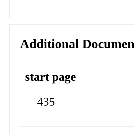
Additional Documen
start page
435