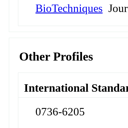
BioTechniques
Jour
Other Profiles
International Standa
0736-6205