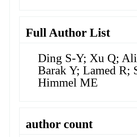
Full Author List
Ding S-Y; Xu Q; Al
Barak Y; Lamed R; 
Himmel ME
author count