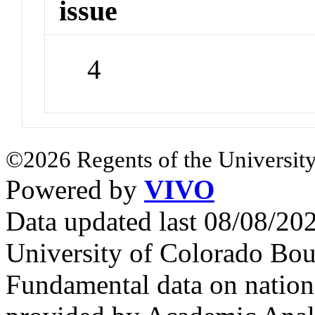
issue
4
©2026 Regents of the University
Powered by
VIVO
Data updated last 08/08/2
University of Colorado Bou
Fundamental data on nationa