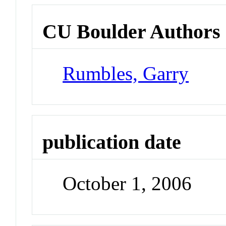
CU Boulder Authors
Rumbles, Garry
publication date
October 1, 2006