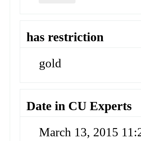
has restriction
gold
Date in CU Experts
March 13, 2015 11