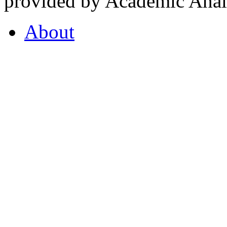
provided by Academic Analy
About