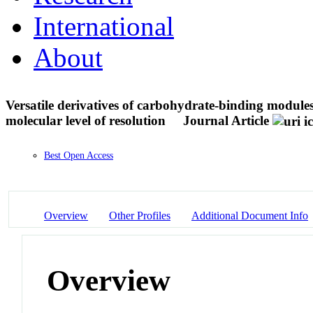
International
About
Versatile derivatives of carbohydrate-binding modul
molecular level of resolution
Journal Article
Best Open Access
Overview
Other Profiles
Additional Document Info
Overview