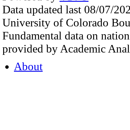
Data updated last 08/07/2
University of Colorado Bou
Fundamental data on nationa
provided by Academic Analy
About