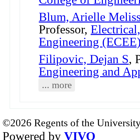
Blum, Arielle Melis
Professor,
Electrica
Engineering (ECEE
Filipovic, Dejan S
, 
Engineering and App
... more
©2026 Regents of the University
Powered by
VIVO