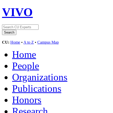
VIVO
CU:
Home
•
A to Z
•
Campus Map
Home
People
Organizations
Publications
Honors
Research