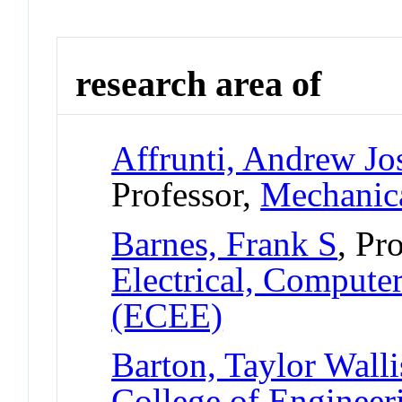
research area of
Affrunti, Andrew Jo
Professor,
Mechanica
Barnes, Frank S
, Pr
Electrical, Compute
(ECEE)
Barton, Taylor Walli
College of Engineer