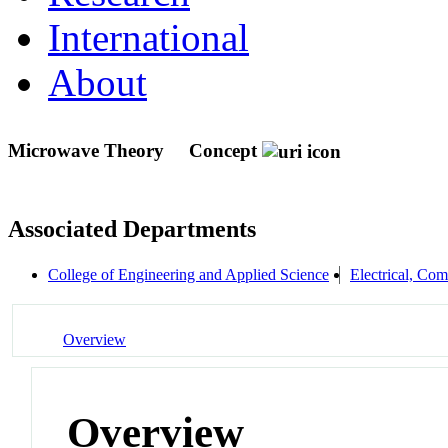
International
About
Microwave Theory
Concept
Associated Departments
College of Engineering and Applied Science
Electrical, Co
Overview
Overview