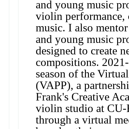
and young music prof
violin performance,
music. I also mento
and young music pro
designed to create 
compositions. 2021-
season of the Virtua
(VAPP), a partnersh
Frank's Creative 
violin studio at CU-
through a virtual me