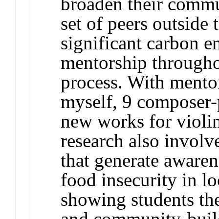
broaden their commu
set of peers outside
significant carbon e
mentorship througho
process. With mento
myself, 9 composer
new works for violi
research also involv
that generate awaren
food insecurity in l
showing students th
and community-buildi