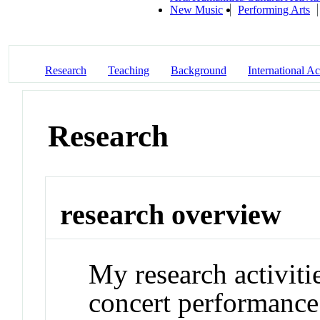
New Music
Performing Arts
Research
Teaching
Background
International Act
Research
research overview
My research activiti
concert performance.