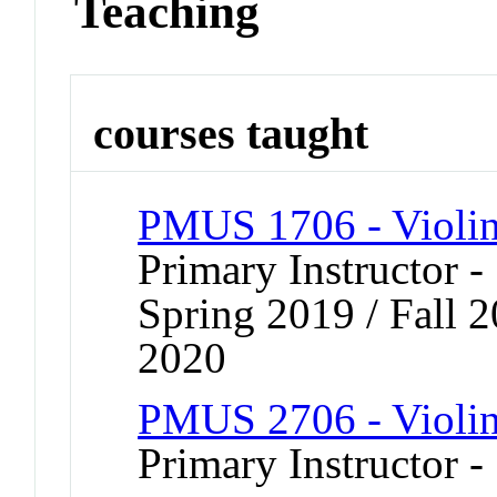
Teaching
courses taught
PMUS 1706 - Violi
Primary Instructor -
Spring 2019 / Fall 2
2020
PMUS 2706 - Violi
Primary Instructor -