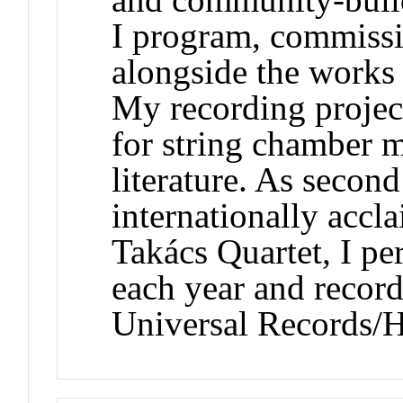
I program, commiss
alongside the works o
My recording project
for string chamber 
literature. As second
internationally acc
Takács Quartet, I p
each year and recor
Universal Records/