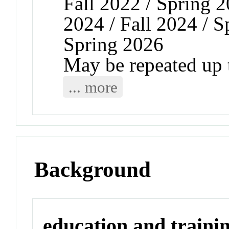
Fall 2022 / Spring 2
2024 / Fall 2024 / S
Spring 2026
May be repeated up t
... more
Background
education and traini