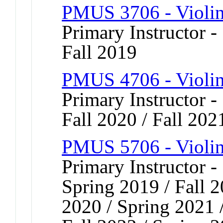
PMUS 3706 - Violi
Primary Instructor -
Fall 2019
PMUS 4706 - Violi
Primary Instructor -
Fall 2020 / Fall 202
PMUS 5706 - Violi
Primary Instructor -
Spring 2019 / Fall 2
2020 / Spring 2021 /