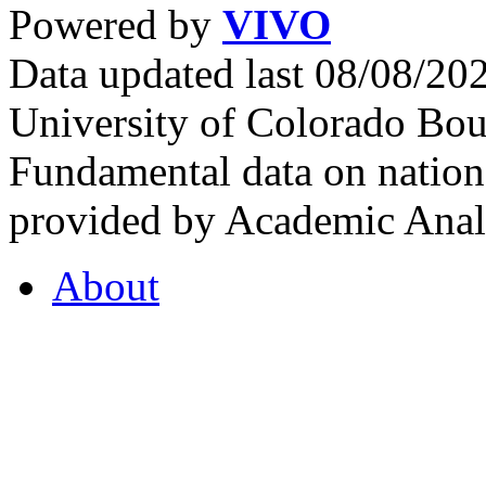
Powered by
VIVO
Data updated last 08/08/2
University of Colorado Bou
Fundamental data on nationa
provided by Academic Analy
About