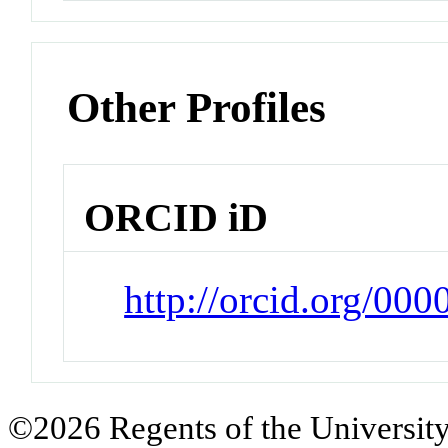
Other Profiles
ORCID iD
http://orcid.org/00
©2026 Regents of the University