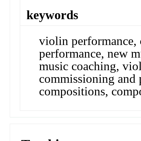
keywords
violin performance,
performance, new m
music coaching, vio
commissioning and 
compositions, comp