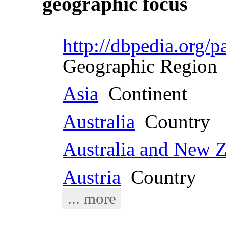
geographic focus
http://dbpedia.org
Geographic Region
Asia
Continent
Australia
Country
Australia and New 
Austria
Country
... more