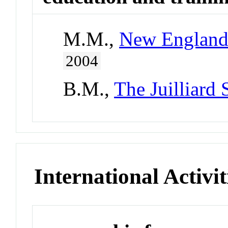
M.M.,
New England 
2004
B.M.,
The Juilliard
International Activit