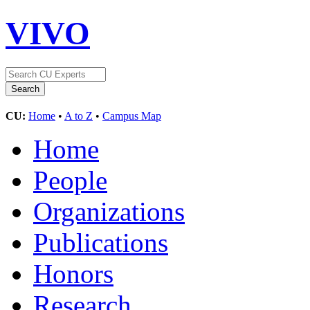
VIVO
CU:
Home
•
A to Z
•
Campus Map
Home
People
Organizations
Publications
Honors
Research