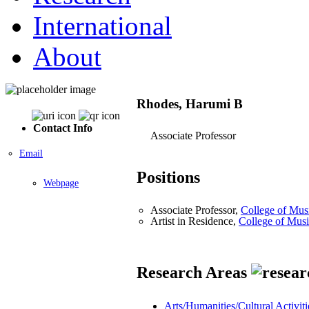
International
About
Rhodes, Harumi B
Contact Info
Associate Professor
Email
Positions
Webpage
Associate Professor,
College of Mus
Artist in Residence,
College of Mus
Research Areas
Arts/Humanities/Cultural Activiti