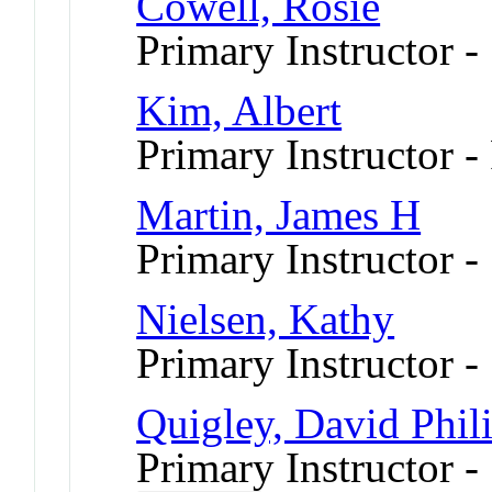
Cowell, Rosie
Primary Instructor -
Kim, Albert
Primary Instructor -
Martin, James H
Primary Instructor -
Nielsen, Kathy
Primary Instructor -
Quigley, David Phil
Primary Instructor -