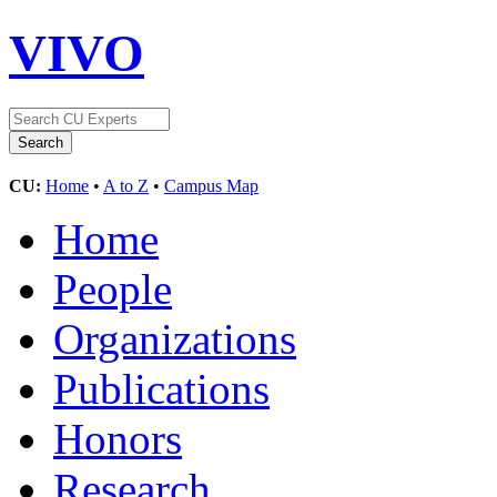
VIVO
CU:
Home
•
A to Z
•
Campus Map
Home
People
Organizations
Publications
Honors
Research