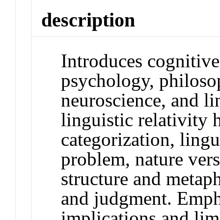
description
Introduces cognitiv
psychology, philosoph
neuroscience, and lin
linguistic relativity
categorization, ling
problem, nature vers
structure and metaph
and judgment. Empha
implications and lim