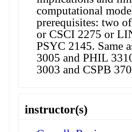
computational mod
prerequisites: two 
or CSCI 2275 or LI
PSYC 2145. Same a
3005 and PHIL 331
3003 and CSPB 370
instructor(s)