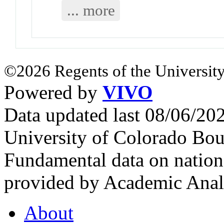
... more
©2026 Regents of the University
Powered by
VIVO
Data updated last 08/06/2
University of Colorado Bou
Fundamental data on nationa
provided by Academic Analy
About