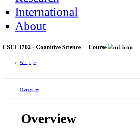
International
About
CSCI 3702 - Cognitive Science
Course
Webpage
Overview
Overview