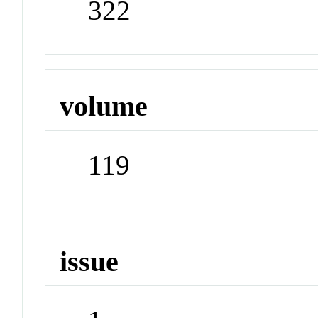
322
volume
119
issue