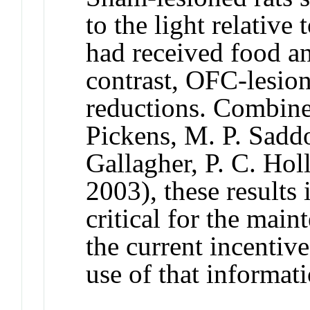
to the light relative
had received food an
contrast, OFC-lesio
reductions. Combine
Pickens, M. P. Saddo
Gallagher, P. C. Ho
2003), these results 
critical for the mai
the current incentive
use of that informat