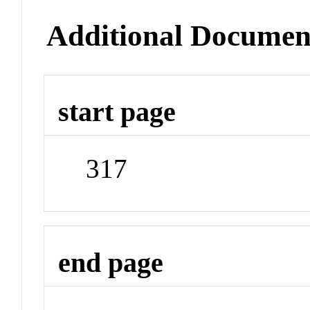
Additional Documen
start page
317
end page