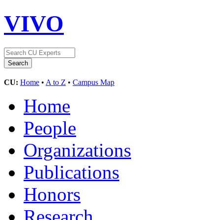
VIVO
CU:
Home
•
A to Z
•
Campus Map
Home
People
Organizations
Publications
Honors
Research