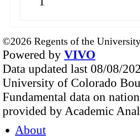
1
©2026 Regents of the University
Powered by
VIVO
Data updated last 08/08/2
University of Colorado Bou
Fundamental data on nationa
provided by Academic Analy
About