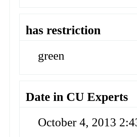
has restriction
green
Date in CU Experts
October 4, 2013 2: