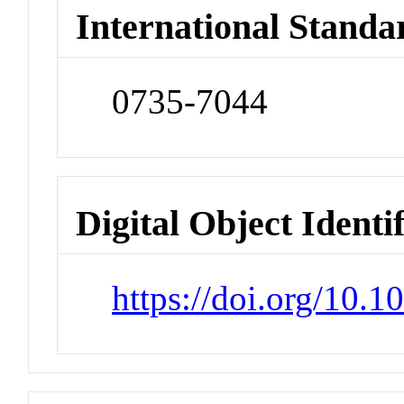
International Standa
0735-7044
Digital Object Identi
https://doi.org/10.