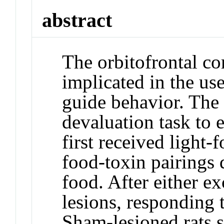
abstract
The orbitofrontal c
implicated in the us
guide behavior. The 
devaluation task to 
first received light
food-toxin pairings 
food. After either e
lesions, responding t
Sham-lesioned rats 