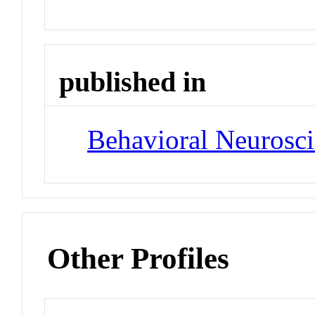
published in
Behavioral Neurosc
Other Profiles