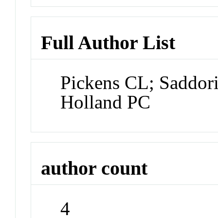
Full Author List
Pickens CL; Saddor
Holland PC
author count
4