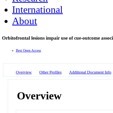
International
About
Orbitofrontal lesions impair use of cue-outcome associ
Best Open Access
Overview
Other Profiles
Additional Document Info
Overview