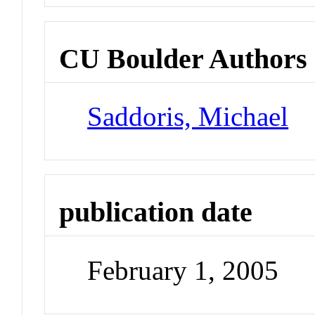
CU Boulder Authors
Saddoris, Michael
publication date
February 1, 2005