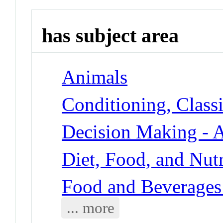
has subject area
Animals
Conditioning, Classi
Decision Making - 
Diet, Food, and Nut
Food and Beverages
... more