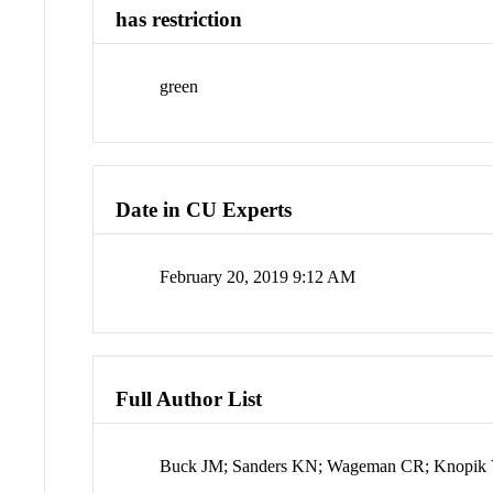
has restriction
green
Date in CU Experts
February 20, 2019 9:12 AM
Full Author List
Buck JM; Sanders KN; Wageman CR; Knopik VS