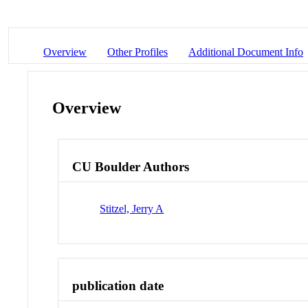
Overview
Other Profiles
Additional Document Info
Overview
CU Boulder Authors
Stitzel, Jerry A
publication date