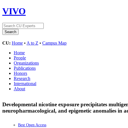
VIVO
CU:
Home
•
A to Z
•
Campus Map
Home
People
Organizations
Publications
Honors
Research
International
About
Developmental nicotine exposure precipitates multige
neuropharmacological, and epigenetic anomalies in a
Best Open Access