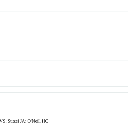
; Stitzel JA; O'Neill HC