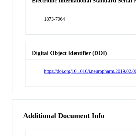
Electronic International Standard Seria
1873-7064
Digital Object Identifier (DOI)
https://doi.org/10.1016/j.neuropharm.2019.02.0
Additional Document Info