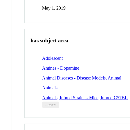
May 1, 2019
has subject area
Adolescent
Amines - Dopamine
Animal Diseases - Disease Models, Animal
Animals
Animals, Inbred Strains - Mice, Inbred C57BL
... more