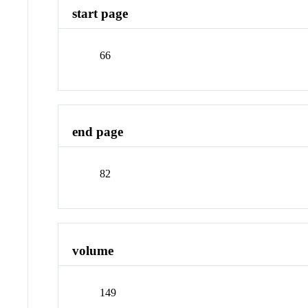
start page
66
end page
82
volume
149