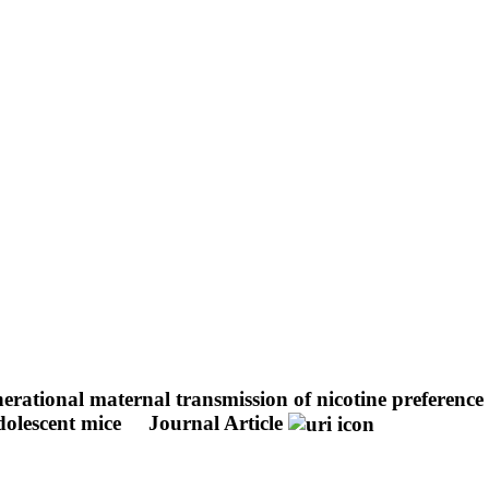
nerational maternal transmission of nicotine preferen
dolescent mice
Journal Article