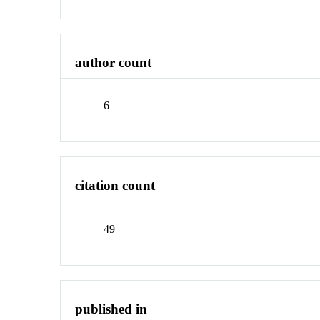
author count
6
citation count
49
published in