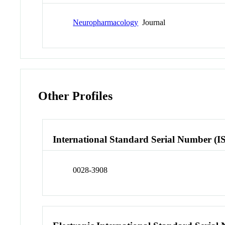
Neuropharmacology
Journal
Other Profiles
International Standard Serial Number (I
0028-3908