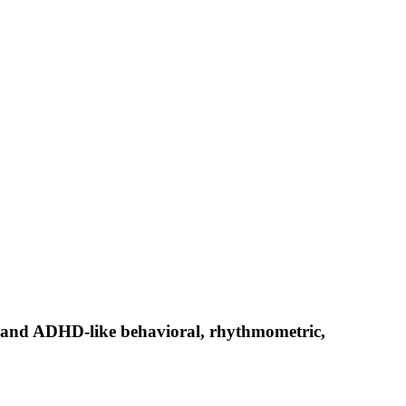
ce and ADHD-like behavioral, rhythmometric,