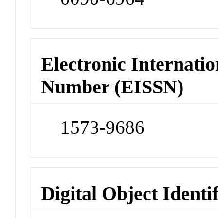
Electronic Internatio
Number (EISSN)
1573-9686
Digital Object Identi