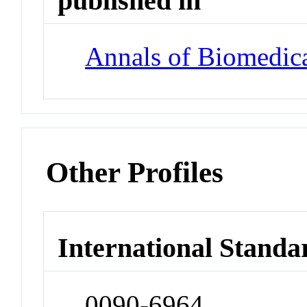
published in
Annals of Biomedic
Other Profiles
International Standa
0090-6964