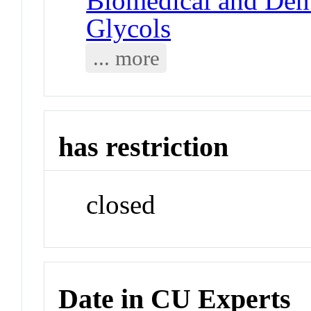
Biomedical and Dent
Glycols
... more
has restriction
closed
Date in CU Experts