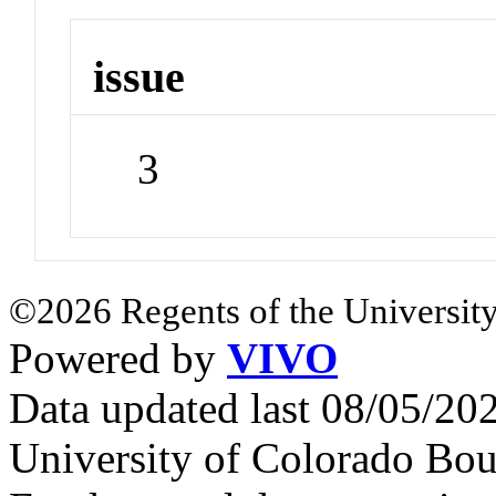
issue
3
©2026 Regents of the University
Powered by
VIVO
Data updated last 08/05/2
University of Colorado Bou