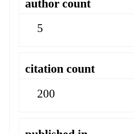
author count
5
citation count
200