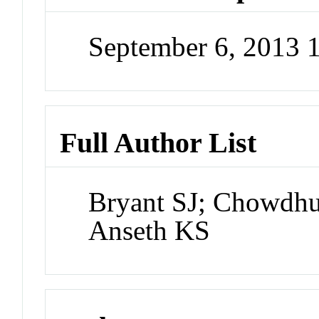
September 6, 2013
Full Author List
Bryant SJ; Chowdhu
Anseth KS