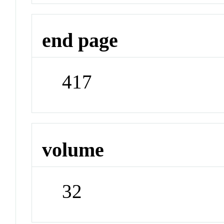
end page
417
volume
32