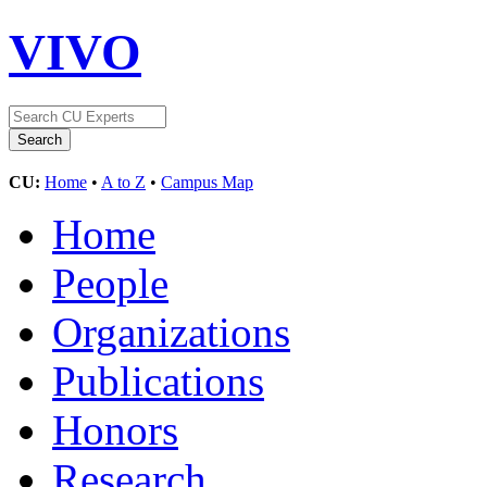
VIVO
CU:
Home
•
A to Z
•
Campus Map
Home
People
Organizations
Publications
Honors
Research