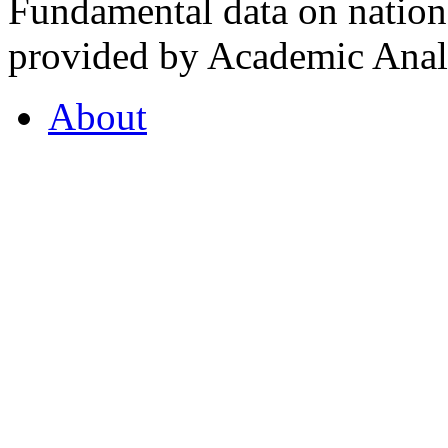
Fundamental data on nationa
provided by Academic Analy
About