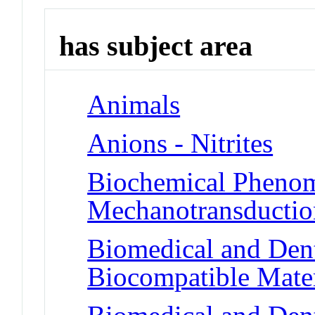
has subject area
Animals
Anions - Nitrites
Biochemical Phenom
Mechanotransduction
Biomedical and Dent
Biocompatible Mater