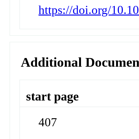
https://doi.org/10
Additional Documen
start page
407