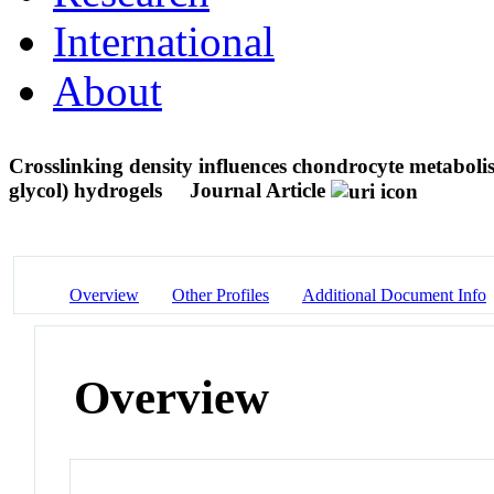
International
About
Crosslinking density influences chondrocyte metaboli
glycol) hydrogels
Journal Article
Overview
Other Profiles
Additional Document Info
Overview