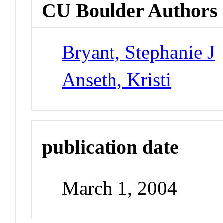
CU Boulder Authors
Bryant, Stephanie J
Anseth, Kristi
publication date
March 1, 2004