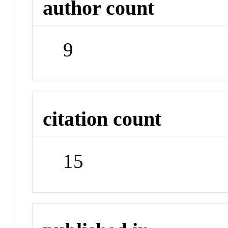
author count
9
citation count
15