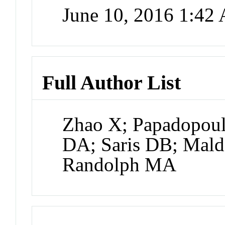
June 10, 2016 1:42
Full Author List
Zhao X; Papadopoulo
DA; Saris DB; Malda
Randolph MA