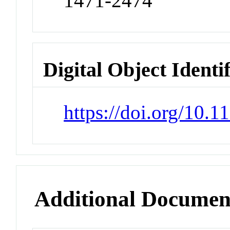
1471-2474
Digital Object Identi
https://doi.org/10.
Additional Documen