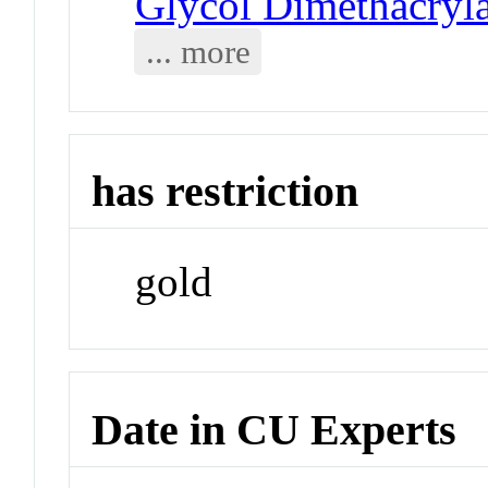
Glycol Dimethacryla
... more
has restriction
gold
Date in CU Experts