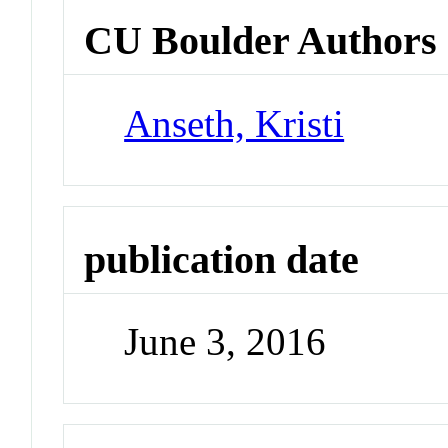
CU Boulder Authors
Anseth, Kristi
publication date
June 3, 2016