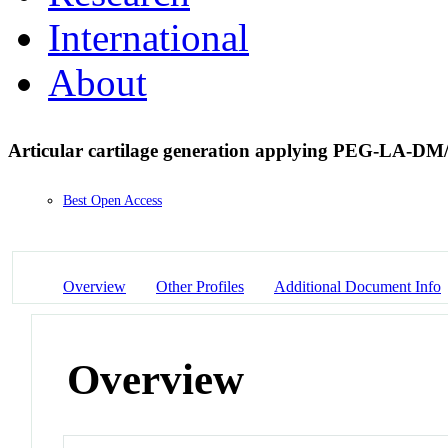
International
About
Articular cartilage generation applying PEG-LA-
Best Open Access
Overview
Other Profiles
Additional Document Info
Overview