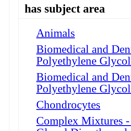
has subject area
Animals
Biomedical and Dent
Polyethylene Glycol
Biomedical and Dent
Polyethylene Glycol
Chondrocytes
Complex Mixtures -