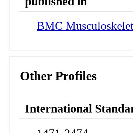
published in
BMC Musculoskeleta
Other Profiles
International Standa