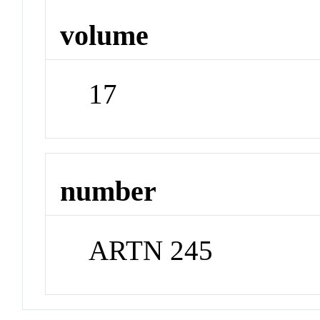
volume
17
number
ARTN 245