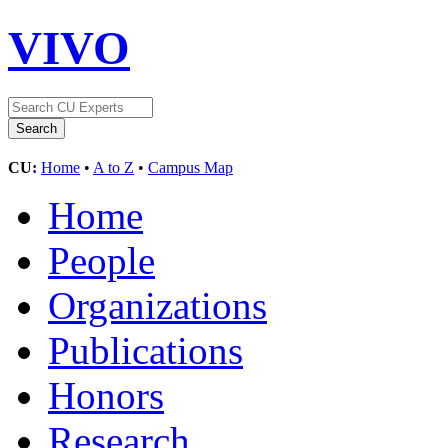
VIVO
CU:
Home
•
A to Z
•
Campus Map
Home
People
Organizations
Publications
Honors
Research