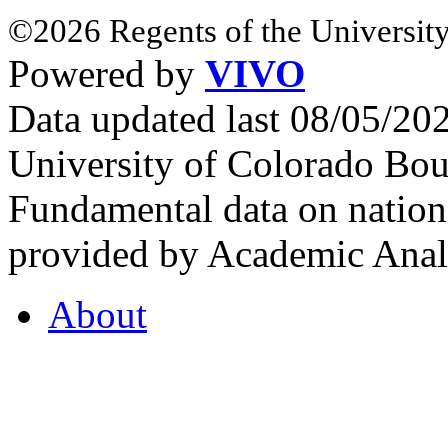
©2026 Regents of the University
Powered by
VIVO
Data updated last 08/05/2
University of Colorado Bou
Fundamental data on nationa
provided by Academic Analy
About