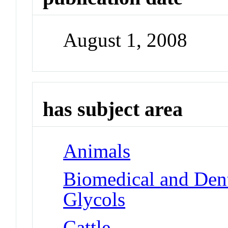
August 1, 2008
has subject area
Animals
Biomedical and Dent
Glycols
Cattle