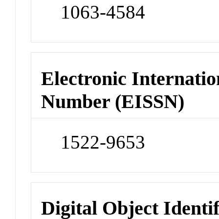
1063-4584
Electronic Internatio
Number (EISSN)
1522-9653
Digital Object Identi