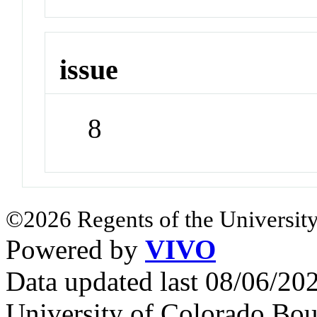
issue
8
©2026 Regents of the University
Powered by
VIVO
Data updated last 08/06/2
University of Colorado Bou