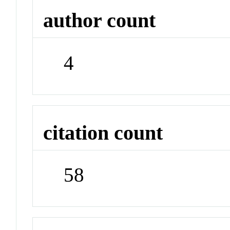
author count
4
citation count
58