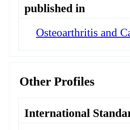
published in
Osteoarthritis and C
Other Profiles
International Standa