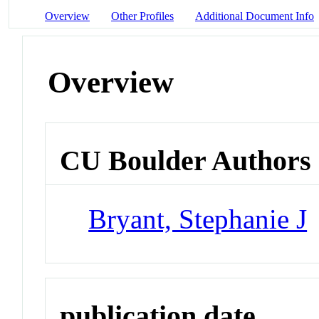
Overview
Other Profiles
Additional Document Info
Overview
CU Boulder Authors
Bryant, Stephanie J
publication date