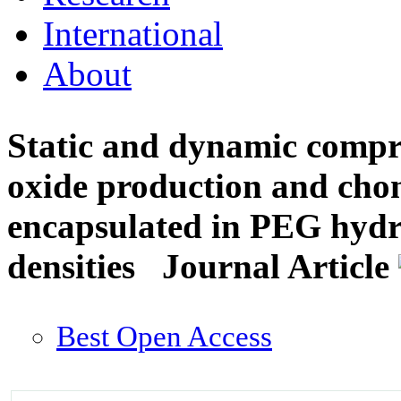
International
About
Static and dynamic compres
oxide production and chon
encapsulated in PEG hydro
densities
Journal Article
Best Open Access