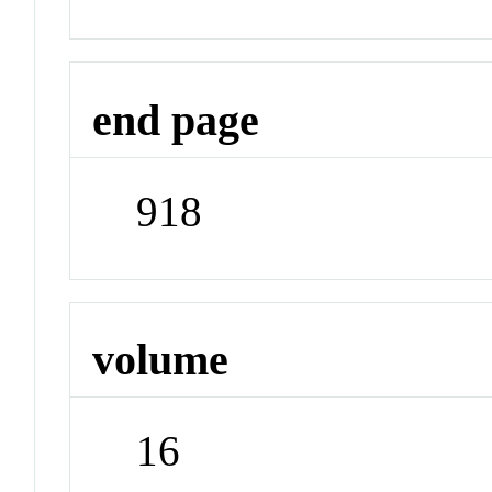
end page
918
volume
16