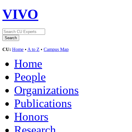
VIVO
CU:
Home
•
A to Z
•
Campus Map
Home
People
Organizations
Publications
Honors
Research