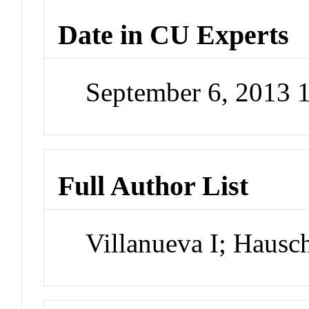
Date in CU Experts
September 6, 2013
Full Author List
Villanueva I; Hausc