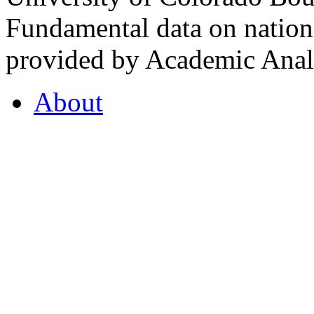
Fundamental data on nationa
provided by Academic Analy
About