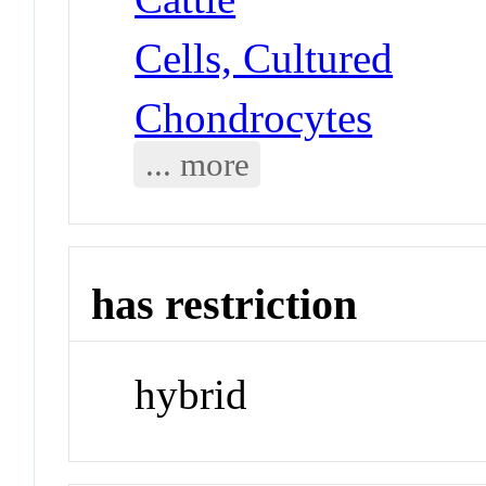
Cells, Cultured
Chondrocytes
... more
has restriction
hybrid