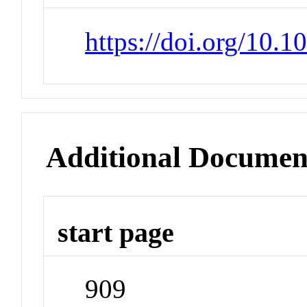
https://doi.org/10.1
Additional Documen
start page
909