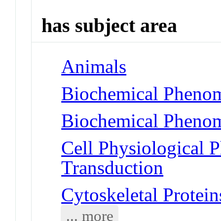
has subject area
Animals
Biochemical Phenom
Biochemical Phenom
Cell Physiological 
Transduction
Cytoskeletal Protein
... more