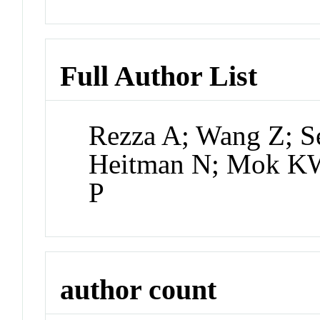
Full Author List
Rezza A; Wang Z; S
Heitman N; Mok KW;
P
author count