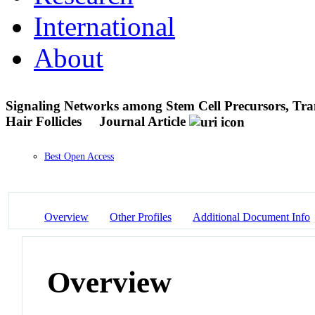
International
About
Signaling Networks among Stem Cell Precursors, Tran
Hair Follicles
Journal Article
Best Open Access
Overview
Other Profiles
Additional Document Info
Overview