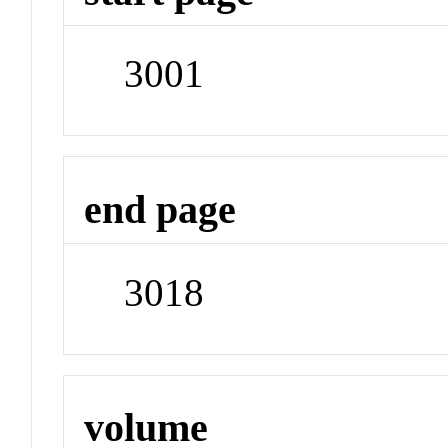
3001
end page
3018
volume