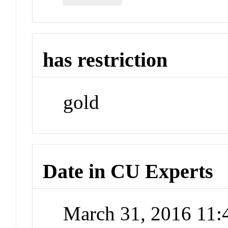
has restriction
gold
Date in CU Experts
March 31, 2016 11