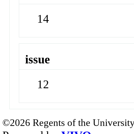
14
issue
12
©2026 Regents of the University