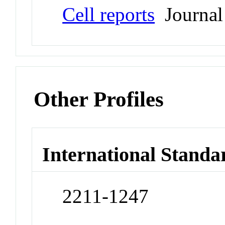
Cell reports
Journal
Other Profiles
International Standa
2211-1247