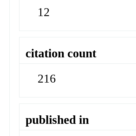
12
citation count
216
published in