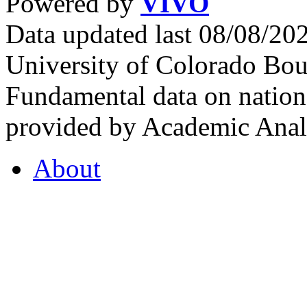
Powered by
VIVO
Data updated last 08/08/2
University of Colorado Bou
Fundamental data on nationa
provided by Academic Analy
About