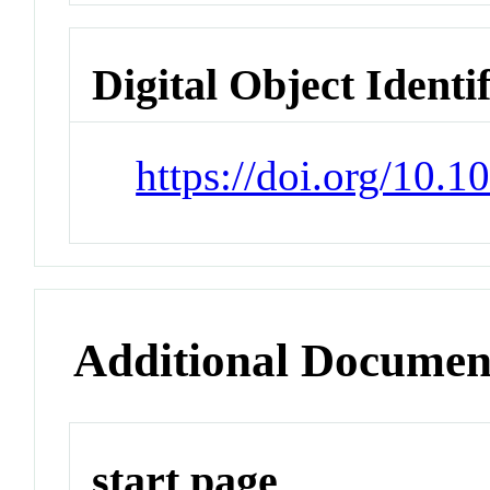
Digital Object Identi
https://doi.org/10.1
Additional Documen
start page