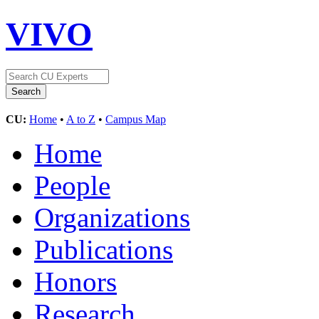
VIVO
CU:
Home
•
A to Z
•
Campus Map
Home
People
Organizations
Publications
Honors
Research