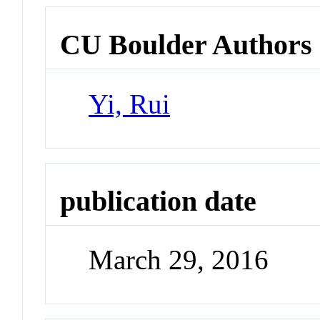
CU Boulder Authors
Yi, Rui
publication date
March 29, 2016