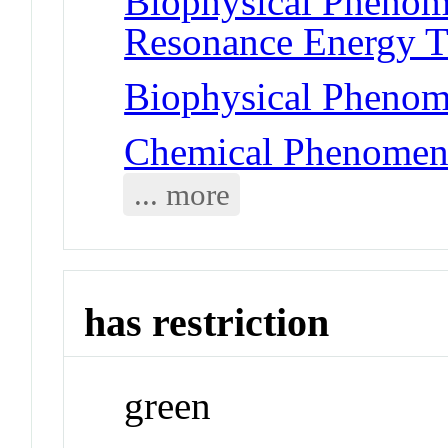
Biophysical Phenom
Resonance Energy T
Biophysical Phenome
Chemical Phenomena
... more
has restriction
green