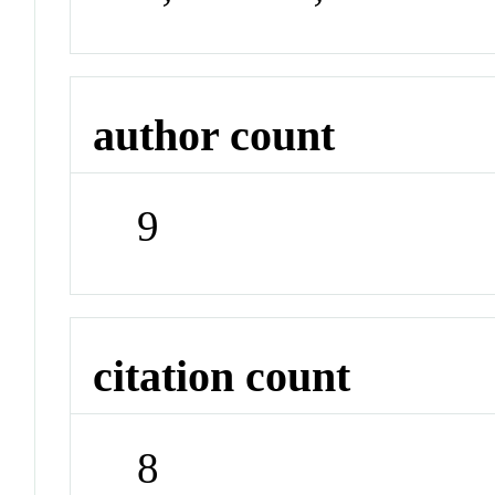
author count
9
citation count
8