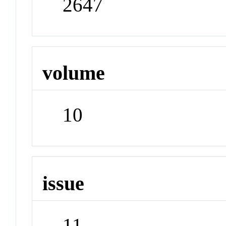
2647
volume
10
issue
11