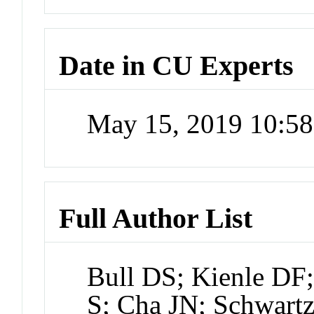
Date in CU Experts
May 15, 2019 10:5
Full Author List
Bull DS; Kienle DF
S; Cha JN; Schwart