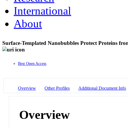
International
About
Surface-Templated Nanobubbles Protect Proteins fr
Best Open Access
Overview
Other Profiles
Additional Document Info
Overview