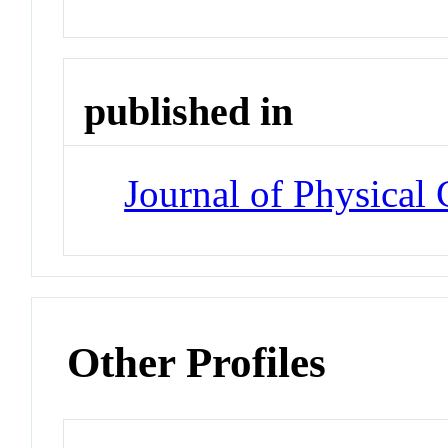
published in
Journal of Physical 
Other Profiles