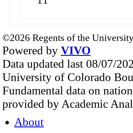
©2026 Regents of the University
Powered by
VIVO
Data updated last 08/07/2
University of Colorado Bou
Fundamental data on nationa
provided by Academic Analy
About