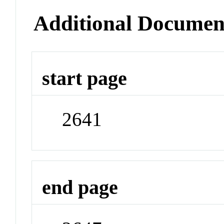
Additional Documen
start page
2641
end page