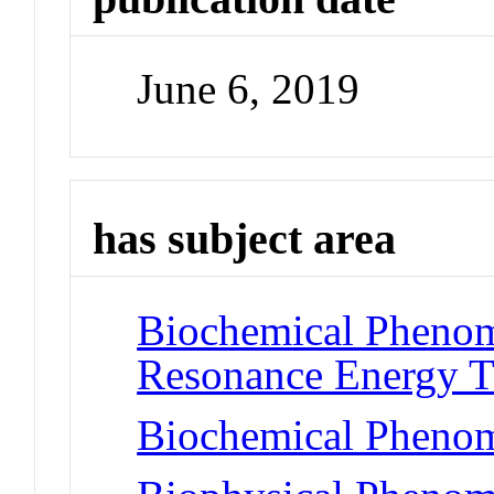
June 6, 2019
has subject area
Biochemical Phenom
Resonance Energy T
Biochemical Phenom