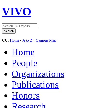
VIVO
CU:
Home
•
A to Z
•
Campus Map
Home
People
Organizations
Publications
Honors
Research