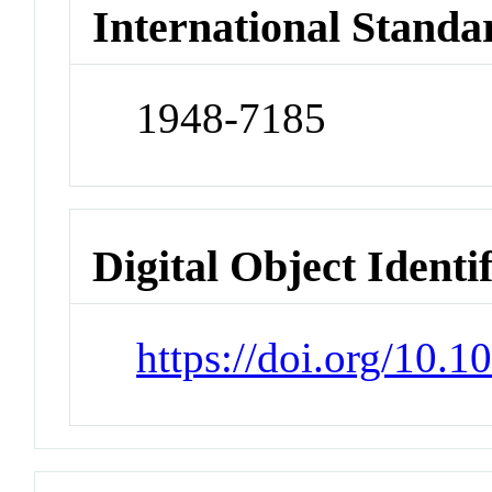
International Standa
1948-7185
Digital Object Identi
https://doi.org/10.1