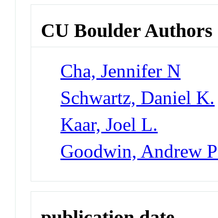
CU Boulder Authors
Cha, Jennifer N
Schwartz, Daniel K.
Kaar, Joel L.
Goodwin, Andrew Pr
publication date