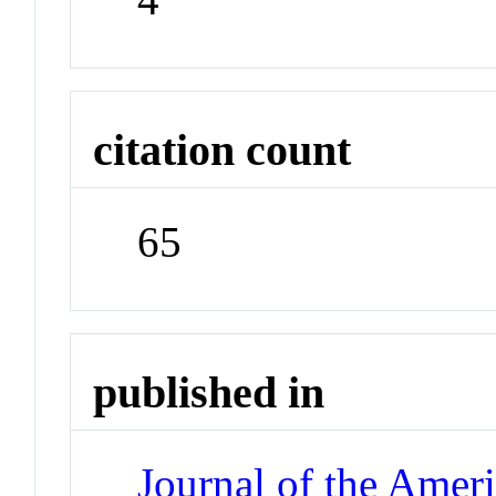
citation count
65
published in
Journal of the Amer