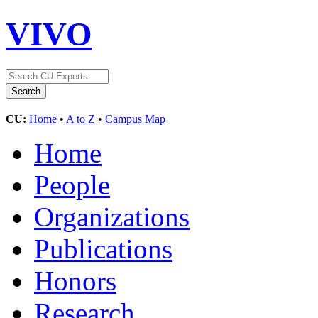
VIVO
CU:
Home
•
A to Z
•
Campus Map
Home
People
Organizations
Publications
Honors
Research