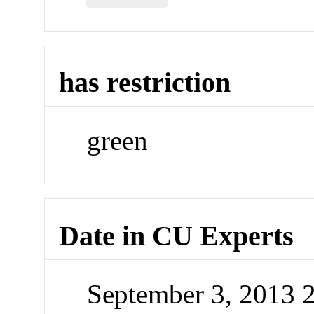
has restriction
green
Date in CU Experts
September 3, 2013 