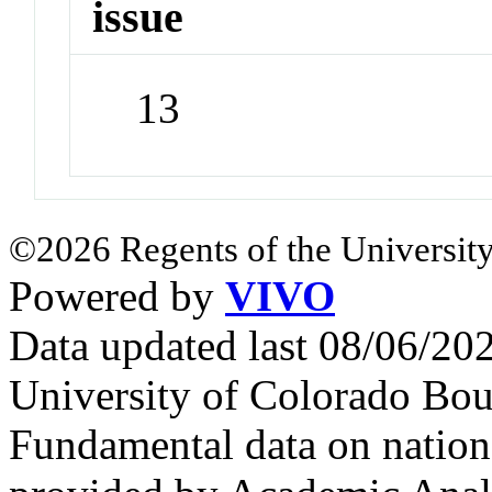
issue
13
©2026 Regents of the University
Powered by
VIVO
Data updated last 08/06/2
University of Colorado Bou
Fundamental data on nationa