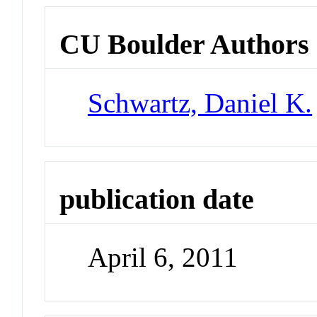
CU Boulder Authors
Schwartz, Daniel K.
publication date
April 6, 2011