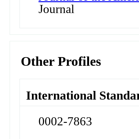
Journal
Other Profiles
International Standa
0002-7863