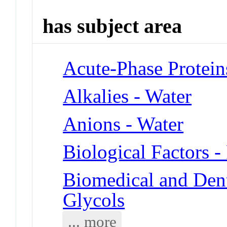
has subject area
Acute-Phase Protein
Alkalies - Water
Anions - Water
Biological Factors -
Biomedical and Dent
Glycols
... more