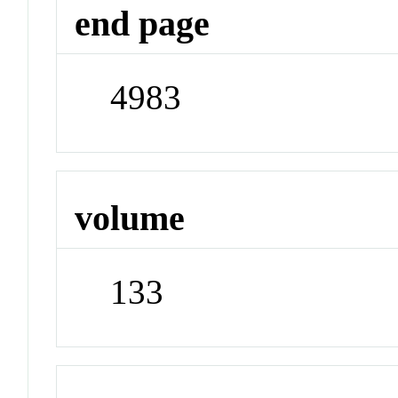
end page
4983
volume
133