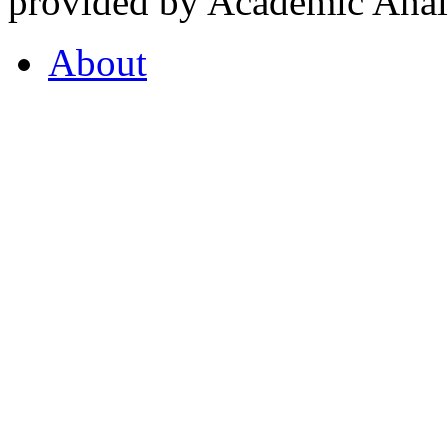
provided by Academic Analy
About