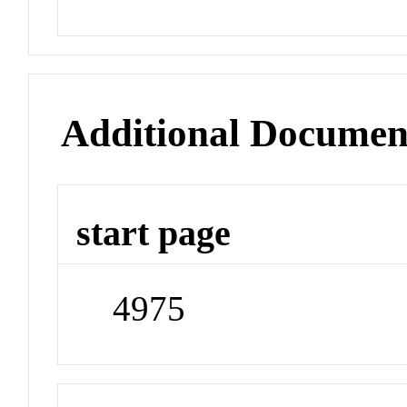
Additional Documen
start page
4975