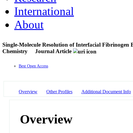
International
About
Single-Molecule Resolution of Interfacial Fibrinogen
Chemistry
Journal Article
Best Open Access
Overview
Other Profiles
Additional Document Info
Overview