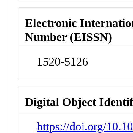
Electronic Internatio
Number (EISSN)
1520-5126
Digital Object Identi
https://doi.org/10.