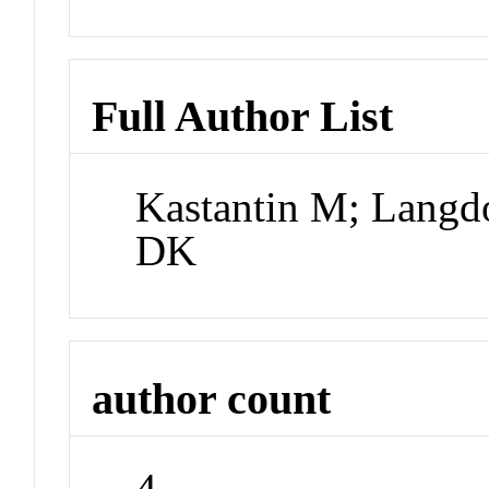
Full Author List
Kastantin M; Langd
DK
author count
4