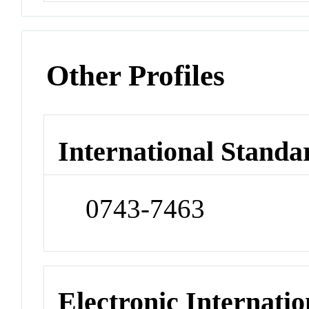
Other Profiles
International Standa
0743-7463
Electronic Internatio