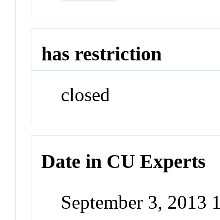
has restriction
closed
Date in CU Experts
September 3, 2013 