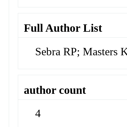
Full Author List
Sebra RP; Masters
author count
4