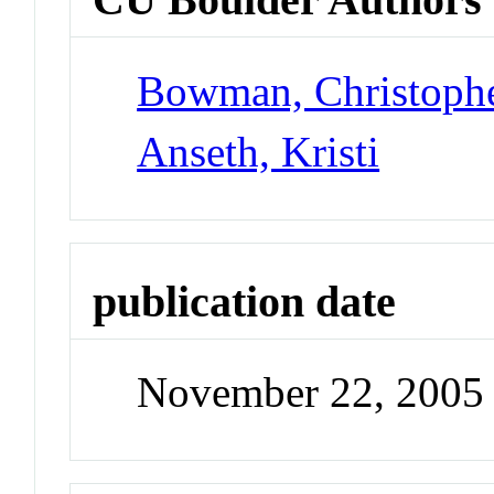
Bowman, Christoph
Anseth, Kristi
publication date
November 22, 2005