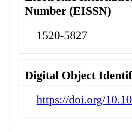
Number (EISSN)
1520-5827
Digital Object Identi
https://doi.org/10.