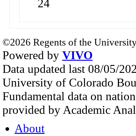
24
©2026 Regents of the University
Powered by
VIVO
Data updated last 08/05/2
University of Colorado Bou
Fundamental data on nationa
provided by Academic Analy
About