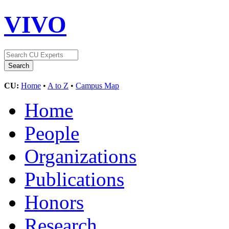
VIVO
CU:
Home
•
A to Z
•
Campus Map
Home
People
Organizations
Publications
Honors
Research