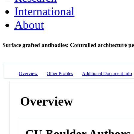
International
About
Surface grafted antibodies: Controlled architecture 
Overview
Other Profiles
Additional Document Info
Overview
CU Boulder Authors