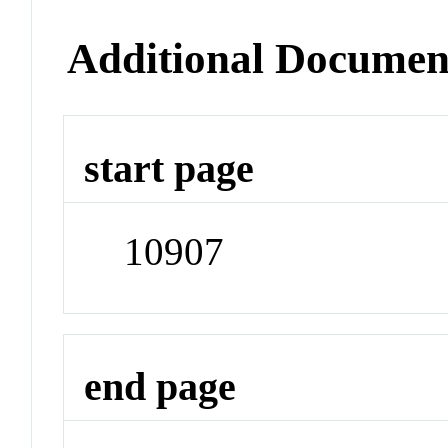
Additional Documen
start page
10907
end page