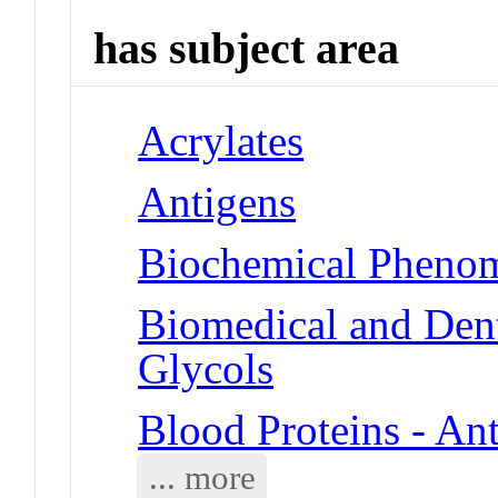
has subject area
Acrylates
Antigens
Biochemical Phenom
Biomedical and Dent
Glycols
Blood Proteins - An
... more