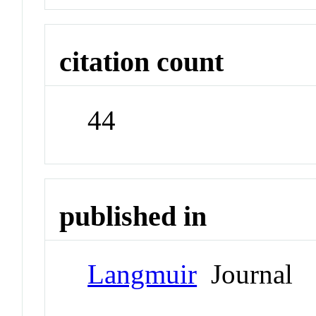
citation count
44
published in
Langmuir
Journal