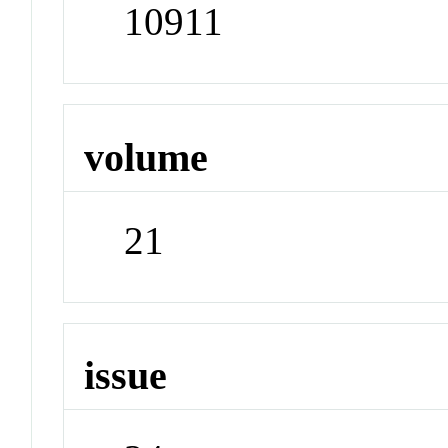
10911
volume
21
issue