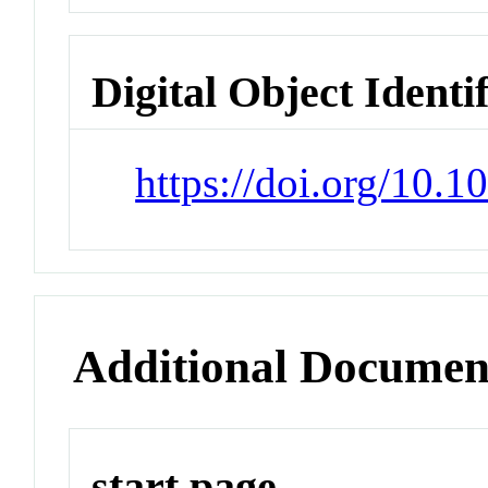
Digital Object Identi
https://doi.org/10.
Additional Documen
start page