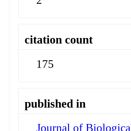
citation count
175
published in
Journal of Biologic