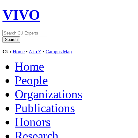
VIVO
CU:
Home
•
A to Z
•
Campus Map
Home
People
Organizations
Publications
Honors
Research