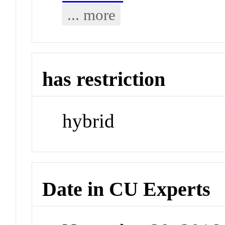
... more
has restriction
hybrid
Date in CU Experts