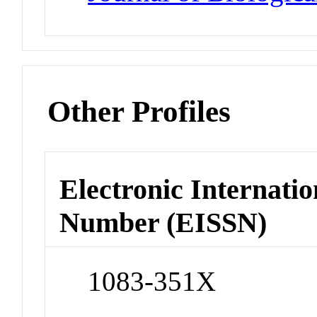
Other Profiles
Electronic Internatio
Number (EISSN)
1083-351X