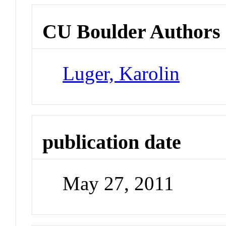
CU Boulder Authors
Luger, Karolin
publication date
May 27, 2011