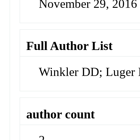
November 29, 2016
Full Author List
Winkler DD; Luger
author count
2