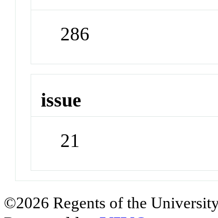
286
issue
21
©2026 Regents of the University