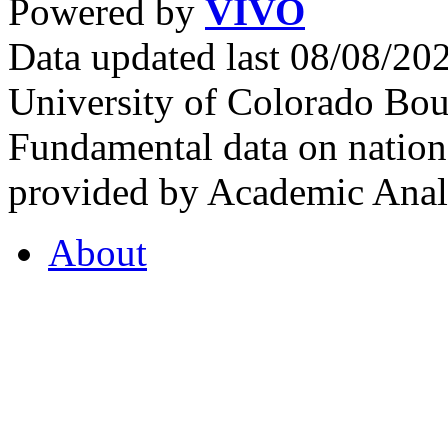
Powered by
VIVO
Data updated last 08/08/2
University of Colorado Bou
Fundamental data on nationa
provided by Academic Analy
About