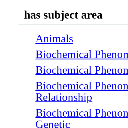
has subject area
Animals
Biochemical Pheno
Biochemical Phenom
Biochemical Phenome
Relationship
Biochemical Phenome
Genetic