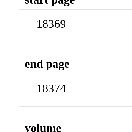
18369
end page
18374
volume