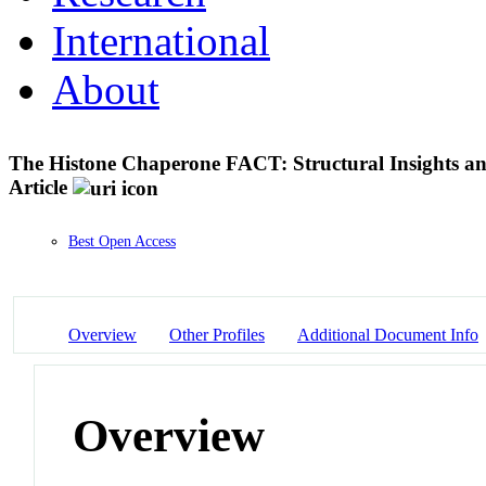
International
About
The Histone Chaperone FACT: Structural Insights a
Article
Best Open Access
Overview
Other Profiles
Additional Document Info
Overview