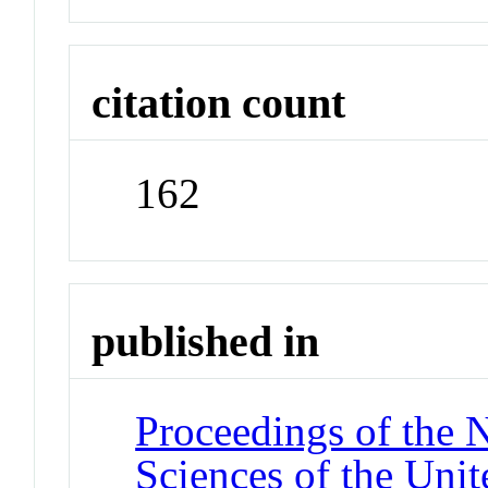
citation count
162
published in
Proceedings of the 
Sciences of the Unit