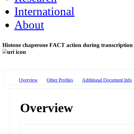
International
About
Histone chaperone FACT action during transcriptio
Overview
Other Profiles
Additional Document Info
Overview