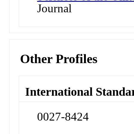
Journal
Other Profiles
International Standa
0027-8424