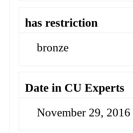
has restriction
bronze
Date in CU Experts
November 29, 2016