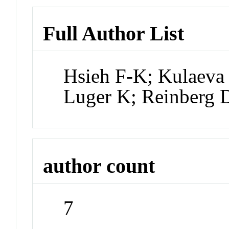
Full Author List
Hsieh F-K; Kulaeva 
Luger K; Reinberg 
author count
7