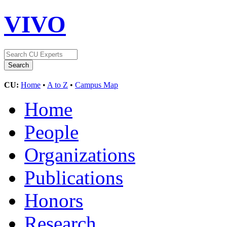
VIVO
CU:
Home
•
A to Z
•
Campus Map
Home
People
Organizations
Publications
Honors
Research