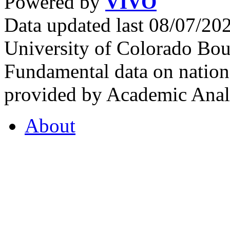
Powered by
VIVO
Data updated last 08/07/2
University of Colorado Bou
Fundamental data on nationa
provided by Academic Analy
About