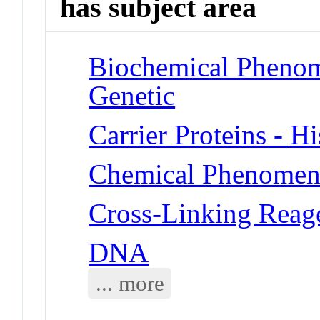
has subject area
Biochemical Phenome
Genetic
Carrier Proteins - H
Chemical Phenomena
Cross-Linking Reag
DNA
... more