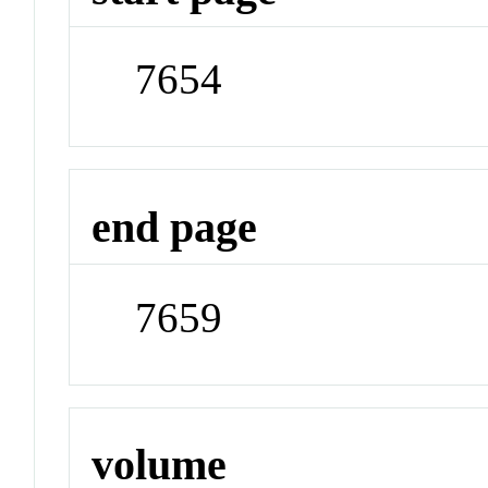
7654
end page
7659
volume