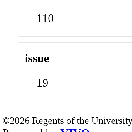
110
issue
19
©2026 Regents of the University