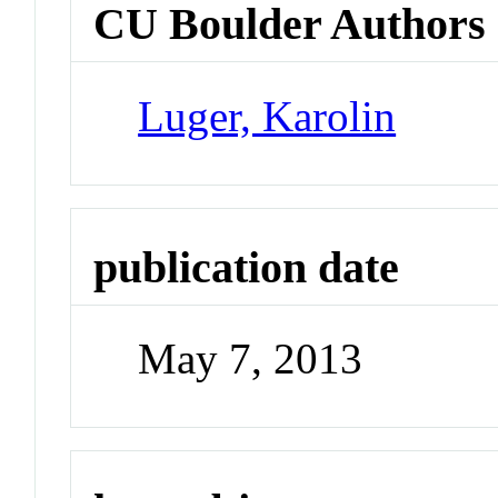
CU Boulder Authors
Luger, Karolin
publication date
May 7, 2013