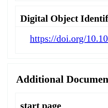
Digital Object Identi
https://doi.org/10.
Additional Documen
start page