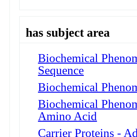
has subject area
Biochemical Pheno
Sequence
Biochemical Phenom
Biochemical Pheno
Amino Acid
Carrier Proteins - A