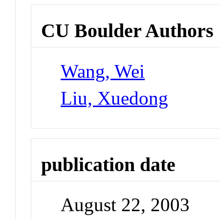
CU Boulder Authors
Wang, Wei
Liu, Xuedong
publication date
August 22, 2003