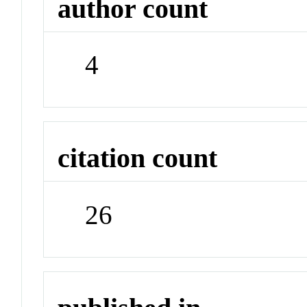
author count
4
citation count
26