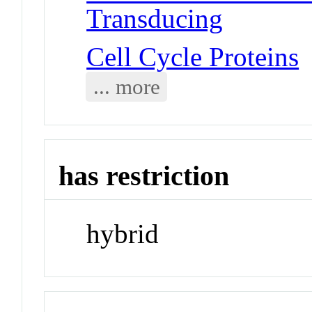
Transducing
Cell Cycle Proteins
... more
has restriction
hybrid