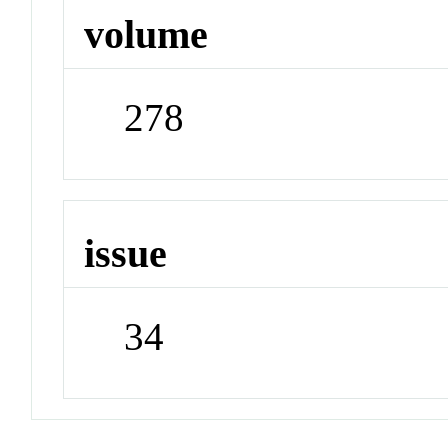
volume
278
issue
34