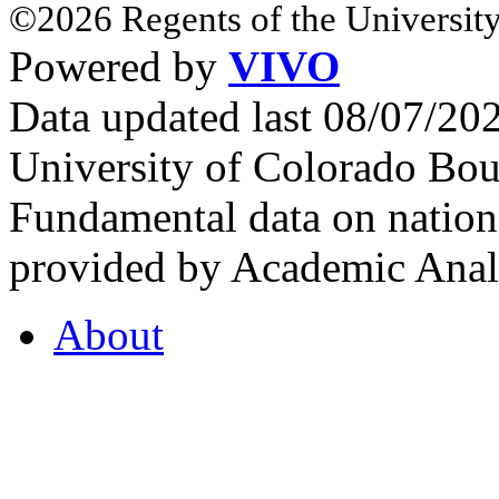
©2026 Regents of the University
Powered by
VIVO
Data updated last 08/07/2
University of Colorado Bou
Fundamental data on nationa
provided by Academic Analy
About