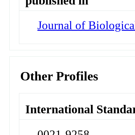
published in
Journal of Biologic
Other Profiles
International Standa
0021-9258