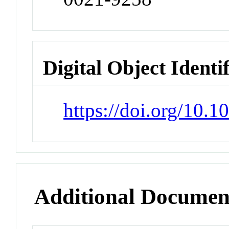
Digital Object Identi
https://doi.org/10.
Additional Documen