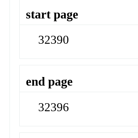
start page
32390
end page
32396