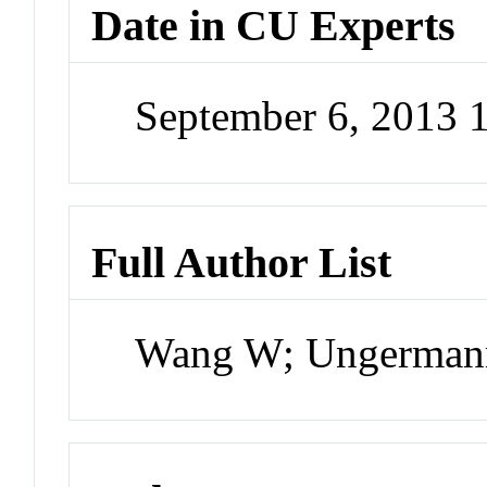
Date in CU Experts
September 6, 2013 
Full Author List
Wang W; Ungermann