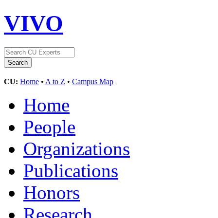
VIVO
CU:
Home
•
A to Z
•
Campus Map
Home
People
Organizations
Publications
Honors
Research