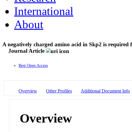
International
About
A negatively charged amino acid in Skp2 is required 
Journal Article
Best Open Access
Overview
Other Profiles
Additional Document Info
Overview