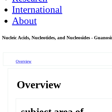
International
About
Nucleic Acids, Nucleotides, and Nucleosides - Guano
Overview
Overview
subject area of