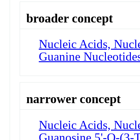
broader concept
Nucleic Acids, Nucle
Guanine Nucleotide
narrower concept
Nucleic Acids, Nucle
Guanosine 5'-O-(3-T