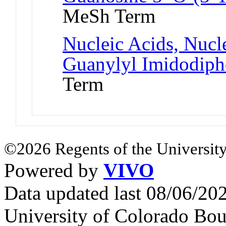
MeSh Term
Nucleic Acids, Nucle
Guanylyl Imidodiph
Term
©2026 Regents of the University
Powered by
VIVO
Data updated last 08/06/2
University of Colorado Bou