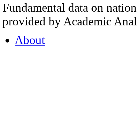
Fundamental data on nationa
provided by Academic Analy
About