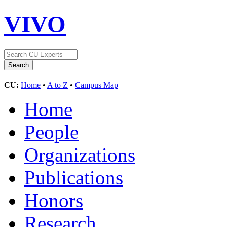
VIVO
CU:
Home
•
A to Z
•
Campus Map
Home
People
Organizations
Publications
Honors
Research