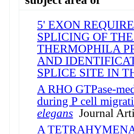
5' EXON REQUIR
SPLICING OF TH
THERMOPHILA P
AND IDENTIFICAT
SPLICE SITE IN T
A RHO GTPase-media
during P cell migrat
elegans
Journal Arti
A TETRAHYMENA