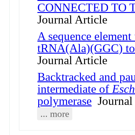
CONNECTED TO T
Journal Article
A sequence element t
tRNA(Ala)(GGC) to 
Journal Article
Backtracked and paus
intermediate of
Esch
polymerase
Journal 
... more