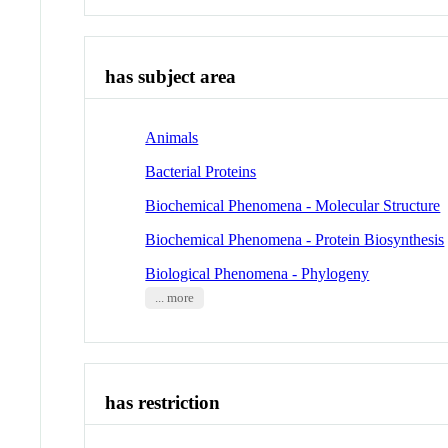
has subject area
Animals
Bacterial Proteins
Biochemical Phenomena - Molecular Structure
Biochemical Phenomena - Protein Biosynthesis
Biological Phenomena - Phylogeny
... more
has restriction