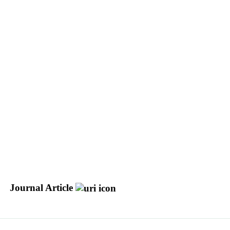
Journal Article