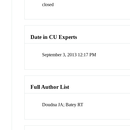
closed
Date in CU Experts
September 3, 2013 12:17 PM
Full Author List
Doudna JA; Batey RT