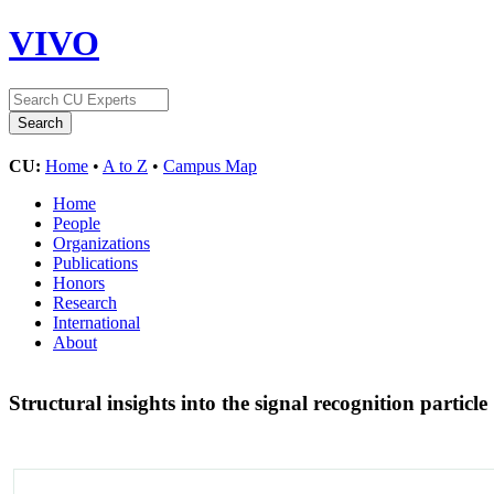
VIVO
CU:
Home
•
A to Z
•
Campus Map
Home
People
Organizations
Publications
Honors
Research
International
About
Structural insights into the signal recognition particle