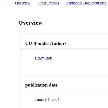
Overview
Other Profiles
Additional Document Info
Overview
CU Boulder Authors
Batey, Rob
publication date
January 1, 2004