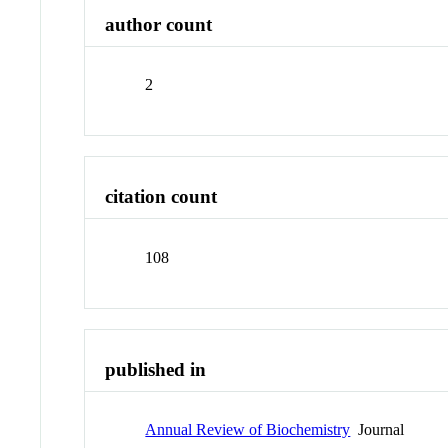
author count
2
citation count
108
published in
Annual Review of Biochemistry
Journal