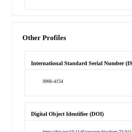
Other Profiles
International Standard Serial Number (I
0066-4154
Digital Object Identifier (DOI)
https://doi.org/10.1146/annurev.biochem.73.0