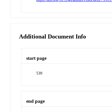
Additional Document Info
start page
539
end page