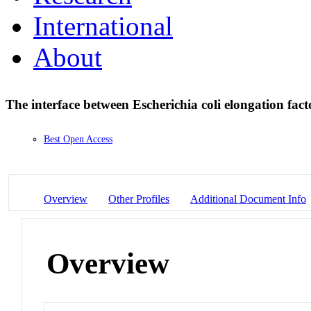
International
About
The interface between Escherichia coli elongation f
Best Open Access
Overview
Other Profiles
Additional Document Info
Overview