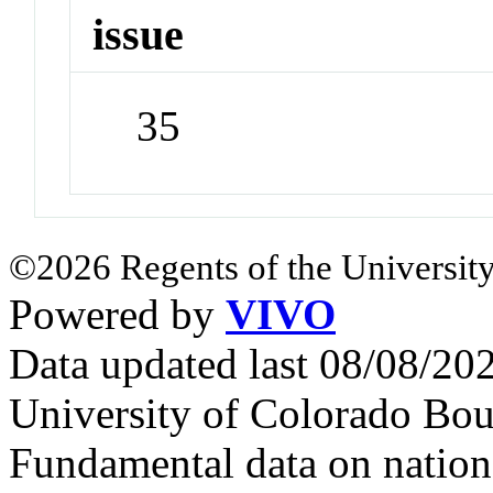
issue
35
©2026 Regents of the University
Powered by
VIVO
Data updated last 08/08/2
University of Colorado Bou
Fundamental data on nationa