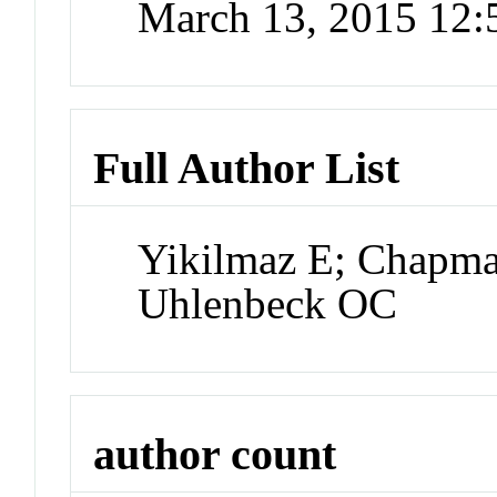
March 13, 2015 12
Full Author List
Yikilmaz E; Chapma
Uhlenbeck OC
author count