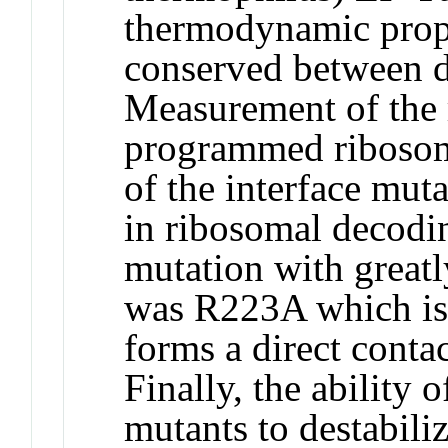
thermodynamic prope
conserved between di
Measurement of the 
programmed ribosome
of the interface mut
in ribosomal decodin
mutation with great
was R223A which is 
forms a direct conta
Finally, the ability 
mutants to destabil