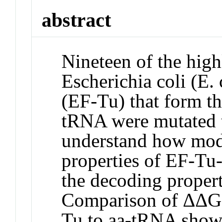
abstract
Nineteen of the high
Escherichia coli (E.
(EF-Tu) that form th
tRNA were mutated t
understand how mod
properties of EF-Tu-
the decoding propert
Comparison of ΔΔG(
Tu to aa-tRNA show t