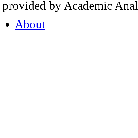
provided by Academic Analy
About