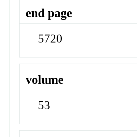
end page
5720
volume
53