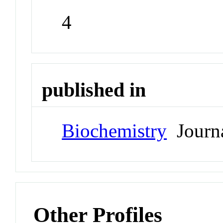
4
published in
Biochemistry
Journ
Other Profiles