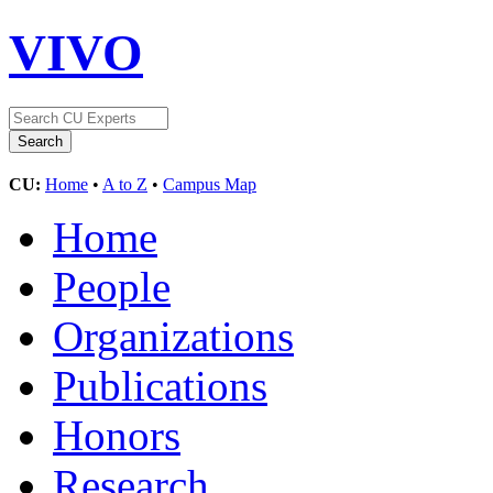
VIVO
CU:
Home
•
A to Z
•
Campus Map
Home
People
Organizations
Publications
Honors
Research