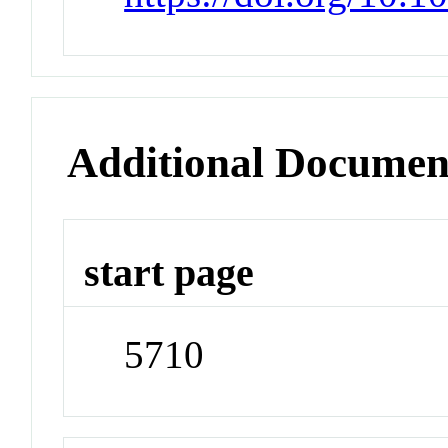
Additional Documen
start page
5710