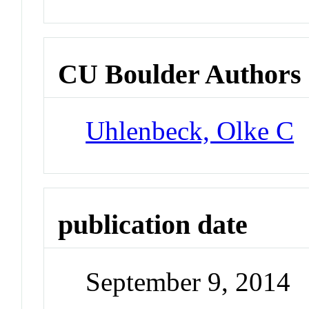
CU Boulder Authors
Uhlenbeck, Olke C
publication date
September 9, 2014