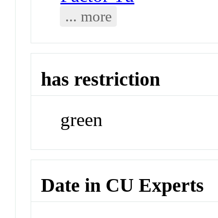
... more
has restriction
green
Date in CU Experts