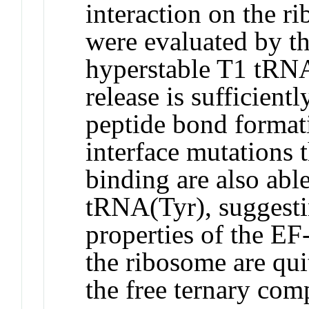
interaction on the r
were evaluated by the
hyperstable T1 tRN
release is sufficientl
peptide bond formati
interface mutations 
binding are also abl
tRNA(Tyr), suggesti
properties of the E
the ribosome are qui
the free ternary com