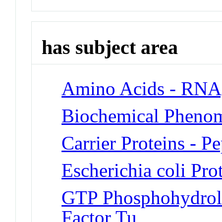
has subject area
Amino Acids - RNA,
Biochemical Phenom
Carrier Proteins - P
Escherichia coli Pro
GTP Phosphohydrola
Factor Tu