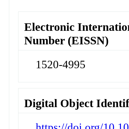
Electronic Internatio
Number (EISSN)
1520-4995
Digital Object Identi
https://doi.org/10.