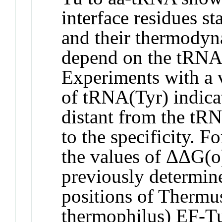
interface residues st
and their thermodyn
depend on the tRNA s
Experiments with a 
of tRNA(Tyr) indicat
distant from the tR
to the specificity. F
the values of ΔΔG(o)
previously determin
positions of Thermu
thermophilus) EF-Tu 