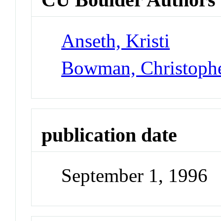
Anseth, Kristi
Bowman, Christoph
publication date
September 1, 1996