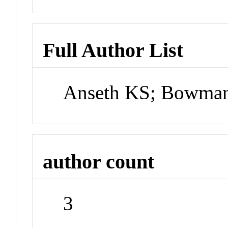
Full Author List
Anseth KS; Bowman
author count
3