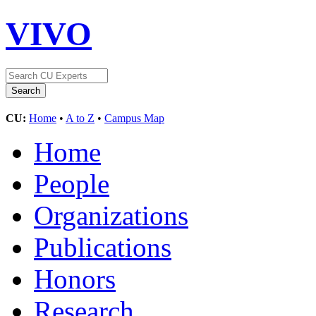
VIVO
CU:
Home
•
A to Z
•
Campus Map
Home
People
Organizations
Publications
Honors
Research