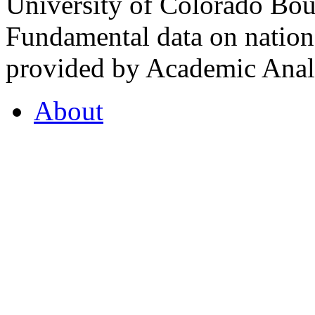
University of Colorado Bou
Fundamental data on nationa
provided by Academic Analy
About