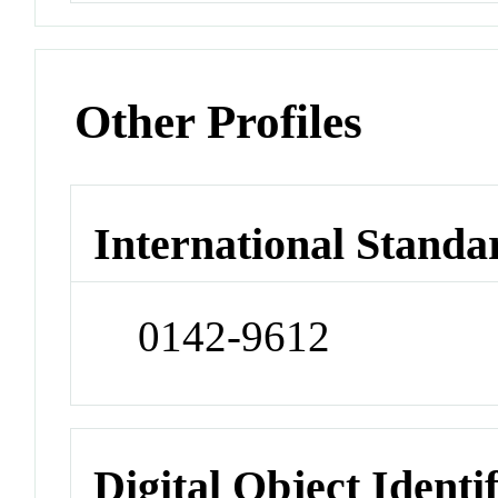
Other Profiles
International Standa
0142-9612
Digital Object Identi