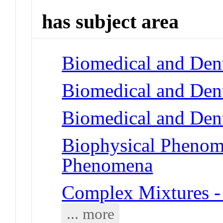
has subject area
Biomedical and Dent
Biomedical and Dent
Biomedical and Dent
Biophysical Phenom
Phenomena
Complex Mixtures -
... more