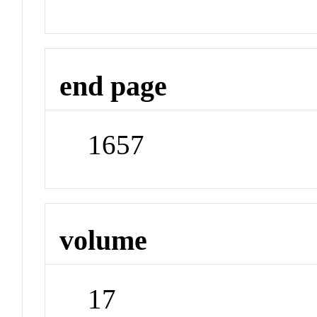
end page
1657
volume
17