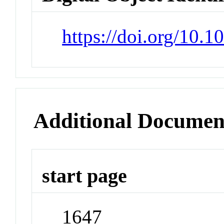
https://doi.org/10.
Additional Documen
start page
1647