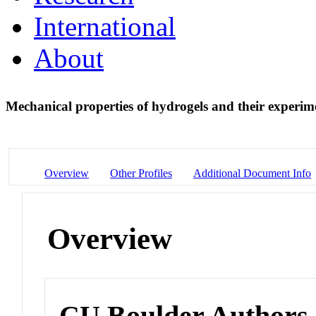
International
About
Mechanical properties of hydrogels and their experi
Overview
Other Profiles
Additional Document Info
Overview
CU Boulder Authors