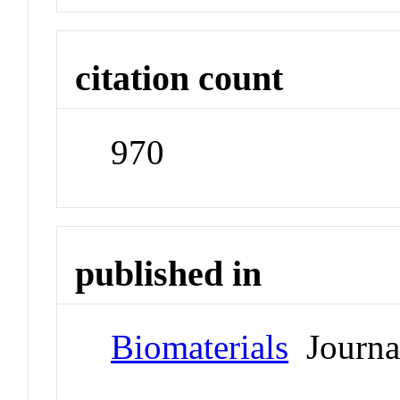
citation count
970
published in
Biomaterials
Journa