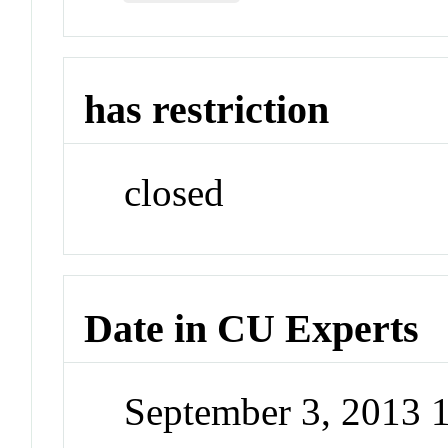
has restriction
closed
Date in CU Experts
September 3, 2013 