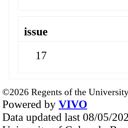
issue
17
©2026 Regents of the University
Powered by
VIVO
Data updated last 08/05/2