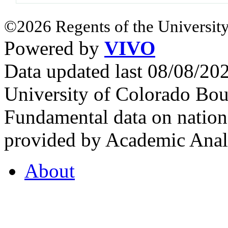
©2026 Regents of the University
Powered by
VIVO
Data updated last 08/08/2
University of Colorado Bou
Fundamental data on nationa
provided by Academic Analy
About