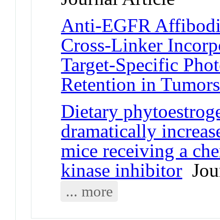
Anti-EGFR Affibodie
Cross-Linker Incorp
Target-Specific Pho
Retention in Tumor
Dietary phytoestroge
dramatically increas
mice receiving a ch
kinase inhibitor
Jour
... more