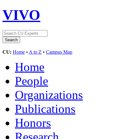
VIVO
CU:
Home
•
A to Z
•
Campus Map
Home
People
Organizations
Publications
Honors
Research