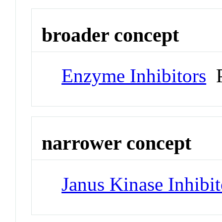
broader concept
Enzyme Inhibitors
P
narrower concept
Janus Kinase Inhibit