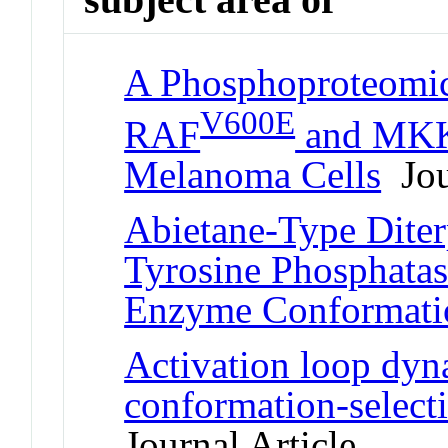
A Phosphoproteomic
V600E
RAF
and MKK1
Melanoma Cells
Jou
Abietane-Type Diter
Tyrosine Phosphatase
Enzyme Conformati
Activation loop dyn
conformation-select
Journal Article