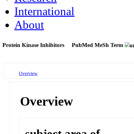
International
About
Protein Kinase Inhibitors
PubMed MeSh Term
Overview
Overview
subject area of