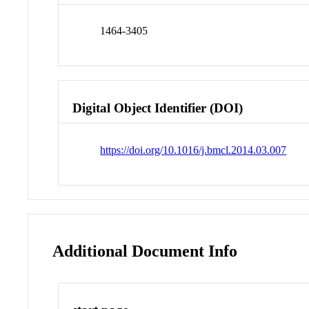
1464-3405
Digital Object Identifier (DOI)
https://doi.org/10.1016/j.bmcl.2014.03.007
Additional Document Info