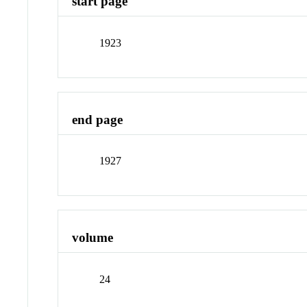
start page
1923
end page
1927
volume
24