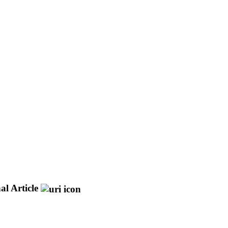
al Article