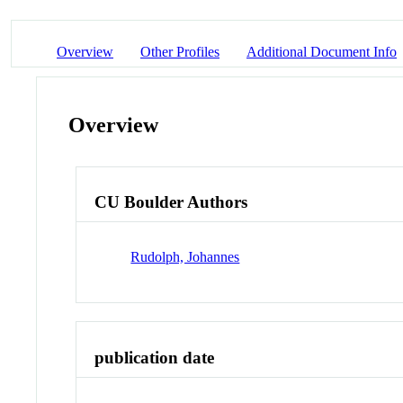
Overview
Other Profiles
Additional Document Info
Overview
CU Boulder Authors
Rudolph, Johannes
publication date