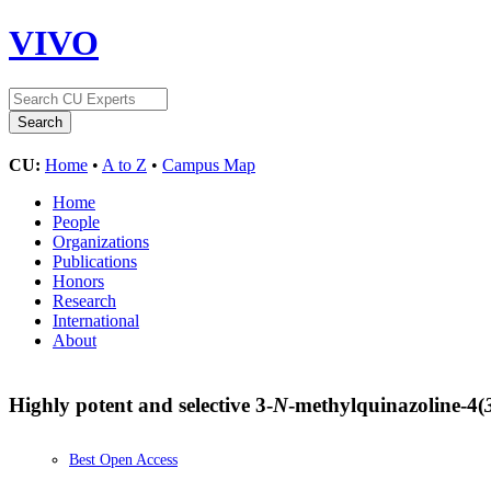
VIVO
CU:
Home
•
A to Z
•
Campus Map
Home
People
Organizations
Publications
Honors
Research
International
About
Highly potent and selective 3-
N
-methylquinazoline-4(
Best Open Access