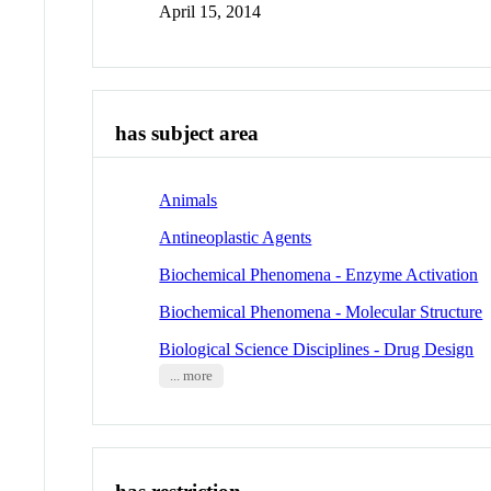
April 15, 2014
has subject area
Animals
Antineoplastic Agents
Biochemical Phenomena - Enzyme Activation
Biochemical Phenomena - Molecular Structure
Biological Science Disciplines - Drug Design
... more