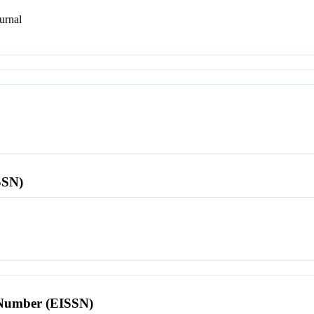
urnal
SSN)
l Number (EISSN)