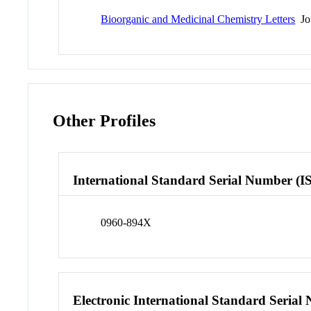
Bioorganic and Medicinal Chemistry Letters
Jo
Other Profiles
International Standard Serial Number (I
0960-894X
Electronic International Standard Seria