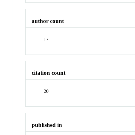
author count
17
citation count
20
published in