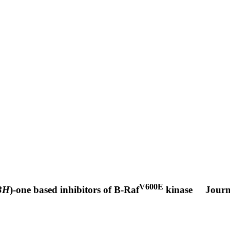
V600E
3H
)-one based inhibitors of B-Raf
kinase
Journ