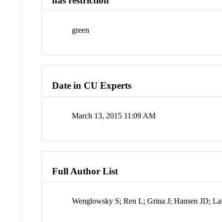
has restriction
green
Date in CU Experts
March 13, 2015 11:09 AM
Full Author List
Wenglowsky S; Ren L; Grina J; Hansen JD; La