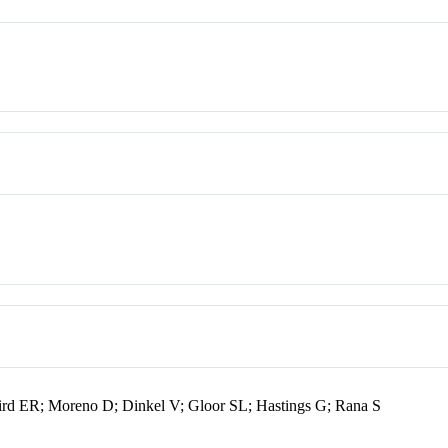
ird ER; Moreno D; Dinkel V; Gloor SL; Hastings G; Rana S