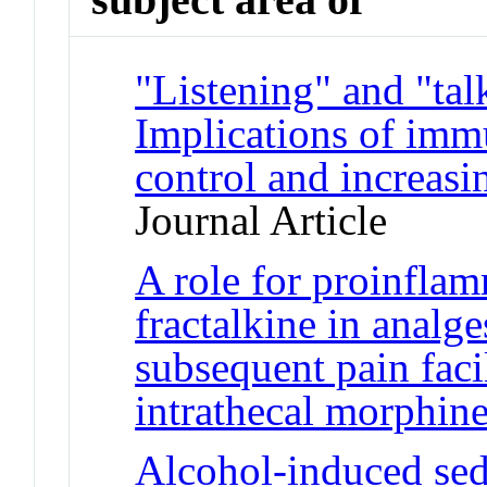
"Listening" and "tal
Implications of immu
control and increasi
Journal Article
A role for proinfla
fractalkine in analge
subsequent pain faci
intrathecal morphin
Alcohol-induced sed