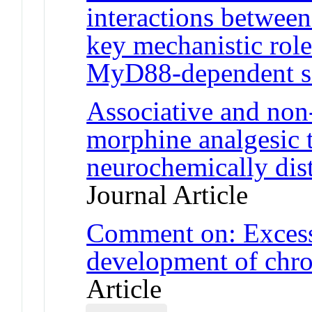
interactions betwee
key mechanistic role
MyD88-dependent s
Associative and non
morphine analgesic t
neurochemically disti
Journal Article
Comment on: Excessi
development of chro
Article