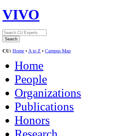
VIVO
CU:
Home
•
A to Z
•
Campus Map
Home
People
Organizations
Publications
Honors
Research