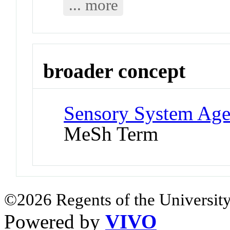
... more
broader concept
Sensory System Agen
MeSh Term
©2026 Regents of the University
Powered by
VIVO