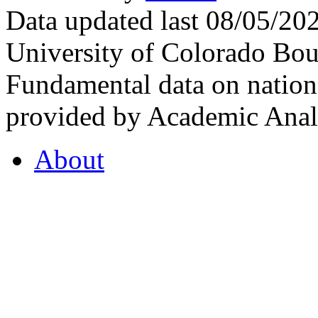
Data updated last 08/05/2
University of Colorado Bou
Fundamental data on nationa
provided by Academic Analy
About