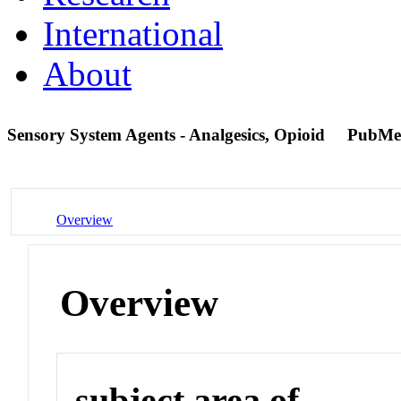
International
About
Sensory System Agents - Analgesics, Opioid
PubMe
Overview
Overview
subject area of