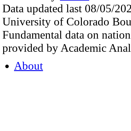
Data updated last 08/05/2
University of Colorado Bou
Fundamental data on nationa
provided by Academic Analy
About