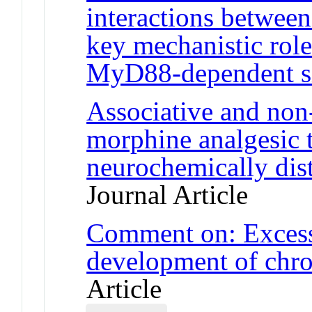
interactions betwee
key mechanistic role
MyD88-dependent s
Associative and non
morphine analgesic t
neurochemically disti
Journal Article
Comment on: Excessi
development of chro
Article