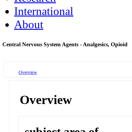
International
About
Central Nervous System Agents - Analgesics, Opioid
Overview
Overview
subject area of