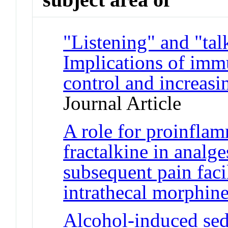
"Listening" and "tal
Implications of immu
control and increasi
Journal Article
A role for proinfla
fractalkine in analge
subsequent pain faci
intrathecal morphin
Alcohol-induced sed