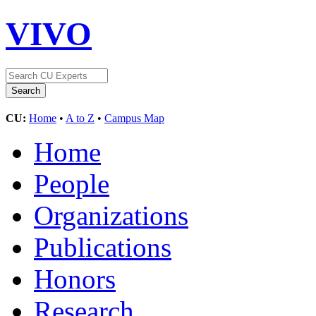
VIVO
CU:
Home
•
A to Z
•
Campus Map
Home
People
Organizations
Publications
Honors
Research