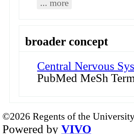
... more
broader concept
Central Nervous Sys
PubMed MeSh Ter
©2026 Regents of the University
Powered by
VIVO